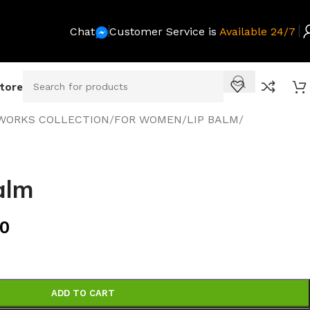
Chat
Customer Service is
Available 24/7
Store
WORKS COLLECTION
/
FOR WOMEN
/
LIP BALM
/
alm
00
ADD TO CART