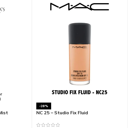
ITIONER
RS
GE OIL
N PERFUME MIST
N PERFUME
N BODY WASH
-28%
 BODY LOTION
Mist
NC 25 – Studio Fix Fluid
N BODY CREAM