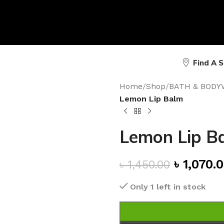
Find A 
Home
/
Shop
/
BATH & BODY
Lemon Lip Balm
Lemon Lip B
৳
1,070.
৳
1,450.00
Only 1 left in stock