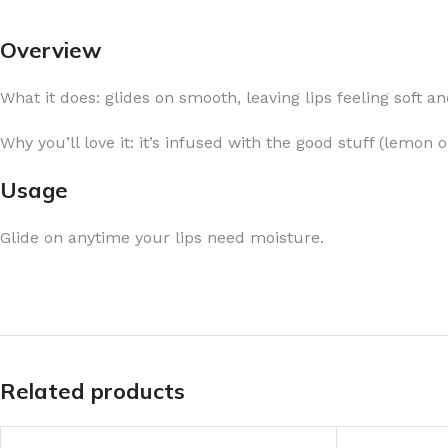
Overview
What it does: glides on smooth, leaving lips feeling soft a
FOR WOMEN
FOR MEN
Why you’ll love it: it’s infused with the good stuff (lemon 
BATH FIZZY
COLOGNE
Usage
CLEANSING BAR FOR WOMEN
COLOGNE MIST
Glide on anytime your lips need moisture.
EAU DE PARFUM
DEODORIZING BODY S
BODY & MASSAGE OILS
MINI COLOGNE
BODY BUTTER
MEN’S COLOGNE TRAV
BODY SCRUB
BODY WASH
SHAMPOO & CONDITIONER
BODY SCRUB
Related products
BODY WASH
BODY CREAM
SHOWER GEL
BODY LOTION