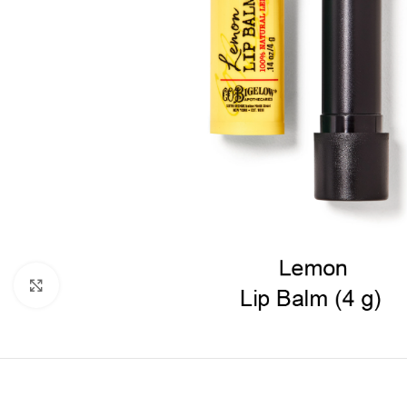
Click to enlarge