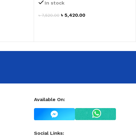
 HAND
In stock
৳
5,420.00
৳
7,520.00
LIP OIL
ADD TO CART
N HAND CREAM
REFILL
Available On:
HOLDER
RAGRANCE
LL
Social Links: