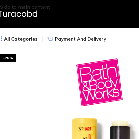
Skip to main content
All Categories
Payment And Delivery
-26%