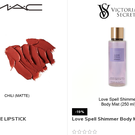
MOXY FACE MOISTURIZER REFILL
MEN
FOOT CARE
MOXY FACE POLISH
FOOT CREAM
MOXY FACE SCRUB
AM
PILLOW MIST
MOXY FOAMING FACE CLEANSER
SHAMPOO & COND
MOXY HAIR MASK
SHOWER STEAME
MOXY SHAMPOO
BODY AND MASSA
OTHERS
BB FRUIT FUSION
HAND CREAM
BB FRUIT FUSIO
SPF LOTION
BB FRUIT FUSIO
SPF SPRAY
TRAVEL MIST
AM
POCKETBAC HOLDER
BB FRUIT FUSIO
NER
-19%
HAND SANITIZERS
BB FRUIT FUSION
TE LIPSTICK
Love Spell Shimmer Body 
HAND SOAP
BB FRUIT FUSIO