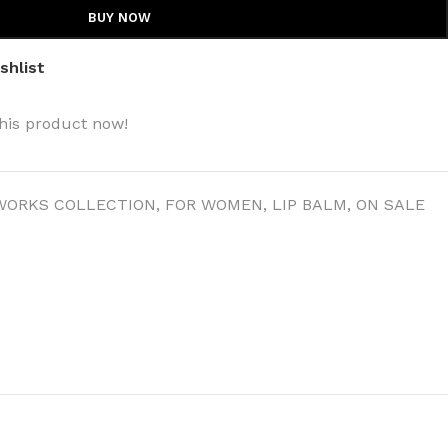
BUY NOW
shlist
his product now!
WORKS COLLECTION
,
FOR WOMEN
,
LIP BALM
,
ON SALE