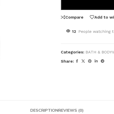
Compare
Add to wi
12
People watching t
Categories:
BATH & BODY
Share:
DESCRIPTION
REVIEWS (0)