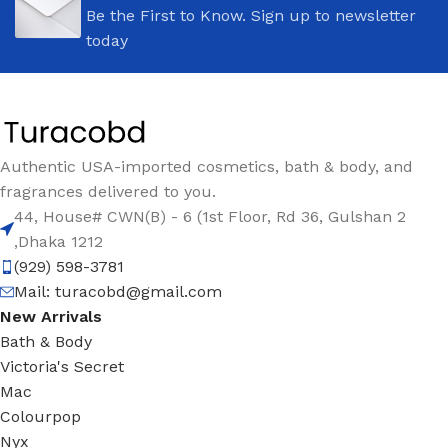
Be the First to Know. Sign up to newsletter
today
Authentic USA-imported cosmetics, bath & body, and
fragrances delivered to you.
44, House# CWN(B) - 6 (1st Floor, Rd 36, Gulshan 2
,Dhaka 1212
(929) 598-3781
Mail:
turacobd@gmail.com
New Arrivals
Bath & Body
Victoria's Secret
Mac
Colourpop
Nyx