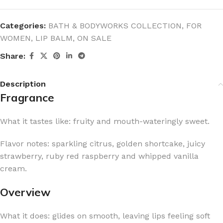
Categories:
BATH & BODYWORKS COLLECTION
,
FOR
WOMEN
,
LIP BALM
,
ON SALE
Share:
Description
Fragrance
What it tastes like: fruity and mouth-wateringly sweet.
Flavor notes: sparkling citrus, golden shortcake, juicy
strawberry, ruby red raspberry and whipped vanilla
cream.
Overview
What it does: glides on smooth, leaving lips feeling soft