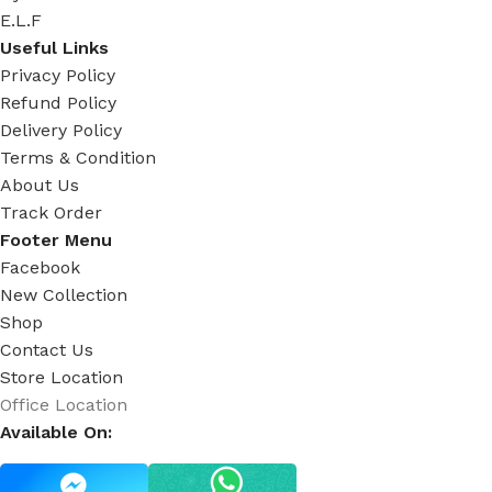
E.L.F
Useful Links
Privacy Policy
Refund Policy
Delivery Policy
Terms & Condition
About Us
Track Order
Footer Menu
Facebook
New Collection
Shop
Contact Us
Store Location
Office Location
Available On: