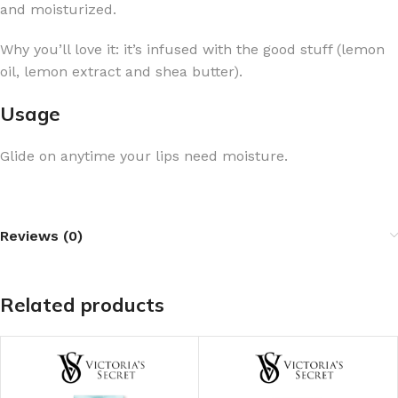
and moisturized.
Why you’ll love it: it’s infused with the good stuff (lemon
oil, lemon extract and shea butter).
Usage
Glide on anytime your lips need moisture.
Reviews (0)
Related products