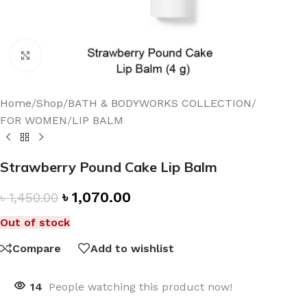
Click to enlarge
Home
/
Shop
/
BATH & BODYWORKS COLLECTION
/
FOR WOMEN
/
LIP BALM
Strawberry Pound Cake Lip Balm
৳
1,070.00
৳
1,450.00
Out of stock
Compare
Add to wishlist
14
People watching this product now!