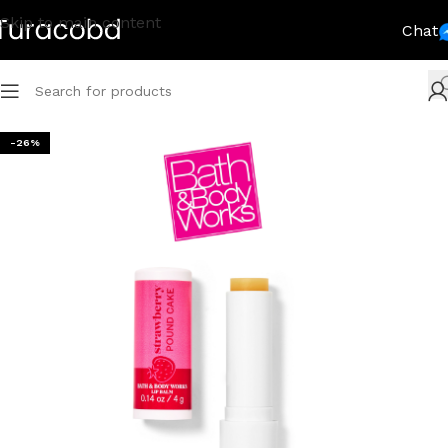
Skip to main content
Chat
-26%