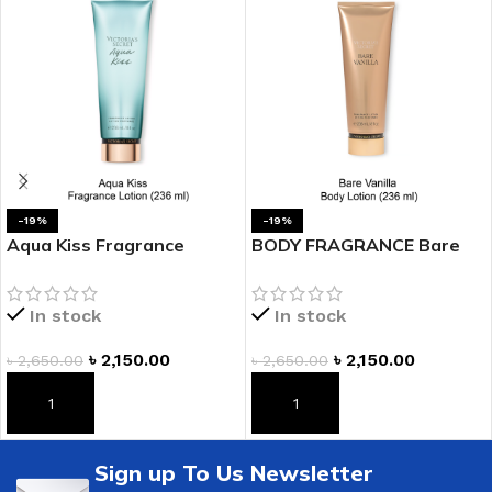
-19%
-19%
Aqua Kiss Fragrance
BODY FRAGRANCE Bare
Lotion
Vanilla Fragrance Lotion
In stock
In stock
৳
2,150.00
৳
2,150.00
৳
2,650.00
৳
2,650.00
ADD TO CART
ADD TO CART
Sign up To Us Newsletter