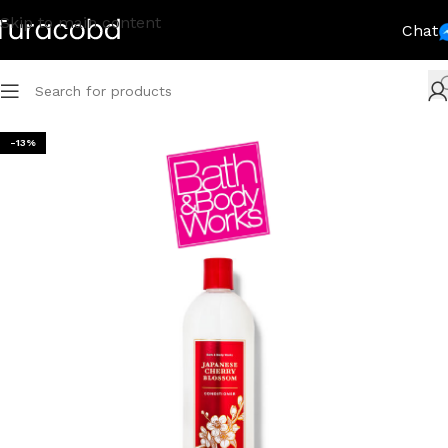
Skip to main content
Chat
-13%