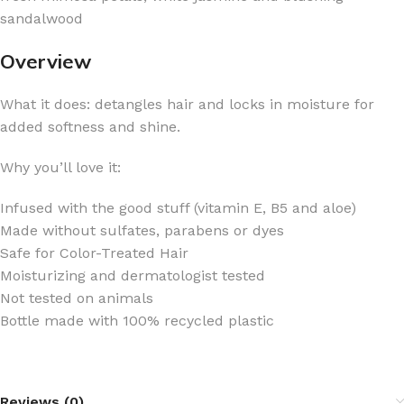
sandalwood
Overview
What it does: detangles hair and locks in moisture for
added softness and shine.
Why you’ll love it:
Infused with the good stuff (vitamin E, B5 and aloe)
Made without sulfates, parabens or dyes
Safe for Color-Treated Hair
Moisturizing and dermatologist tested
Not tested on animals
Bottle made with 100% recycled plastic
Reviews (0)