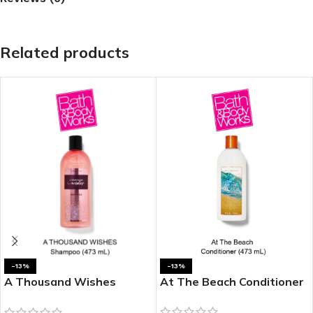
Related products
-13%
-13%
A Thousand Wishes
At The Beach Conditioner
Shampoo