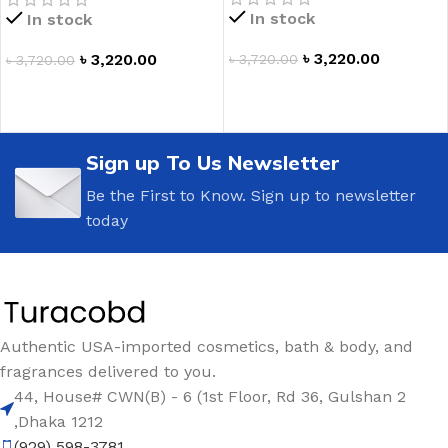
In stock
In stock
৳
3,220.00
৳
3,220.00
৳
3,720.00
৳
3,720.00
ADD TO CART
ADD TO CART
Sign up To Us Newsletter
Be the First to Know. Sign up to newsletter
today
Authentic USA-imported cosmetics, bath & body, and
fragrances delivered to you.
44, House# CWN(B) - 6 (1st Floor, Rd 36, Gulshan 2
,Dhaka 1212
(929) 598-3781