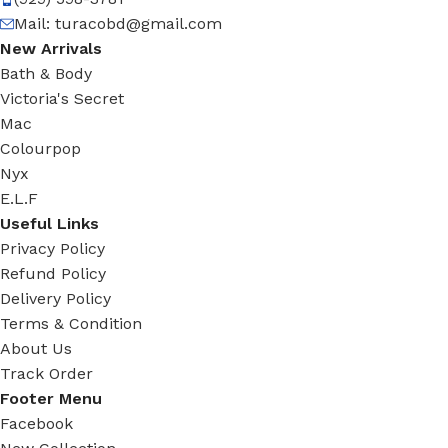
Mail:
turacobd@gmail.com
New Arrivals
Bath & Body
Victoria's Secret
Mac
Colourpop
Nyx
E.L.F
Useful Links
Privacy Policy
Refund Policy
Delivery Policy
Terms & Condition
About Us
Track Order
Footer Menu
Facebook