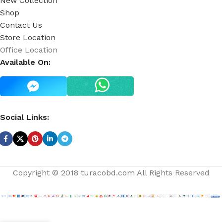
New Collection
Shop
Contact Us
Store Location
Office Location
Available On:
Social Links:
Copyright © 2018 turacobd.com All Rights Reserved
Japanese
Only
AD