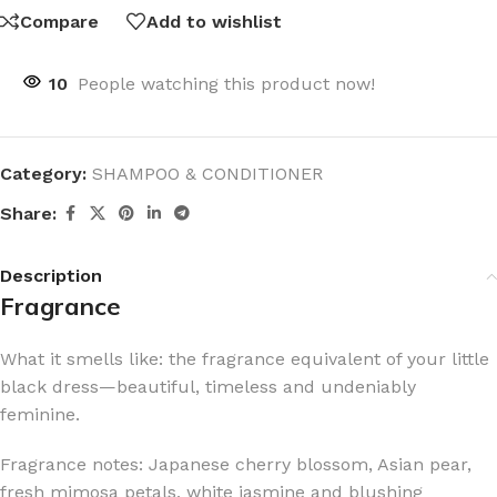
Compare
Add to wishlist
10
People watching this product now!
Category:
SHAMPOO & CONDITIONER
Share:
Description
Fragrance
What it smells like: the fragrance equivalent of your little
black dress—beautiful, timeless and undeniably
feminine.
Fragrance notes: Japanese cherry blossom, Asian pear,
fresh mimosa petals, white jasmine and blushing