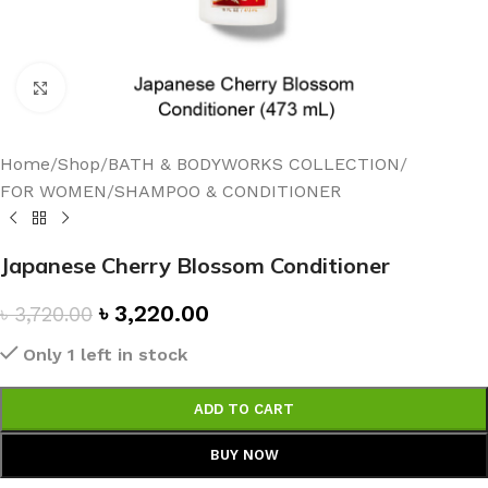
Click to enlarge
Home
/
Shop
/
BATH & BODYWORKS COLLECTION
/
FOR WOMEN
/
SHAMPOO & CONDITIONER
Japanese Cherry Blossom Conditioner
৳
3,220.00
৳
3,720.00
Only 1 left in stock
ADD TO CART
BUY NOW