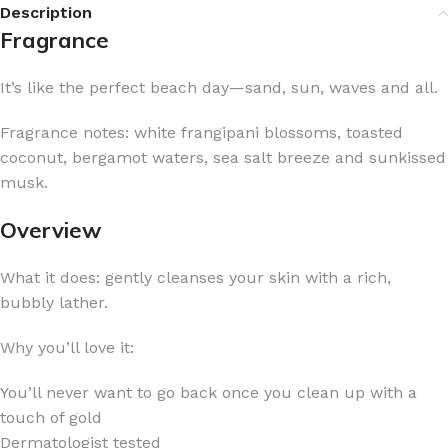
Description
Fragrance
It’s like the perfect beach day—sand, sun, waves and all.
Fragrance notes: white frangipani blossoms, toasted
coconut, bergamot waters, sea salt breeze and sunkissed
musk.
Overview
What it does: gently cleanses your skin with a rich,
bubbly lather.
Why you’ll love it:
You’ll never want to go back once you clean up with a
touch of gold
Dermatologist tested