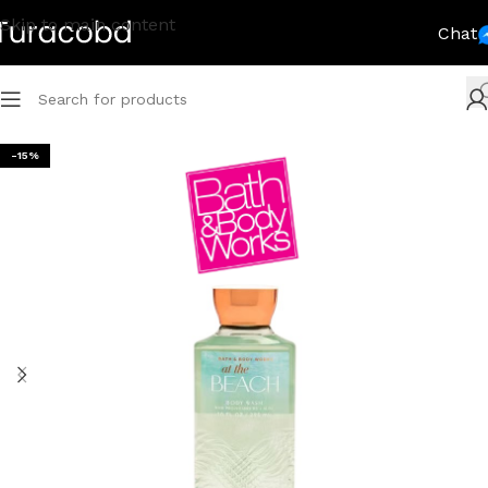
Skip to main content
Chat
-15%