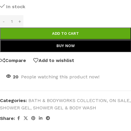
In stock
ADD TO CART
BUY NOW
Compare
Add to wishlist
20
People watching this product now!
Categories:
BATH & BODYWORKS COLLECTION
,
ON SALE
,
SHOWER GEL
,
SHOWER GEL & BODY WASH
Share: