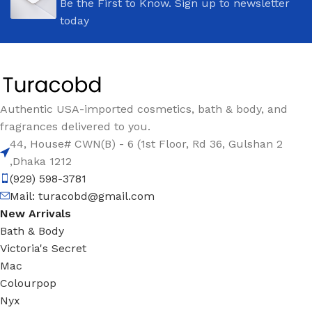
Be the First to Know. Sign up to newsletter
today
Authentic USA-imported cosmetics, bath & body, and
fragrances delivered to you.
44, House# CWN(B) - 6 (1st Floor, Rd 36, Gulshan 2
,Dhaka 1212
(929) 598-3781
Mail:
turacobd@gmail.com
New Arrivals
Bath & Body
Victoria's Secret
Mac
Colourpop
Nyx