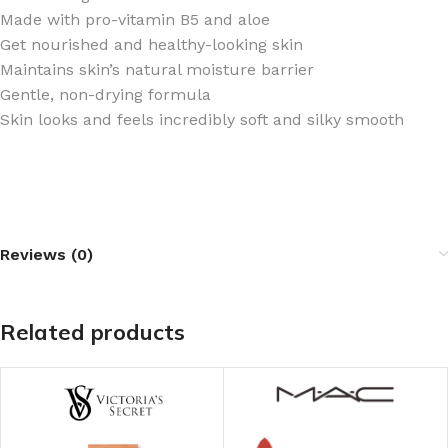
Made with pro-vitamin B5 and aloe ​
Get nourished and healthy-looking skin
Maintains skin’s natural moisture barrier
Gentle, non-drying formula
Skin looks and feels incredibly soft and silky smooth
Reviews (0)
Related products