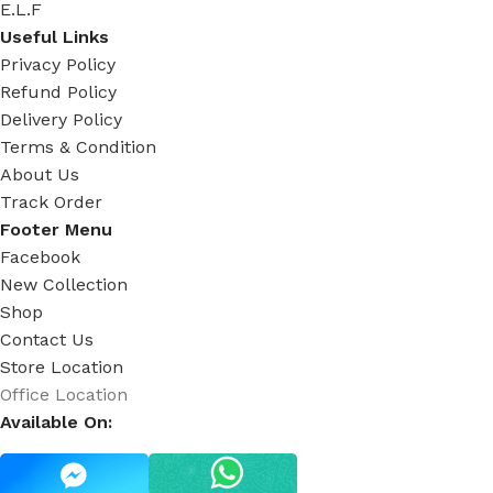
E.L.F
Useful Links
Privacy Policy
Refund Policy
Delivery Policy
Terms & Condition
About Us
Track Order
Footer Menu
Facebook
New Collection
Shop
Contact Us
Store Location
Office Location
Available On: