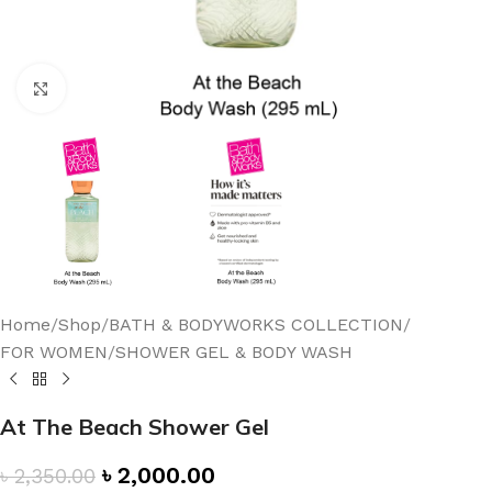
Click to enlarge
Home
/
Shop
/
BATH & BODYWORKS COLLECTION
/
FOR WOMEN
/
SHOWER GEL & BODY WASH
At The Beach Shower Gel
৳
2,000.00
৳
2,350.00