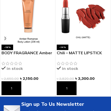
-19%
-14%
BODY FRAGRANCE Amber
Chili – MATTE LIPSTICK
Romance Fragrance
Lotion
In stock
In stock
৳
3,300.00
৳
2,150.00
৳
3,820.00
৳
2,650.00
ADD TO CART
ADD TO CART
Sign up To Us Newsletter