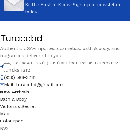
Be the First to Know. Sign up to newsletter
today
Authentic USA-imported cosmetics, bath & body, and
fragrances delivered to you.
44, House# CWN(B) - 6 (1st Floor, Rd 36, Gulshan 2
,Dhaka 1212
(929) 598-3781
Mail:
turacobd@gmail.com
New Arrivals
Bath & Body
Victoria's Secret
Mac
Colourpop
Nyx