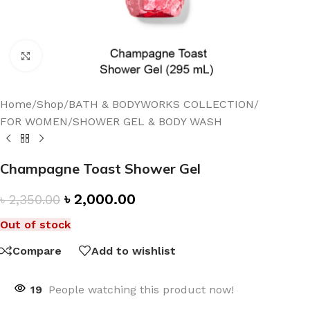
Click to enlarge
Home
/
Shop
/
BATH & BODYWORKS COLLECTION
/
FOR WOMEN
/
SHOWER GEL & BODY WASH
Champagne Toast Shower Gel
৳
2,000.00
৳
2,350.00
Out of stock
Compare
Add to wishlist
19
People watching this product now!