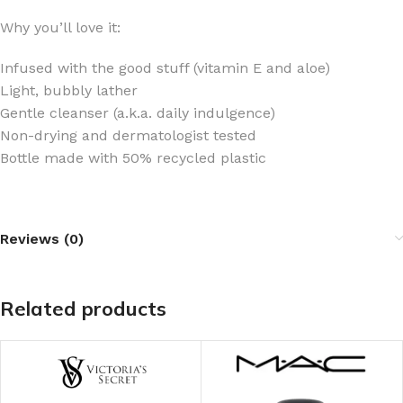
Why you’ll love it:
Infused with the good stuff (vitamin E and aloe)
Light, bubbly lather
Gentle cleanser (a.k.a. daily indulgence)
Non-drying and dermatologist tested
Bottle made with 50% recycled plastic
Reviews (0)
Related products