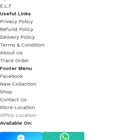
E.L.F
Useful Links
Privacy Policy
Refund Policy
Delivery Policy
Terms & Condition
About Us
Track Order
Footer Menu
Facebook
New Collection
Shop
Contact Us
Store Location
Office Location
Available On: