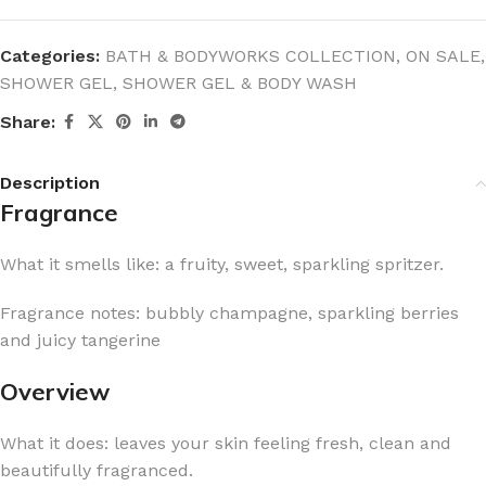
Categories:
BATH & BODYWORKS COLLECTION
,
ON SALE
,
SHOWER GEL
,
SHOWER GEL & BODY WASH
Share:
Description
Fragrance
What it smells like: a fruity, sweet, sparkling spritzer.
Fragrance notes: bubbly champagne, sparkling berries
and juicy tangerine
Overview
What it does: leaves your skin feeling fresh, clean and
beautifully fragranced.