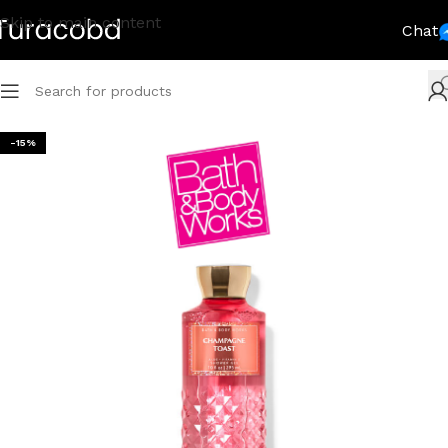
Skip to main content
Chat
-15%