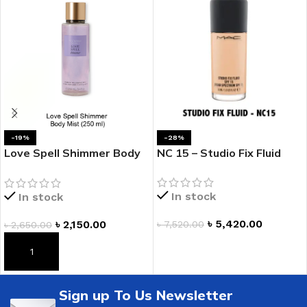
-19%
-28%
Love Spell Shimmer Body
NC 15 – Studio Fix Fluid
Mist
In stock
In stock
৳
5,420.00
৳
2,150.00
৳
7,520.00
৳
2,650.00
ADD TO CART
ADD TO CART
Sign up To Us Newsletter