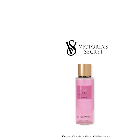
ITIONER
RS
GE OIL
N PERFUME MIST
N PERFUME
N BODY WASH
 BODY LOTION
N BODY CREAM