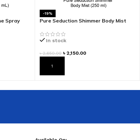
 HAND
-19%
LIP OIL
me Spray
Pure Seduction Shimmer Body Mist
N HAND CREAM
In stock
৳
2,150.00
৳
2,650.00
ADD TO CART
REFILL
HOLDER
RAGRANCE
LL
Available On: