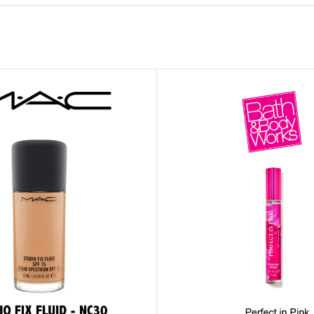
MOXY FACE MOISTURIZER REFILL
MEN
FOOT CARE
MOXY FACE POLISH
FOOT CREAM
MOXY FACE SCRUB
AM
PILLOW MIST
MOXY FOAMING FACE CLEANSER
SHAMPOO & COND
MOXY HAIR MASK
SHOWER STEAME
MOXY SHAMPOO
BODY AND MASSA
OTHERS
BB FRUIT FUSION
HAND CREAM
BB FRUIT FUSIO
SPF LOTION
BB FRUIT FUSIO
SPF SPRAY
TRAVEL MIST
AM
POCKETBAC HOLDER
BB FRUIT FUSIO
NER
HAND SANITIZERS
BB FRUIT FUSION
HAND SOAP
BB FRUIT FUSIO