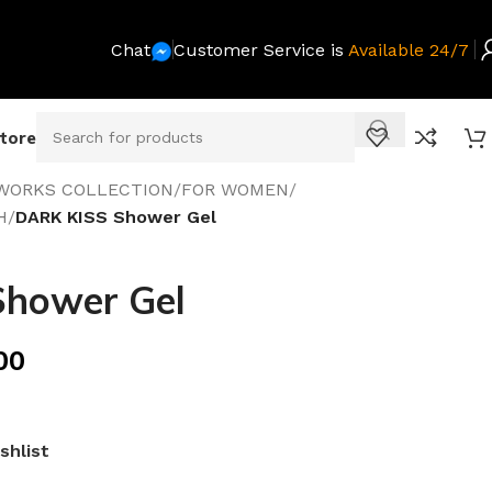
Chat
Customer Service is
Available 24/7
Store
WORKS COLLECTION
/
FOR WOMEN
/
H
/
DARK KISS Shower Gel
hower Gel
00
shlist