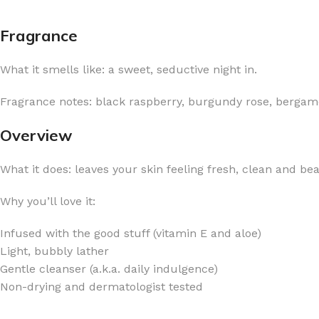
Fragrance
What it smells like: a sweet, seductive night in.
FOR WOMEN
FOR MEN
Fragrance notes: black raspberry, burgundy rose, bergam
BATH FIZZY
COLOGNE
Overview
CLEANSING BAR FOR WOMEN
COLOGNE MIST
What it does: leaves your skin feeling fresh, clean and bea
EAU DE PARFUM
DEODORIZING BODY S
BODY & MASSAGE OILS
MINI COLOGNE
Why you’ll love it:
BODY BUTTER
MEN’S COLOGNE TRAV
Infused with the good stuff (vitamin E and aloe)
BODY SCRUB
BODY WASH
Light, bubbly lather
SHAMPOO & CONDITIONER
BODY SCRUB
Gentle cleanser (a.k.a. daily indulgence)
Non-drying and dermatologist tested
BODY WASH
BODY CREAM
SHOWER GEL
BODY LOTION