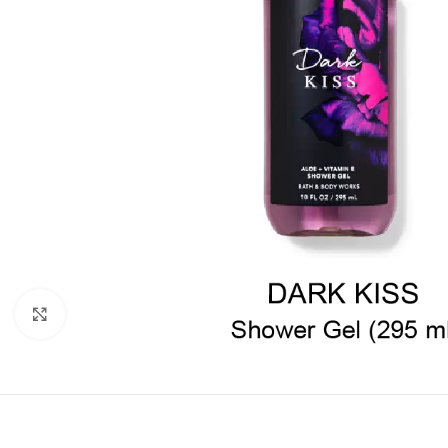
Click to enlarge