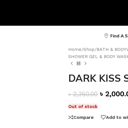
Find A 
Home
/
Shop
/
BATH & BODY
SHOWER GEL & BODY WAS
DARK KISS S
৳
2,000.
৳
2,350.00
Out of stock
Compare
Add to wi