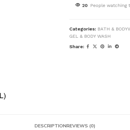
20
People watching 
Categories:
BATH & BODY
GEL & BODY WASH
Share:
DESCRIPTION
REVIEWS (0)