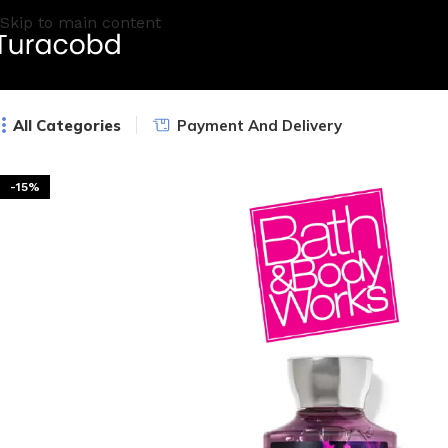
Skip to main content
All Categories
Payment And Delivery
-15%