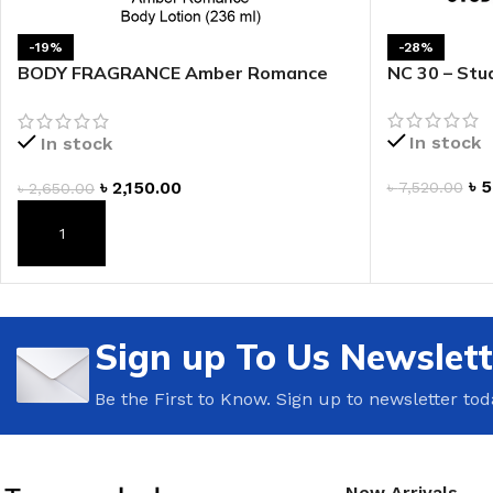
LIP MASK
AFTER SHAVE BALM
-19%
-28%
LIP TINT
MEN'S GIFT SET
BODY FRAGRANCE Amber Romance
NC 30 – Stud
Fragrance Lotion
COCO SHEA
In stock
In stock
BODY LOTION
৳
5
৳
2,150.00
৳
7,520.00
৳
2,650.00
BODY WASH
ADD TO CAR
ADD TO CART
Sign up To Us Newslett
Be the First to Know. Sign up to newsletter tod
New Arrivals