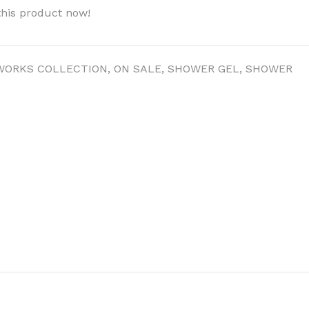
this product now!
WORKS COLLECTION
,
ON SALE
,
SHOWER GEL
,
SHOWER