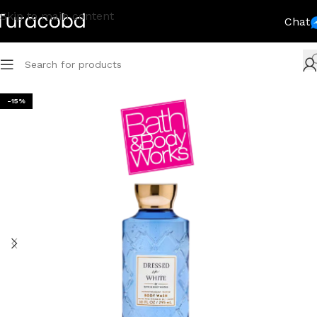
Skip to main content
Chat
-15%