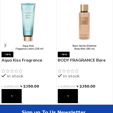
-19%
-19%
Aqua Kiss Fragrance
BODY FRAGRANCE Bare
Lotion
Vanilla Shimmer Fragrance
Mist
In stock
In stock
৳
2,150.00
৳
2,150.00
৳
2,650.00
৳
2,650.00
ADD TO CART
ADD TO CART
Sign up To Us Newsletter