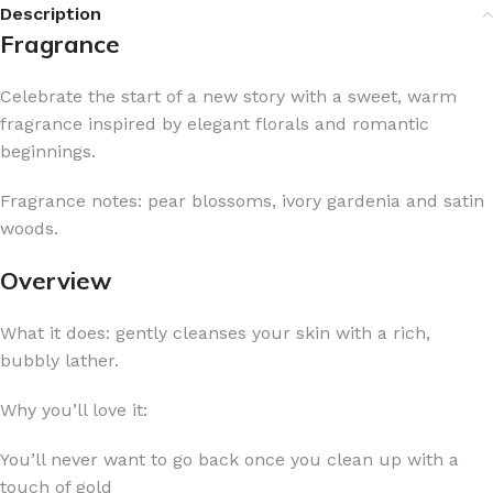
Description
Fragrance
Celebrate the start of a new story with a sweet, warm
fragrance inspired by elegant florals and romantic
beginnings.
Fragrance notes: pear blossoms, ivory gardenia and satin
woods.
Overview
What it does: gently cleanses your skin with a rich,
bubbly lather.
Why you’ll love it:
You’ll never want to go back once you clean up with a
touch of gold