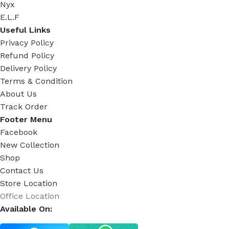
Nyx
E.L.F
Useful Links
Privacy Policy
Refund Policy
Delivery Policy
Terms & Condition
About Us
Track Order
Footer Menu
Facebook
New Collection
Shop
Contact Us
Store Location
Office Location
Available On: