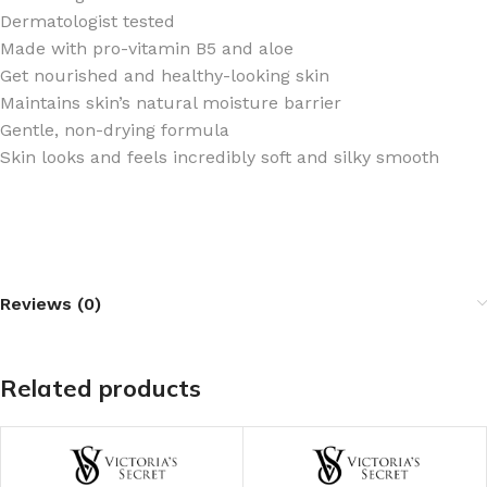
Dermatologist tested
Made with pro-vitamin B5 and aloe ​
Get nourished and healthy-looking skin
Maintains skin’s natural moisture barrier
Gentle, non-drying formula
Skin looks and feels incredibly soft and silky smooth
Reviews (0)
Related products