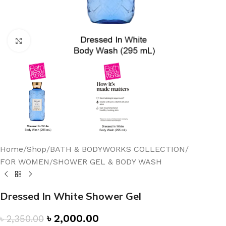
Click to enlarge
Home
/
Shop
/
BATH & BODYWORKS COLLECTION
/
FOR WOMEN
/
SHOWER GEL & BODY WASH
Dressed In White Shower Gel
৳
2,000.00
৳
2,350.00