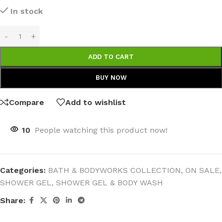
In stock
ADD TO CART
BUY NOW
Compare
Add to wishlist
10
People watching this product now!
Categories:
BATH & BODYWORKS COLLECTION
,
ON SALE
,
SHOWER GEL
,
SHOWER GEL & BODY WASH
Share: