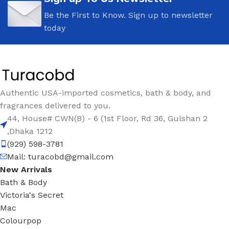
Be the First to Know. Sign up to newsletter
today
Authentic USA-imported cosmetics, bath & body, and
fragrances delivered to you.
44, House# CWN(B) - 6 (1st Floor, Rd 36, Gulshan 2
,Dhaka 1212
(929) 598-3781
Mail:
turacobd@gmail.com
New Arrivals
Bath & Body
Victoria's Secret
Mac
Colourpop