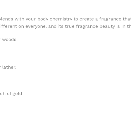
lends with your body chemistry to create a fragrance that
different on everyone, and its true fragrance beauty is in
r woods.
MOXY
AROMATHERAPY
MOXY BUBBLE FACE MASK
AROMATHERAPY 
MOXY CONDITIONER
AROMATHERAPY B
 lather.
PRAY
MOXY DIETARY SUPPLEMENT
AROMATHERAPY C
GUMMIES
BATH SOAK
MOXY FACE CLEANSER
EL MIST
BODY CREAM
ch of gold
MOXY FACE CLEANSING GEL
BODY LOTION
MOXY FACE CLEANSING MILK
BODY WASH
MOXY FACE MASK
BODY WASH & FO
MOXY FACE MOISTURIZER
ESSENTIAL OIL M