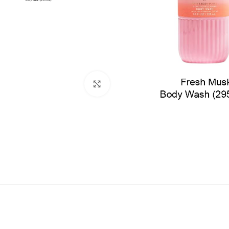
Click to enlarge