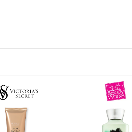
MOXY FACE MOISTURIZER REFILL
MEN
FOOT CARE
MOXY FACE POLISH
FOOT CREAM
MOXY FACE SCRUB
AM
PILLOW MIST
MOXY FOAMING FACE CLEANSER
SHAMPOO & COND
MOXY HAIR MASK
SHOWER STEAME
MOXY SHAMPOO
BODY AND MASSA
OTHERS
BB FRUIT FUSION
HAND CREAM
BB FRUIT FUSIO
SPF LOTION
BB FRUIT FUSIO
SPF SPRAY
TRAVEL MIST
AM
POCKETBAC HOLDER
BB FRUIT FUSIO
NER
HAND SANITIZERS
BB FRUIT FUSION
HAND SOAP
BB FRUIT FUSIO