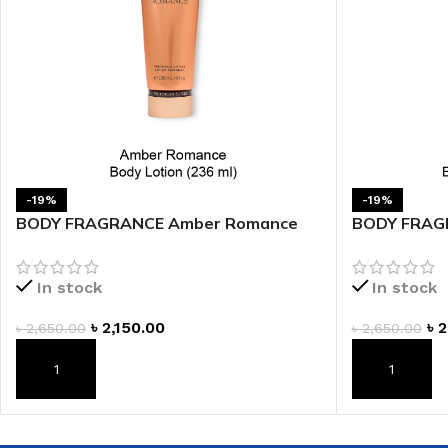
LIP MASK
AFTER SHAVE BALM
LIP TINT
MEN'S GIFT SET
COCO SHEA
BODY LOTION
BODY WASH
-19%
-19%
BODY FRAGRANCE Amber Romance
BODY FRAGR
Fragrance Lotion
Fragrance L
In stock
In stock
৳
2,150.00
৳
2
৳
2,650.00
৳
2,650.00
ADD TO CART
ADD TO CAR