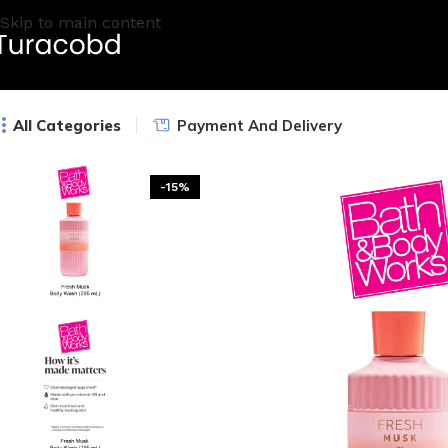
Skip to main content
All Categories
Payment And Delivery
-15%