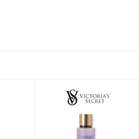
ITIONER
RS
GE OIL
N PERFUME MIST
N PERFUME
N BODY WASH
 BODY LOTION
N BODY CREAM