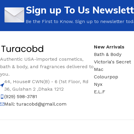
Sign up To Us Newslett
Be the First to Know. Sign up to newsletter tod
New Arrivals
Bath & Body
Authentic USA-imported cosmetics,
Victoria's Secret
bath & body, and fragrances delivered to
Mac
you.
Colourpop
44, House# CWN(B) - 6 (1st Floor, Rd
Nyx
36, Gulshan 2 ,Dhaka 1212
E.L.F
(929) 598-3781
Mail:
turacobd@gmail.com