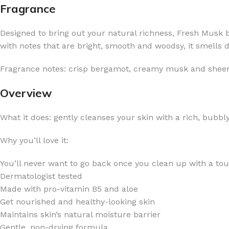
Fragrance
Designed to bring out your natural richness, Fresh Musk b
with notes that are bright, smooth and woodsy, it smells 
Fragrance notes: crisp bergamot, creamy musk and shee
FOR WOMEN
FOR MEN
BATH FIZZY
COLOGNE
Overview
CLEANSING BAR FOR WOMEN
COLOGNE MIST
What it does: gently cleanses your skin with a rich, bubbly
EAU DE PARFUM
DEODORIZING BODY S
BODY & MASSAGE OILS
MINI COLOGNE
Why you’ll love it:
BODY BUTTER
MEN’S COLOGNE TRAV
You’ll never want to go back once you clean up with a tou
BODY SCRUB
BODY WASH
Dermatologist tested
Made with pro-vitamin B5 and aloe ​
SHAMPOO & CONDITIONER
BODY SCRUB
Get nourished and healthy-looking skin
BODY WASH
BODY CREAM
Maintains skin’s natural moisture barrier
SHOWER GEL
BODY LOTION
Gentle, non-drying formula