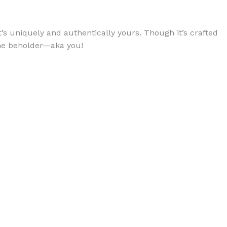
’s uniquely and authentically yours. Though it’s crafted
 the beholder—aka you!
BODY BUTTER
ODY SCRUB
LEANSING BAR
AM BATH
IST