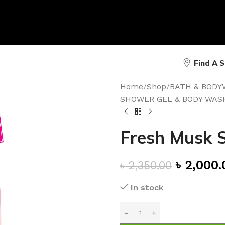
Find A 
Home
/
Shop
/
BATH & BODY
SHOWER GEL & BODY WAS
Fresh Musk 
৳
2,000.
৳
2,350.00
In stock