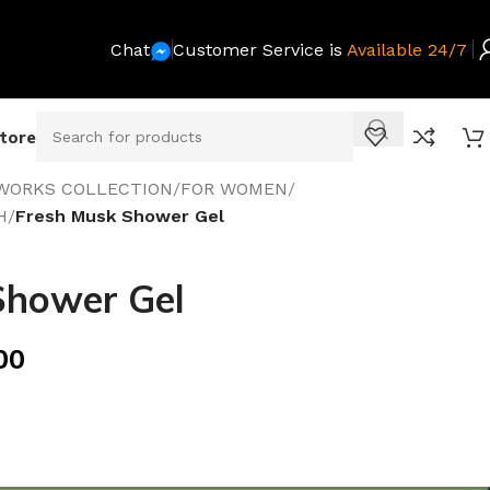
Chat
Customer Service is
Available 24/7
Store
WORKS COLLECTION
/
FOR WOMEN
/
H
/
Fresh Musk Shower Gel
Shower Gel
00