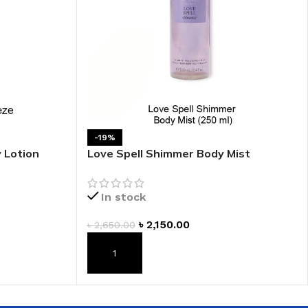
 HAND
LIP OIL
N HAND CREAM
-19%
 Lotion
Love Spell Shimmer Body Mist
In stock
REFILL
৳
2,150.00
৳
2,650.00
HOLDER
RAGRANCE
ADD TO CART
LL