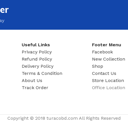
ADAPTER
er
ay
Useful Links
Footer Menu
Privacy Policy
Facebook
Refund Policy
New Collection
Delivery Policy
Shop
Terms & Condition
Contact Us
About Us
Store Location
Track Order
Office Location
Copyright © 2018 turacobd.com All Rights Reserved