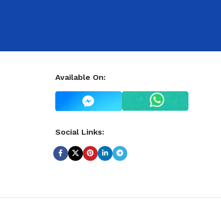
Available On:
Social Links: