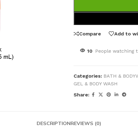
Compare
Add to wi
10
People watching t
Categories:
BATH & BODY
GEL & BODY WASH
Share:
DESCRIPTION
REVIEWS (0)