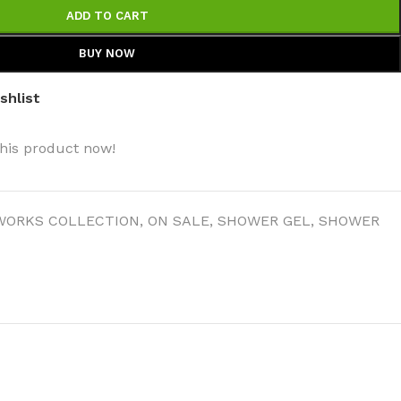
ADD TO CART
BUY NOW
shlist
his product now!
WORKS COLLECTION
,
ON SALE
,
SHOWER GEL
,
SHOWER