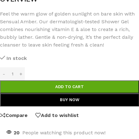
Feel the warm glow of golden sunlight on bare skin with
Sensual Amber. Our dermatologist-tested Shower Gel
combines nourishing vitamin E & aloe to create a rich,
bubbly lather. Gentle & non-drying, it’s the perfect daily
cleanser to leave skin feeling fresh & clean!
In stock
ADD TO CART
BUY NOW
Compare
Add to wishlist
20
People watching this product now!