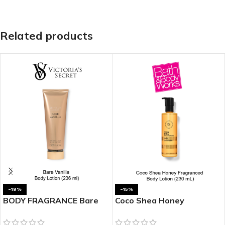
Related products
-19%
-15%
BODY FRAGRANCE Bare
Coco Shea Honey
Vanilla Fragrance Lotion
Fragranced Body Lotion