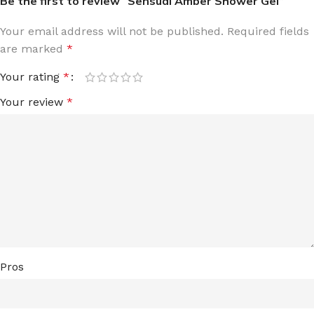
Be the first to review “Sensual Amber Shower Gel”
Your email address will not be published.
Required fields
are marked
*
Your rating
*
Your review
*
Pros