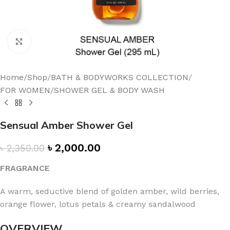
Click to enlarge
Home
/
Shop
/
BATH & BODYWORKS COLLECTION
/
FOR WOMEN
/
SHOWER GEL & BODY WASH
Sensual Amber Shower Gel
৳
2,000.00
৳
2,350.00
FRAGRANCE
A warm, seductive blend of golden amber, wild berries,
orange flower, lotus petals & creamy sandalwood
OVERVIEW