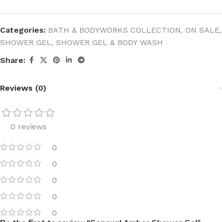
Categories:
BATH & BODYWORKS COLLECTION
,
ON SALE
,
SHOWER GEL
,
SHOWER GEL & BODY WASH
Share:
Reviews (0)
0 reviews
0
0
0
0
0