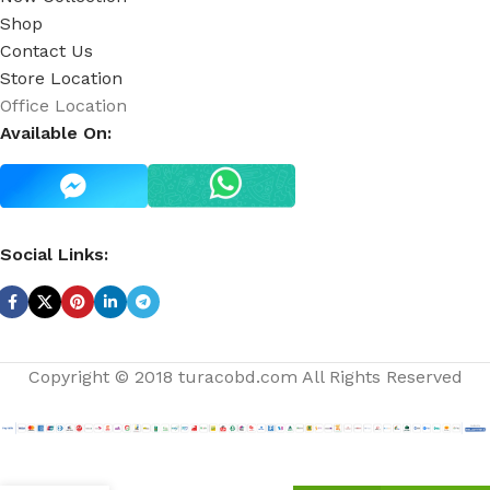
Shop
Contact Us
Store Location
Office Location
Available On:
Social Links:
Copyright © 2018 turacobd.com All Rights Reserved
Sensual