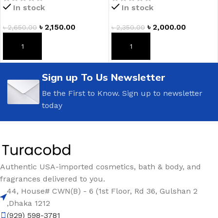
In stock
In stock
৳
2,150.00
৳
2,000.00
৳
2,650.00
৳
2,350.00
ADD TO CART
ADD TO CART
Sign up To Us Newsletter
Be the First to Know. Sign up to newsletter
today
Authentic USA-imported cosmetics, bath & body, and
fragrances delivered to you.
44, House# CWN(B) - 6 (1st Floor, Rd 36, Gulshan 2
,Dhaka 1212
(929) 598-3781