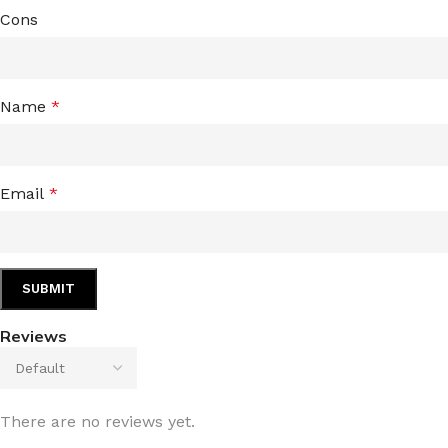
Cons
Name
*
Email
*
Reviews
There are no reviews yet.