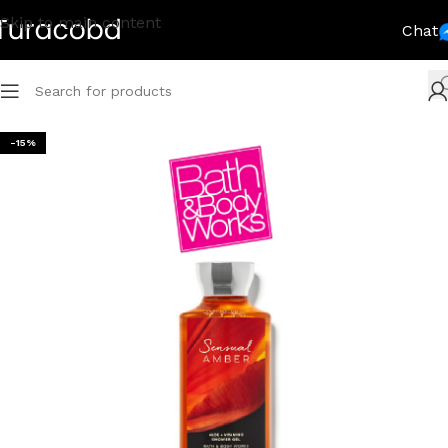
Skip to main content
Chat
-15%