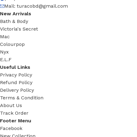
Mail:
turacobd@gmail.com
New Arrivals
Bath & Body
Victoria's Secret
Mac
Colourpop
Nyx
E.L.F
Useful Links
Privacy Policy
Refund Policy
Delivery Policy
Terms & Condition
About Us
Track Order
Footer Menu
Facebook
New Collection