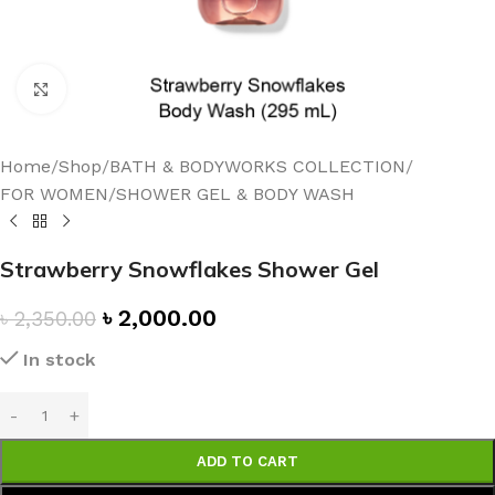
Click to enlarge
Home
/
Shop
/
BATH & BODYWORKS COLLECTION
/
FOR WOMEN
/
SHOWER GEL & BODY WASH
Strawberry Snowflakes Shower Gel
৳
2,000.00
৳
2,350.00
In stock
ADD TO CART