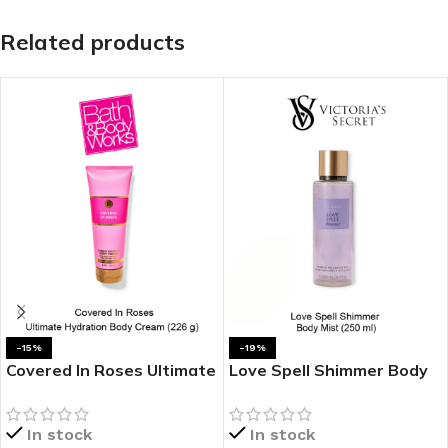
Related products
-15%
-19%
Covered In Roses Ultimate
Love Spell Shimmer Body
Hydration Body Cream
Mist
In stock
In stock