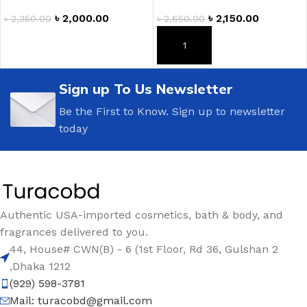
৳
2,000.00
৳
2,150.00
৳
2,350.00
৳
2,650.00
ADD TO CART
ADD TO CART
Sign up To Us Newsletter
Be the First to Know. Sign up to newsletter
today
Authentic USA-imported cosmetics, bath & body, and
fragrances delivered to you.
44, House# CWN(B) - 6 (1st Floor, Rd 36, Gulshan 2
,Dhaka 1212
(929) 598-3781
Mail:
turacobd@gmail.com