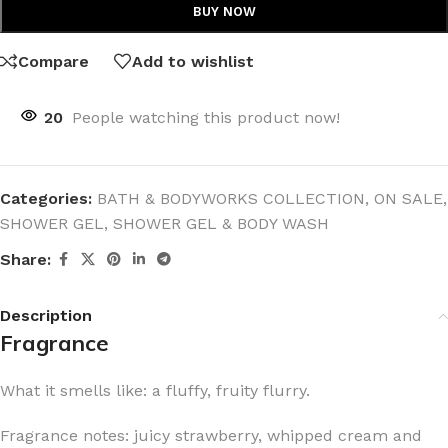
BUY NOW
Compare
Add to wishlist
20
People watching this product now!
Categories:
BATH & BODYWORKS COLLECTION
,
ON SALE
,
SHOWER GEL
,
SHOWER GEL & BODY WASH
Share:
Description
Fragrance
What it smells like: a fluffy, fruity flurry.
Fragrance notes: juicy strawberry, whipped cream and