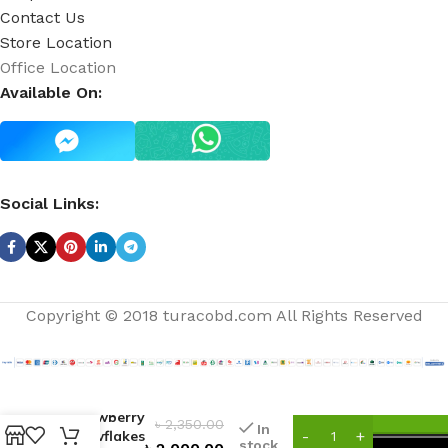
Contact Us
Store Location
Office Location
Available On:
Social Links:
Copyright © 2018 turacobd.com All Rights Reserved
Strawberry
৳
2,350.00
In
Snowflakes
stock