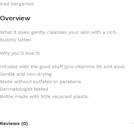
iced bergamot.
Overview
What it does: gently cleanses your skin with a rich,
bubbly lather.
Why you’ll love it:
Infused with the good stuff (pro-vitamins B5 and aloe)
Gentle and non-drying
Made without sulfates or parabens
Dermatologist tested
Bottle made with 50% recycled plastic
Reviews (0)