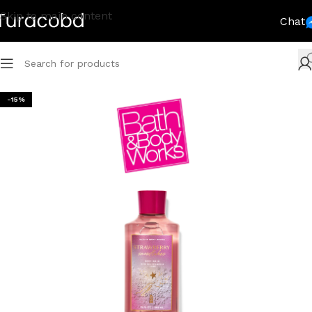
Skip to main content
Chat
-15%