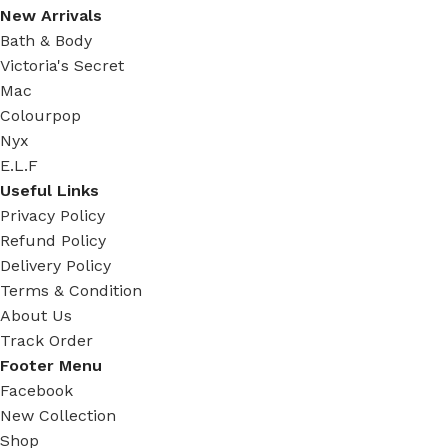
New Arrivals
Bath & Body
Victoria's Secret
Mac
Colourpop
Nyx
E.L.F
Useful Links
Privacy Policy
Refund Policy
Delivery Policy
Terms & Condition
About Us
Track Order
Footer Menu
Facebook
New Collection
Shop