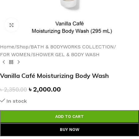
Click to enlarge
Home
/
Shop
/
BATH & BODYWORKS COLLECTION
/
FOR WOMEN
/
SHOWER GEL & BODY WASH
Vanilla Café Moisturizing Body Wash
৳
2,000.00
৳
2,350.00
In stock
ADD TO CART
BUY NOW