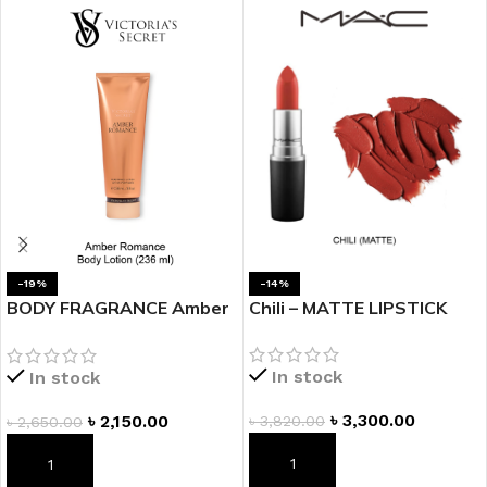
-19%
-14%
BODY FRAGRANCE Amber
Chili – MATTE LIPSTICK
Romance Fragrance
Lotion
In stock
In stock
৳
3,300.00
৳
2,150.00
৳
3,820.00
৳
2,650.00
ADD TO CART
ADD TO CART