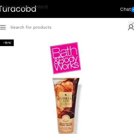
Skip to main content
Chat
-15%