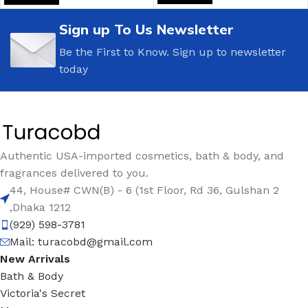
Sign up To Us Newsletter
Be the First to Know. Sign up to newsletter
today
Authentic USA-imported cosmetics, bath & body, and
fragrances delivered to you.
44, House# CWN(B) - 6 (1st Floor, Rd 36, Gulshan 2
,Dhaka 1212
(929) 598-3781
Mail:
turacobd@gmail.com
New Arrivals
Bath & Body
Victoria's Secret