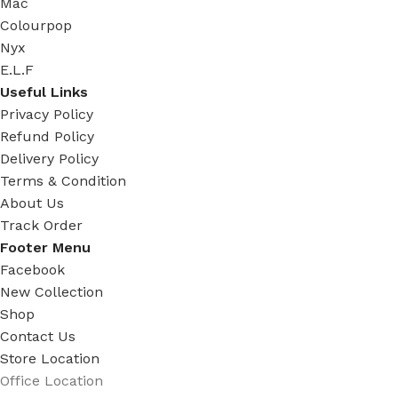
Mac
Colourpop
Nyx
E.L.F
Useful Links
Privacy Policy
Refund Policy
Delivery Policy
Terms & Condition
About Us
Track Order
Footer Menu
Facebook
New Collection
Shop
Contact Us
Store Location
Office Location