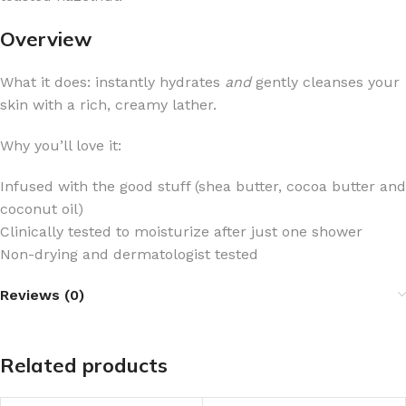
Overview
What it does: instantly hydrates
and
gently cleanses your
skin with a rich, creamy lather.
Why you’ll love it:
Infused with the good stuff (shea butter, cocoa butter and
coconut oil)
Clinically tested to moisturize after just one shower
Non-drying and dermatologist tested
Reviews (0)
Related products