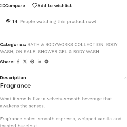
Compare
Add to wishlist
14
People watching this product now!
Categories:
BATH & BODYWORKS COLLECTION
,
BODY
WASH
,
ON SALE
,
SHOWER GEL & BODY WASH
Share:
Description
Fragrance
What it smells like: a velvety-smooth beverage that
awakens the senses.
Fragrance notes: smooth espresso, whipped vanilla and
toasted hazelnut.