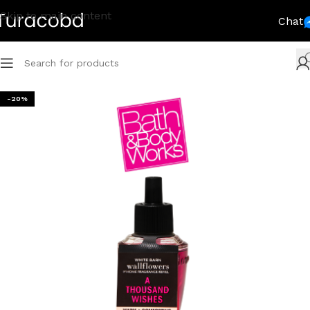
Skip to main content
Chat
-20%