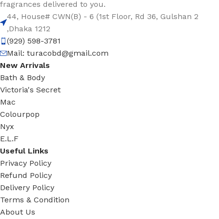
fragrances delivered to you.
44, House# CWN(B) - 6 (1st Floor, Rd 36, Gulshan 2
,Dhaka 1212
(929) 598-3781
Mail:
turacobd@gmail.com
New Arrivals
Bath & Body
Victoria's Secret
Mac
Colourpop
Nyx
E.L.F
Useful Links
Privacy Policy
Refund Policy
Delivery Policy
Terms & Condition
About Us