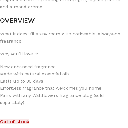
and almond crème.
OVERVIEW
What it does: fills any room with noticeable, always-on
fragrance.
Why you’ll love it:
New enhanced fragrance
Made with natural essential oils
Lasts up to 30 days
Effortless fragrance that welcomes you home
Pairs with any Wallflowers fragrance plug (sold
separately)
Out of stock