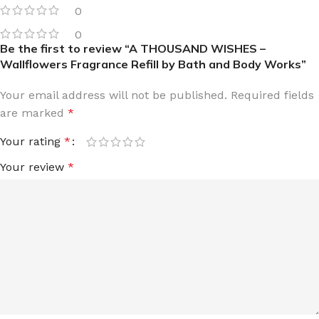
0
0
Be the first to review “A THOUSAND WISHES –
Wallflowers Fragrance Refill by Bath and Body Works”
Your email address will not be published.
Required fields
are marked
*
Your rating
*
Your review
*