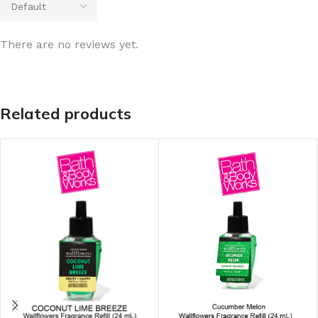
There are no reviews yet.
Related products