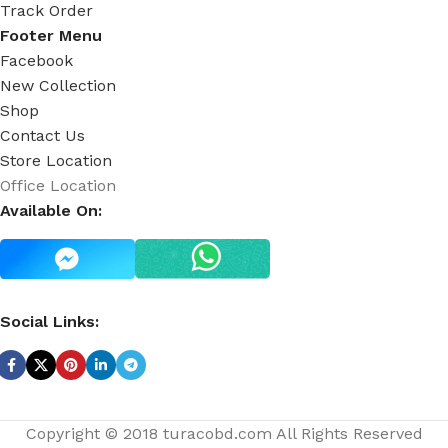
Track Order
Footer Menu
Facebook
New Collection
Shop
Contact Us
Store Location
Office Location
Available On:
Social Links:
Copyright © 2018 turacobd.com All Rights Reserved