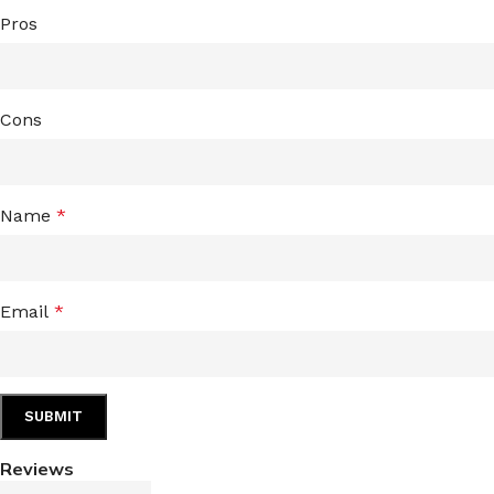
Pros
Cons
Name
*
Email
*
Reviews