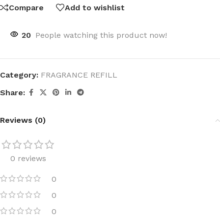
Compare
Add to wishlist
20
People watching this product now!
Category:
FRAGRANCE REFILL
Share:
Reviews (0)
0 reviews
0
0
0