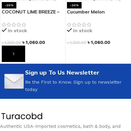
-20%
-20%
COCONUT LIME BREEZE –
Cucumber Melon
Wallflowers Fragrance
Wallflowers Fragrance
Refill by Bath and Body
Refill
In stock
In stock
Works
৳
1,060.00
৳
1,060.00
৳
1,320.00
৳
1,320.00
ADD TO CART
ADD TO CART
Sign up To Us Newsletter
Be the First to Know. Sign up to newsletter
today
Authentic USA-imported cosmetics, bath & body, and