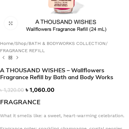
Click to enlarge
Home
/
Shop
/
BATH & BODYWORKS COLLECTION
/
FRAGRANCE REFILL
A THOUSAND WISHES – Wallflowers
Fragrance Refill by Bath and Body Works
৳
1,060.00
৳
1,320.00
FRAGRANCE
What it smells like: a sweet, heart-warming celebration.
Fragrance notes: sparkling champagne, crystal peonies