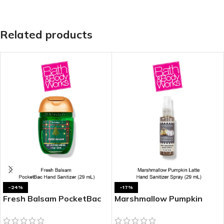
Related products
-24%
-17%
Fresh Balsam PocketBac
Marshmallow Pumpkin
Hand Sanitizer
Latte Hand Sanitizer
Spray