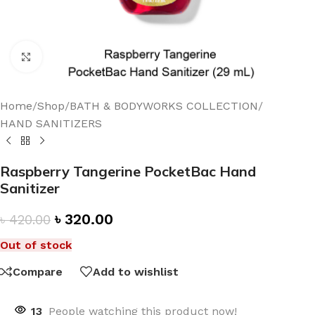
Click to enlarge
Home
/
Shop
/
BATH & BODYWORKS COLLECTION
/
HAND SANITIZERS
Raspberry Tangerine PocketBac Hand
Sanitizer
৳
320.00
৳
420.00
Out of stock
Compare
Add to wishlist
13
People watching this product now!