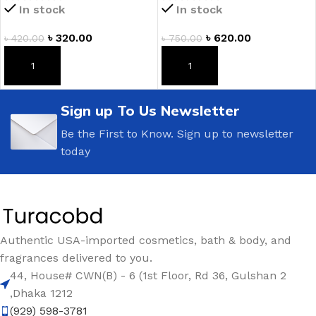
In stock
In stock
৳
320.00
৳
620.00
৳
420.00
৳
750.00
ADD TO CART
ADD TO CART
Sign up To Us Newsletter
Be the First to Know. Sign up to newsletter
today
Authentic USA-imported cosmetics, bath & body, and
fragrances delivered to you.
44, House# CWN(B) - 6 (1st Floor, Rd 36, Gulshan 2
,Dhaka 1212
(929) 598-3781