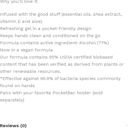
Why you’ll love it:
Infused with the good stuff (essential oils, shea extract,
vitamin E and aloe)
Refreshing gel in a pocket-friendly design
Keeps hands clean and conditioned on the go
Formula contains active ingredient: Alcohol (71%)
Now in a vegan formula
Our formula contains 95% USDA certified biobased
content that has been verified as derived from plants or
other renewable resources.
*Effective against 99.9% of bacteria species commonly
found on hands
Pairs with your favorite PocketBac holder (sold
separately)
Reviews (0)