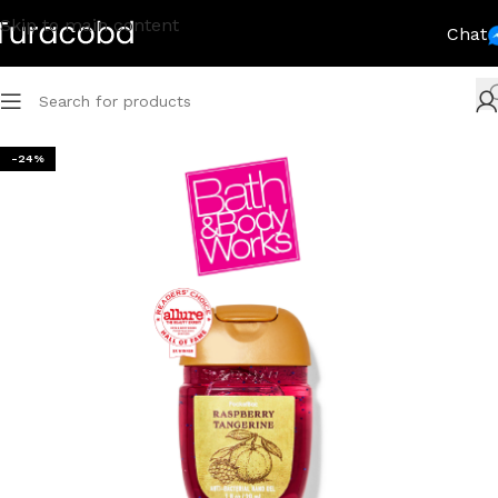
Skip to main content
Chat
-24%