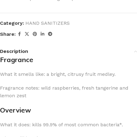
Category:
HAND SANITIZERS
Share:
Description
Fragrance
What it smells like: a bright, citrusy fruit medley.
Fragrance notes: wild raspberries, fresh tangerine and
lemon zest
Overview
What it does: kills 99.9% of most common bacteria*.