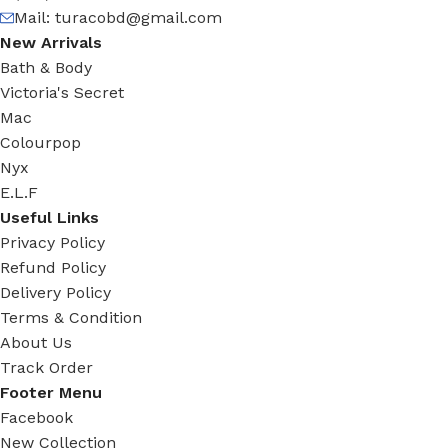
Mail:
turacobd@gmail.com
New Arrivals
Bath & Body
Victoria's Secret
Mac
Colourpop
Nyx
E.L.F
Useful Links
Privacy Policy
Refund Policy
Delivery Policy
Terms & Condition
About Us
Track Order
Footer Menu
Facebook
New Collection