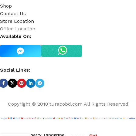
Shop
Contact Us
Store Location
Office Location
Available On:
Social Links:
Copyright © 2018 turacobd.com All Rights Reserved
Raspberry Tangerine
Out