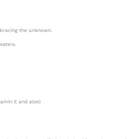
mbracing the unknown.
MOXY
AROMATHERAPY
waters.
MOXY BUBBLE FACE MASK
AROMATHERAPY 
MOXY CONDITIONER
AROMATHERAPY B
PRAY
MOXY DIETARY SUPPLEMENT
AROMATHERAPY C
GUMMIES
BATH SOAK
MOXY FACE CLEANSER
EL MIST
BODY CREAM
MOXY FACE CLEANSING GEL
itamin E and aloe)
BODY LOTION
MOXY FACE CLEANSING MILK
BODY WASH
MOXY FACE MASK
BODY WASH & FO
MOXY FACE MOISTURIZER
ESSENTIAL OIL M