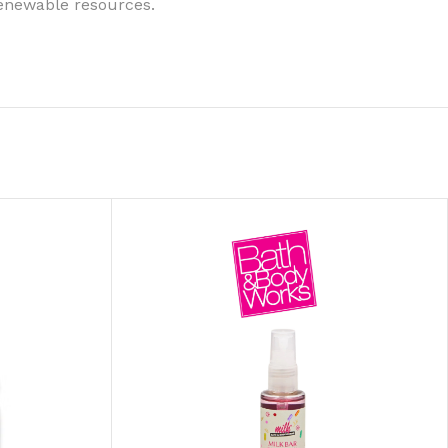
renewable resources.
ITIONER
RS
GE OIL
N PERFUME MIST
N PERFUME
N BODY WASH
 BODY LOTION
N BODY CREAM