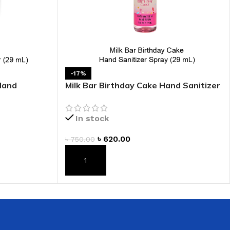
 HAND
LIP OIL
N HAND CREAM
-17%
Hand
Milk Bar Birthday Cake Hand Sanitizer
Spray
In stock
৳
620.00
৳
750.00
REFILL
ADD TO CART
HOLDER
RAGRANCE
LL