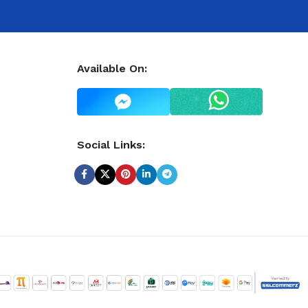
Available On:
Social Links: