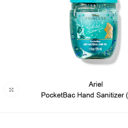
Click to enlarge