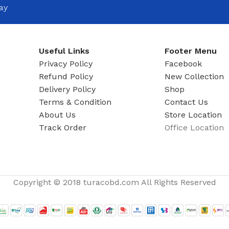
ADAPTER
ay
Useful Links
Footer Menu
Privacy Policy
Facebook
Refund Policy
New Collection
Delivery Policy
Shop
Terms & Condition
Contact Us
About Us
Store Location
Track Order
Office Location
Copyright © 2018 turacobd.com All Rights Reserved