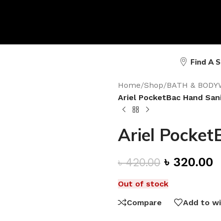
Find A 
Home
/
Shop
/
BATH & BODY
Ariel PocketBac Hand Sani
Ariel Pocket
৳
320.00
৳
420.00
Out of stock
Compare
Add to wi