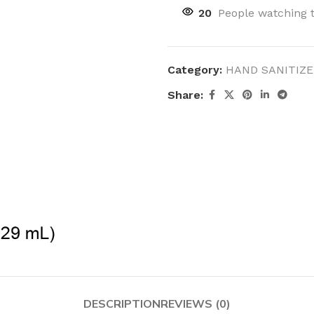
20
People watching 
Category:
HAND SANITIZE
Share:
DESCRIPTION
REVIEWS (0)