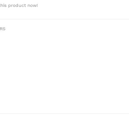
this product now!
RS