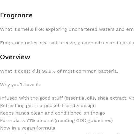
Fragrance
What it smells like: exploring unchartered waters and e
FOR WOMEN
FOR MEN
Fragrance notes: sea salt breeze, golden citrus and coral 
BATH FIZZY
COLOGNE
Overview
CLEANSING BAR FOR WOMEN
COLOGNE MIST
What it does: kills 99.9% of most common bacteria.
EAU DE PARFUM
DEODORIZING BODY S
BODY & MASSAGE OILS
MINI COLOGNE
Why you’ll love it:
BODY BUTTER
MEN’S COLOGNE TRAV
Infused with the good stuff (essential oils, shea extract, v
BODY SCRUB
BODY WASH
Refreshing gel in a pocket-friendly design
SHAMPOO & CONDITIONER
BODY SCRUB
Keeps hands clean and conditioned on the go
Formula is 71% alcohol (meeting CDC guidelines)
BODY WASH
BODY CREAM
Now in a vegan formula
SHOWER GEL
BODY LOTION