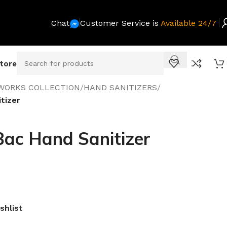
Chat
Customer Service is
Available 24/7
Store
WORKS COLLECTION
/
HAND SANITIZERS
/
tizer
Bac Hand Sanitizer
shlist