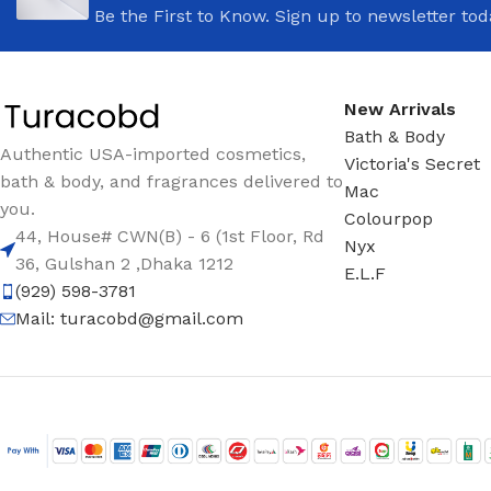
Be the First to Know. Sign up to newsletter tod
New Arrivals
Bath & Body
Authentic USA-imported cosmetics,
Victoria's Secret
bath & body, and fragrances delivered to
Mac
you.
Colourpop
44, House# CWN(B) - 6 (1st Floor, Rd
Nyx
36, Gulshan 2 ,Dhaka 1212
E.L.F
(929) 598-3781
Mail:
turacobd@gmail.com