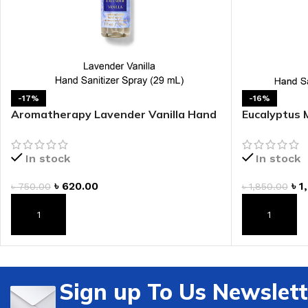
LIP MASK
AFTER SHAVE BALM
LIP TINT
MEN'S GIFT SET
COCO SHEA
-17%
-16%
BODY LOTION
Aromatherapy Lavender Vanilla Hand
Eucalyptus 
Sanitizer Spray
Pump
BODY WASH
In stock
In stock
৳
620.00
৳
1
৳
750.00
৳
1,850.00
ADD TO CART
ADD TO CAR
Sign up To Us Newslett