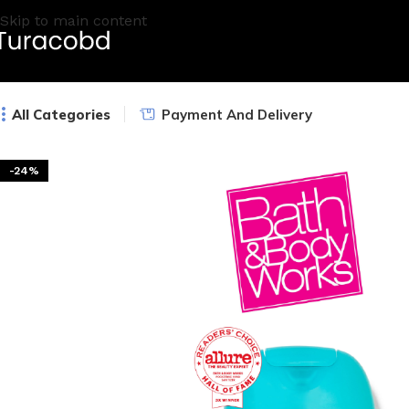
Skip to main content
All Categories
Payment And Delivery
-24%