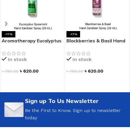
-17%
-17%
Aromatherapy Eucalyptus
Blackberries & Basil Hand
Spearmint Hand Sanitizer
Sanitizer Spray
Spray
In stock
In stock
৳
620.00
৳
620.00
৳
750.00
৳
750.00
ADD TO CART
ADD TO CART
Sign up To Us Newsletter
Be the First to Know. Sign up to newsletter
today