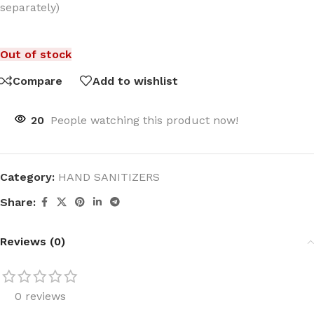
separately)
Out of stock
Compare
Add to wishlist
20
People watching this product now!
Category:
HAND SANITIZERS
Share:
Reviews (0)
0 reviews