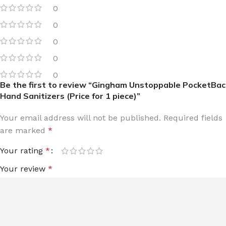
0
0
0
0
0
Be the first to review “Gingham Unstoppable PocketBac
Hand Sanitizers (Price for 1 piece)”
Your email address will not be published.
Required fields
are marked
*
Your rating
*
Your review
*