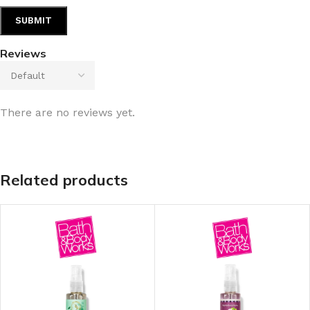
Reviews
There are no reviews yet.
Related products