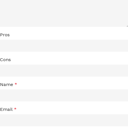
Pros
Cons
Name
*
Email
*