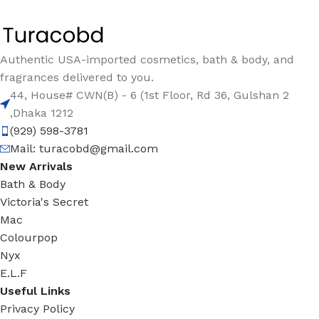
Authentic USA-imported cosmetics, bath & body, and
fragrances delivered to you.
44, House# CWN(B) - 6 (1st Floor, Rd 36, Gulshan 2
,Dhaka 1212
(929) 598-3781
Mail:
turacobd@gmail.com
New Arrivals
Bath & Body
Victoria's Secret
Mac
Colourpop
Nyx
E.L.F
Useful Links
Privacy Policy