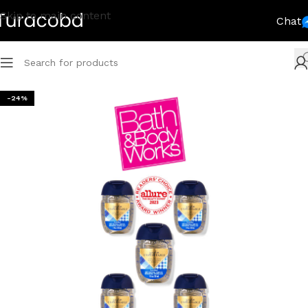
Skip to main content
Chat
-24%