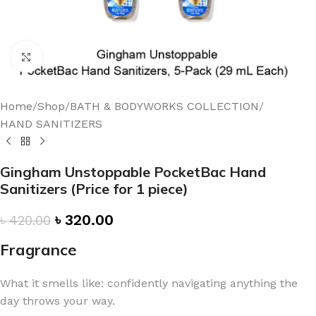
Click to enlarge
Home
/
Shop
/
BATH & BODYWORKS COLLECTION
/
HAND SANITIZERS
Gingham Unstoppable PocketBac Hand
Sanitizers (Price for 1 piece)
৳
320.00
৳
420.00
Fragrance
What it smells like: confidently navigating anything the
day throws your way.