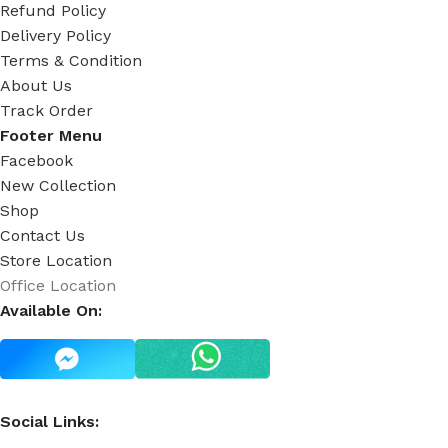
Refund Policy
Delivery Policy
Terms & Condition
About Us
Track Order
Footer Menu
Facebook
New Collection
Shop
Contact Us
Store Location
Office Location
Available On:
Social Links: