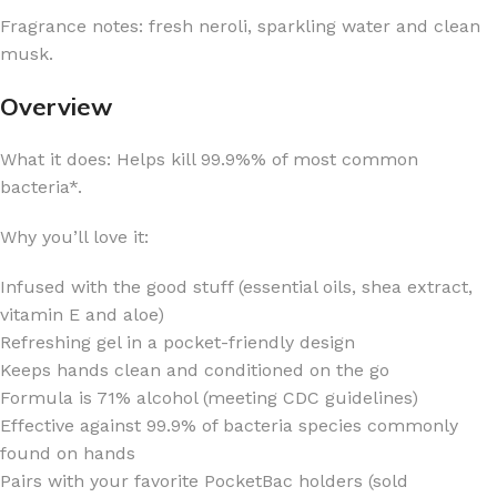
Fragrance notes: fresh neroli, sparkling water and clean
musk.
Overview
What it does: Helps kill 99.9%% of most common
bacteria*.
Why you’ll love it:
Infused with the good stuff (essential oils, shea extract,
vitamin E and aloe)
Refreshing gel in a pocket-friendly design
Keeps hands clean and conditioned on the go
Formula is 71% alcohol (meeting CDC guidelines)
Effective against 99.9% of bacteria species commonly
found on hands
Pairs with your favorite PocketBac holders (sold