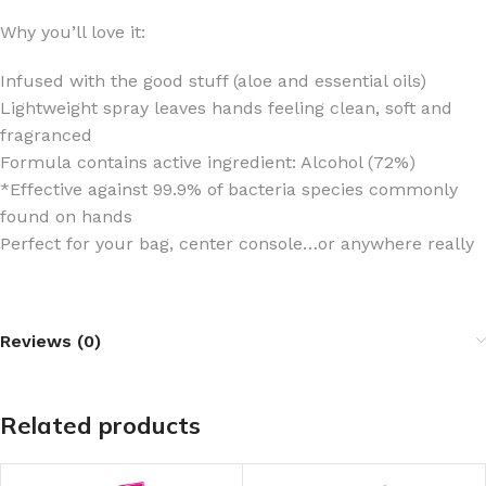
Why you’ll love it:
Infused with the good stuff (aloe and essential oils)
Lightweight spray leaves hands feeling clean, soft and
fragranced
Formula contains active ingredient: Alcohol (72%)
*Effective against 99.9% of bacteria species commonly
found on hands
Perfect for your bag, center console…or anywhere really
Reviews (0)
Related products