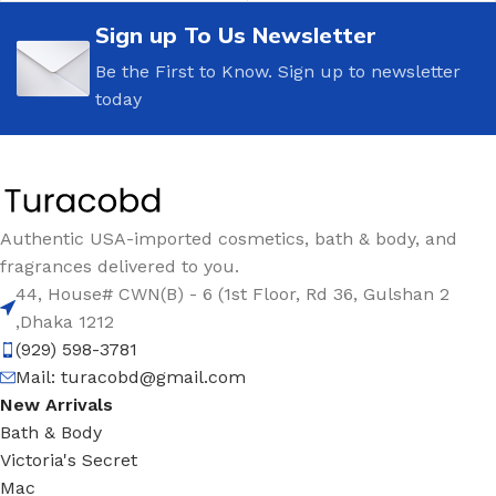
Sign up To Us Newsletter
Be the First to Know. Sign up to newsletter
today
Authentic USA-imported cosmetics, bath & body, and
fragrances delivered to you.
44, House# CWN(B) - 6 (1st Floor, Rd 36, Gulshan 2
,Dhaka 1212
(929) 598-3781
Mail:
turacobd@gmail.com
New Arrivals
Bath & Body
Victoria's Secret
Mac