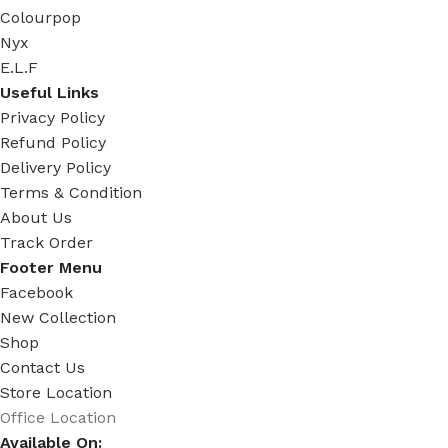
Colourpop
Nyx
E.L.F
Useful Links
Privacy Policy
Refund Policy
Delivery Policy
Terms & Condition
About Us
Track Order
Footer Menu
Facebook
New Collection
Shop
Contact Us
Store Location
Office Location
Available On: