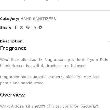
Category:
HAND SANITIZERS
Share:
Description
Fragrance
What it smells like: the fragrance equivalent of your little
black dress—beautiful, timeless and beloved.
Fragrance notes: Japanese cherry blossom, mimosa
petals and sandalwood.
Overview
What it does: kills 99.9% of most common bacteria*.