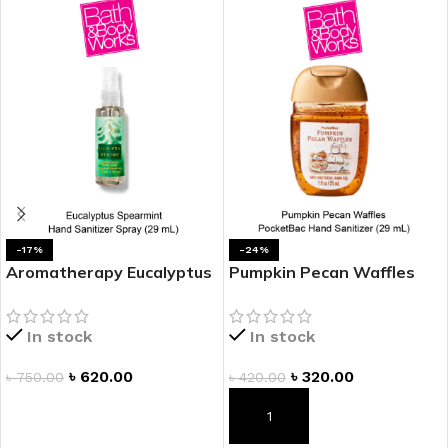
-17%
-24%
Aromatherapy Eucalyptus
Pumpkin Pecan Waffles
Spearmint Hand Sanitizer
PocketBac Hand Sanitizer
Spray
In stock
In stock
৳
620.00
৳
320.00
৳
750.00
৳
420.00
ADD TO CART
ADD TO CART