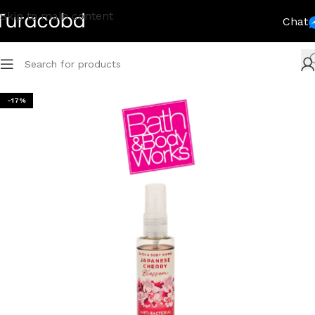
Skip to main content
Chat
-17%