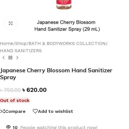
Click to enlarge
Home
/
Shop
/
BATH & BODYWORKS COLLECTION
/
HAND SANITIZERS
Japanese Cherry Blossom Hand Sanitizer
Spray
৳
620.00
৳
750.00
Out of stock
Compare
Add to wishlist
10
People watching this product now!