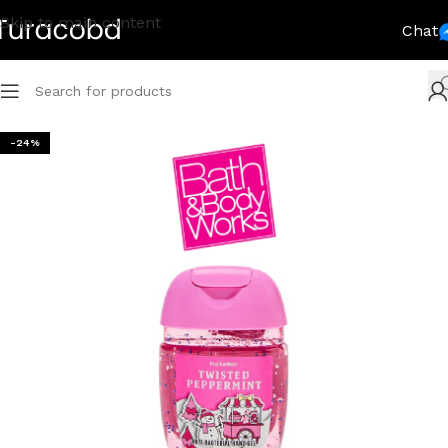
Skip to main content
Chat
-24%