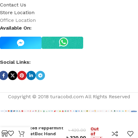
Contact Us
Store Location
Office Location
Available On:
Social Links:
Copyright © 2018 turacobd.com All Rights Reserved
Twisted Peppermint
Out
৳
420.00
PocketBac Hand
of
৳
320.00