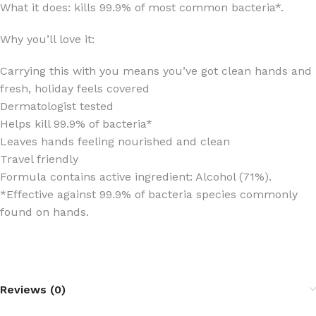
What it does: kills 99.9% of most common bacteria*.
Why you’ll love it:
Carrying this with you means you’ve got clean hands and
fresh, holiday feels covered
Dermatologist tested
Helps kill 99.9% of bacteria*
Leaves hands feeling nourished and clean
Travel friendly
Formula contains active ingredient: Alcohol (71%).
*Effective against 99.9% of bacteria species commonly
found on hands.
Reviews (0)