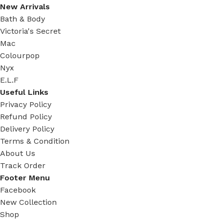
New Arrivals
Bath & Body
Victoria's Secret
Mac
Colourpop
Nyx
E.L.F
Useful Links
Privacy Policy
Refund Policy
Delivery Policy
Terms & Condition
About Us
Track Order
Footer Menu
Facebook
New Collection
Shop