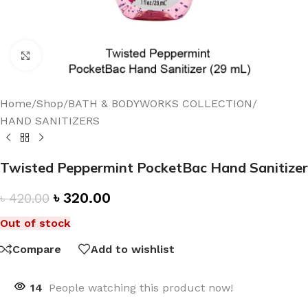
Click to enlarge
Home
/
Shop
/
BATH & BODYWORKS COLLECTION
/
HAND SANITIZERS
Twisted Peppermint PocketBac Hand Sanitizer
৳
320.00
৳
420.00
Out of stock
Compare
Add to wishlist
14
People watching this product now!