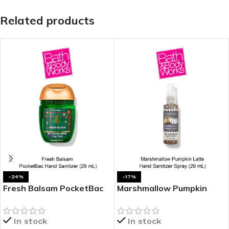
Related products
-24%
-17%
Fresh Balsam PocketBac
Marshmallow Pumpkin
Hand Sanitizer
Latte Hand Sanitizer
Spray
In stock
In stock