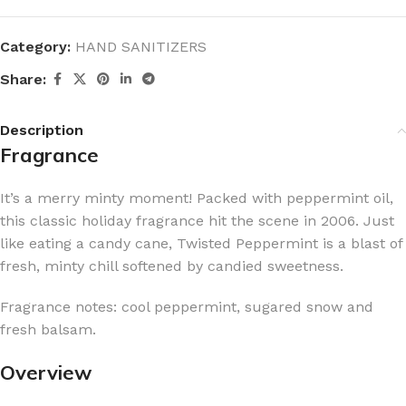
Category:
HAND SANITIZERS
Share:
Description
Fragrance
It’s a merry minty moment! Packed with peppermint oil,
this classic holiday fragrance hit the scene in 2006. Just
like eating a candy cane, Twisted Peppermint is a blast of
fresh, minty chill softened by candied sweetness.
Fragrance notes: cool peppermint, sugared snow and
fresh balsam.
Overview