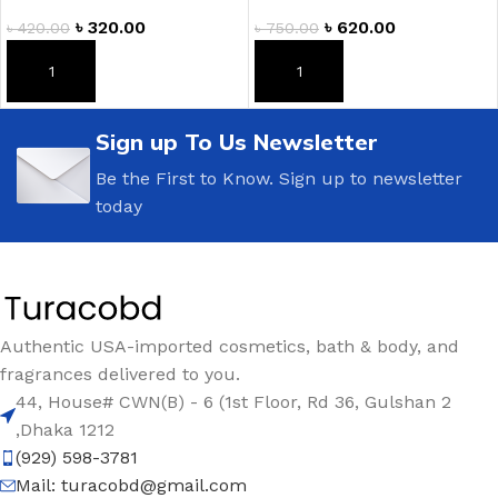
৳
320.00
৳
620.00
৳
420.00
৳
750.00
ADD TO CART
ADD TO CART
Sign up To Us Newsletter
Be the First to Know. Sign up to newsletter
today
Authentic USA-imported cosmetics, bath & body, and
fragrances delivered to you.
44, House# CWN(B) - 6 (1st Floor, Rd 36, Gulshan 2
,Dhaka 1212
(929) 598-3781
Mail:
turacobd@gmail.com