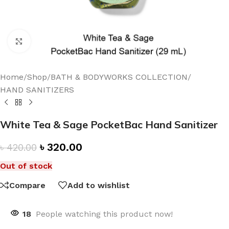
Click to enlarge
Home
/
Shop
/
BATH & BODYWORKS COLLECTION
/
HAND SANITIZERS
White Tea & Sage PocketBac Hand Sanitizer
৳
320.00
৳
420.00
Out of stock
Compare
Add to wishlist
18
People watching this product now!