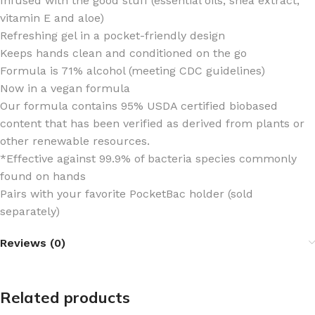
Infused with the good stuff (essential oils, shea extract,
vitamin E and aloe)
Refreshing gel in a pocket-friendly design
Keeps hands clean and conditioned on the go
Formula is 71% alcohol (meeting CDC guidelines)
Now in a vegan formula
Our formula contains 95% USDA certified biobased
content that has been verified as derived from plants or
other renewable resources.
*Effective against 99.9% of bacteria species commonly
found on hands
Pairs with your favorite PocketBac holder (sold
separately)
Reviews (0)
Related products