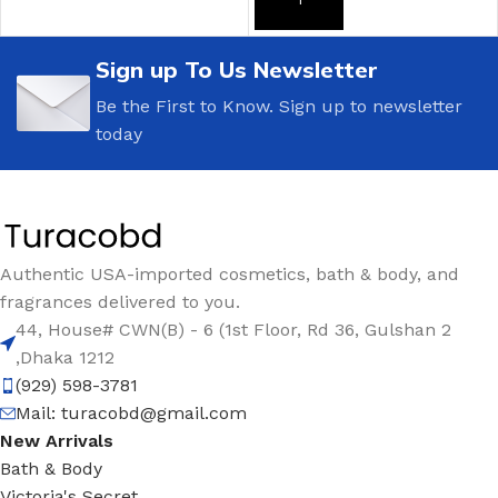
ADD TO CART
Sign up To Us Newsletter
Be the First to Know. Sign up to newsletter
today
Authentic USA-imported cosmetics, bath & body, and
fragrances delivered to you.
44, House# CWN(B) - 6 (1st Floor, Rd 36, Gulshan 2
,Dhaka 1212
(929) 598-3781
Mail:
turacobd@gmail.com
New Arrivals
Bath & Body
Victoria's Secret