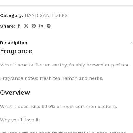
Category:
HAND SANITIZERS
Share:
Description
Fragrance
What it smells like: an earthy, freshly brewed cup of tea.
Fragrance notes: fresh tea, lemon and herbs.
Overview
What it does: kills 99.9% of most common bacteria.
Why you’ll love it: