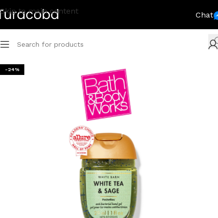
Skip to main content
Chat
-24%