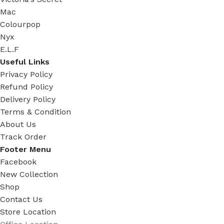
Mac
Colourpop
Nyx
E.L.F
Useful Links
Privacy Policy
Refund Policy
Delivery Policy
Terms & Condition
About Us
Track Order
Footer Menu
Facebook
New Collection
Shop
Contact Us
Store Location