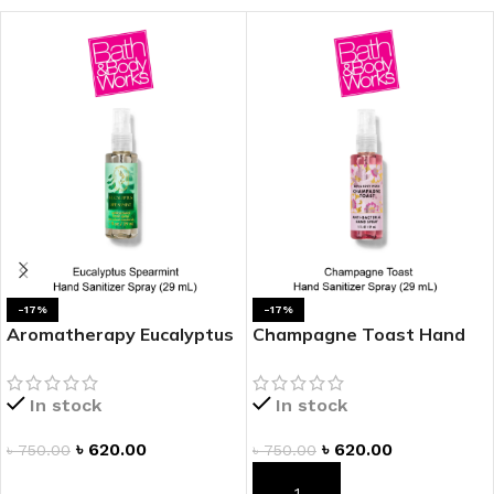
-17%
-17%
Aromatherapy Eucalyptus
Champagne Toast Hand
Spearmint Hand Sanitizer
Sanitizer Spray
Spray
In stock
In stock
৳
620.00
৳
620.00
৳
750.00
৳
750.00
ADD TO CART