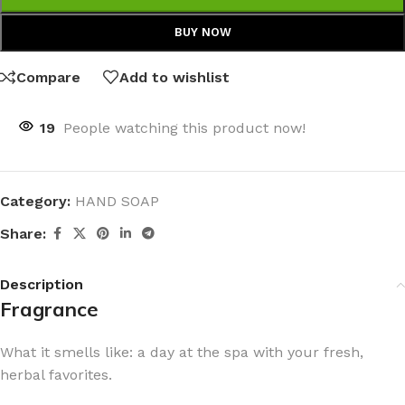
BUY NOW
Compare
Add to wishlist
19
People watching this product now!
Category:
HAND SOAP
Share:
Description
Fragrance
What it smells like: a day at the spa with your fresh,
herbal favorites.