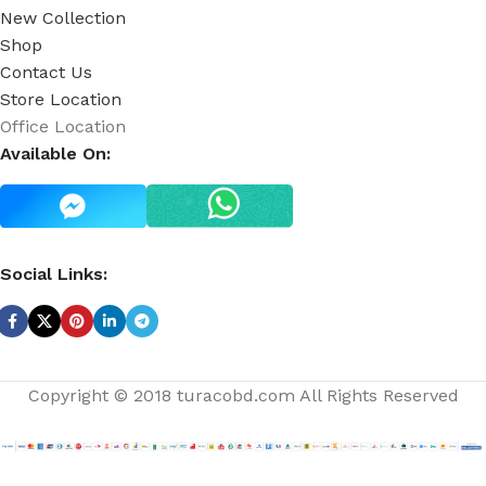
New Collection
Shop
Contact Us
Store Location
Office Location
Available On:
Social Links:
Copyright © 2018 turacobd.com All Rights Reserved
Aromatherapy
Eucalyptus