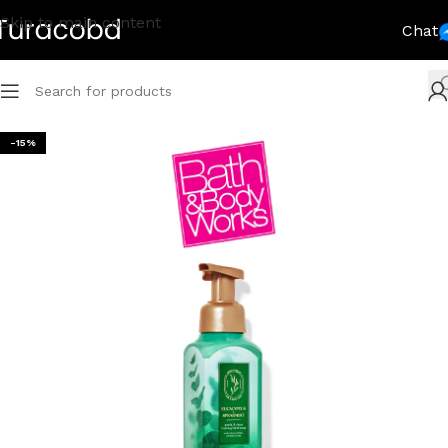
Skip to main content
Chat
-15%