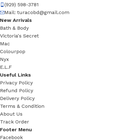
(929) 598-3781
Mail:
turacobd@gmail.com
New Arrivals
Bath & Body
Victoria's Secret
Mac
Colourpop
Nyx
E.L.F
Useful Links
Privacy Policy
Refund Policy
Delivery Policy
Terms & Condition
About Us
Track Order
Footer Menu
Facebook