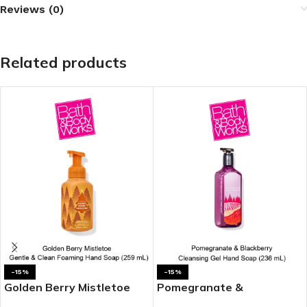
Reviews (0)
Related products
-15%
-15%
Golden Berry Mistletoe
Pomegranate &
Gentle & Clean Foaming
Blackberry Cleansing Gel