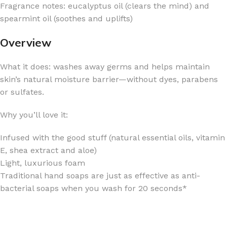
Fragrance notes: eucalyptus oil (clears the mind) and
spearmint oil (soothes and uplifts)
Overview
What it does: washes away germs and helps maintain
skin’s natural moisture barrier—without dyes, parabens
or sulfates.
Why you’ll love it:
Infused with the good stuff (natural essential oils, vitamin
E, shea extract and aloe)
Light, luxurious foam
Traditional hand soaps are just as effective as anti-
bacterial soaps when you wash for 20 seconds*