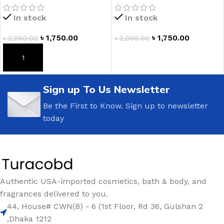
Hand Soap
Hand Soap
In stock
In stock
৳
1,750.00
৳
1,750.00
৳
2,050.00
৳
2,050.00
ADD TO CART
ADD TO CART
Sign up To Us Newsletter
Be the First to Know. Sign up to newsletter
today
Authentic USA-imported cosmetics, bath & body, and
fragrances delivered to you.
44, House# CWN(B) - 6 (1st Floor, Rd 36, Gulshan 2
,Dhaka 1212