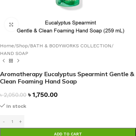
Click to enlarge
Home
/
Shop
/
BATH & BODYWORKS COLLECTION
/
HAND SOAP
Aromatherapy Eucalyptus Spearmint Gentle &
Clean Foaming Hand Soap
৳
1,750.00
৳
2,050.00
In stock
ADD TO CART