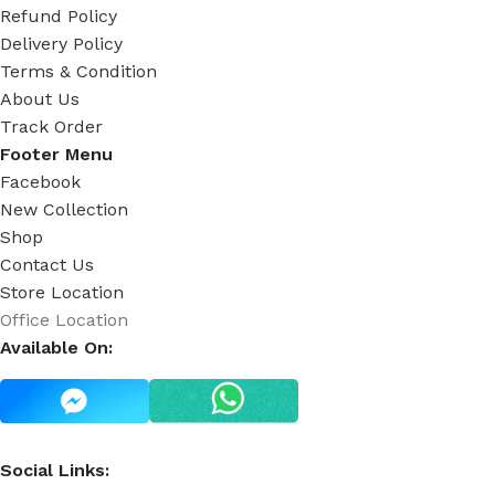
Refund Policy
Delivery Policy
Terms & Condition
About Us
Track Order
Footer Menu
Facebook
New Collection
Shop
Contact Us
Store Location
Office Location
Available On:
Social Links: