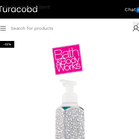
Skip to main content
Chat
-13%