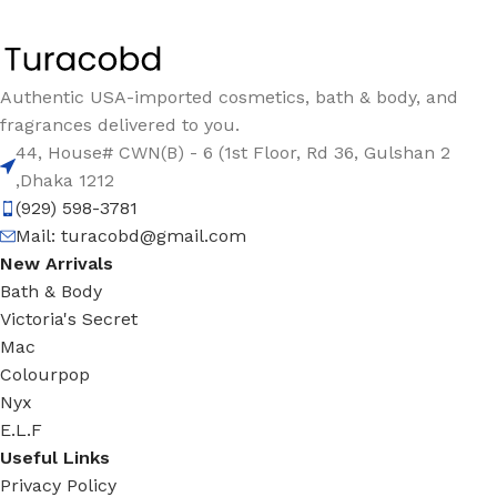
Authentic USA-imported cosmetics, bath & body, and
fragrances delivered to you.
44, House# CWN(B) - 6 (1st Floor, Rd 36, Gulshan 2
,Dhaka 1212
(929) 598-3781
Mail:
turacobd@gmail.com
New Arrivals
Bath & Body
Victoria's Secret
Mac
Colourpop
Nyx
E.L.F
Useful Links
Privacy Policy