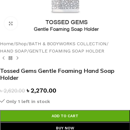
Click to enlarge
Home
/
Shop
/
BATH & BODYWORKS COLLECTION
/
HAND SOAP
/
GENTLE FOAMING SOAP HOLDER
Tossed Gems Gentle Foaming Hand Soap
Holder
৳
2,270.00
৳
2,620.00
Only 1 left in stock
ADD TO CART
BUY NOW