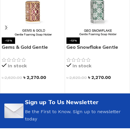
-13%
-13%
Gems & Gold Gentle
Geo Snowflake Gentle
Foaming Hand Soap
Foaming Hand Soap
Holder
Holder
In stock
In stock
৳
2,270.00
৳
2,270.00
৳
2,620.00
৳
2,620.00
ADD TO CART
ADD TO CART
Sign up To Us Newsletter
Be the First to Know. Sign up to newsletter
today