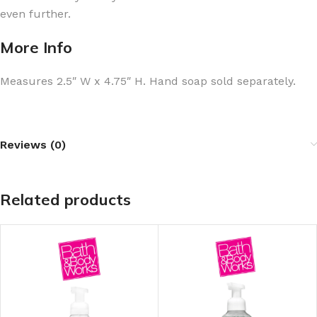
even further.
More Info
Measures 2.5″ W x 4.75″ H. Hand soap sold separately.
Reviews (0)
Related products