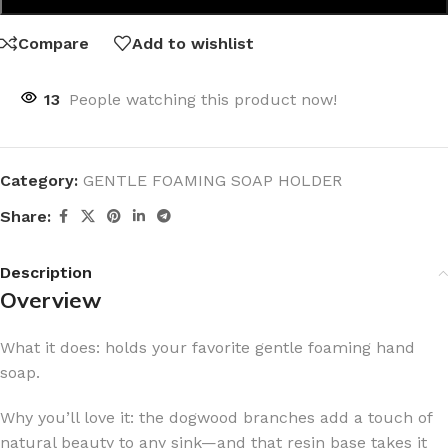
Compare
Add to wishlist
13
People watching this product now!
Category:
GENTLE FOAMING SOAP HOLDER
Share:
Description
Overview
What it does: holds your favorite gentle foaming hand
soap.
Why you’ll love it: the dogwood branches add a touch of
natural beauty to any sink—and that resin base takes it