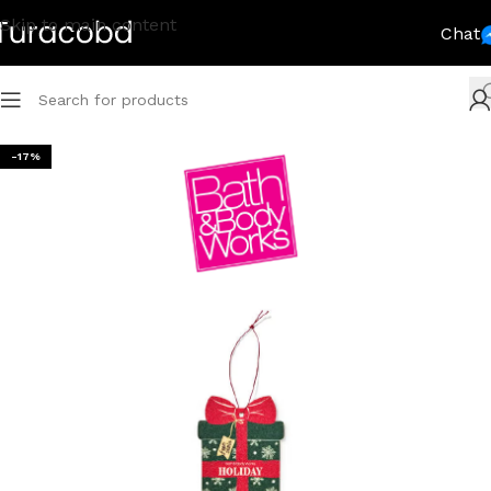
Skip to main content
Chat
-17%