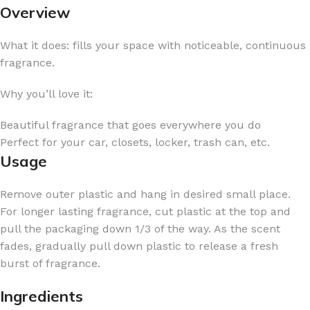
Overview
What it does: fills your space with noticeable, continuous
fragrance.
Why you’ll love it:
Beautiful fragrance that goes everywhere you do
Perfect for your car, closets, locker, trash can, etc.
Usage
Remove outer plastic and hang in desired small place.
For longer lasting fragrance, cut plastic at the top and
pull the packaging down 1/3 of the way. As the scent
fades, gradually pull down plastic to release a fresh
burst of fragrance.
Ingredients