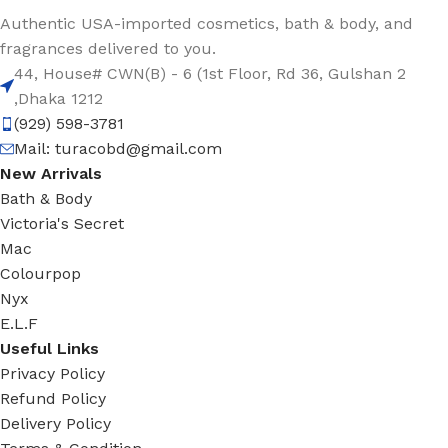
Authentic USA-imported cosmetics, bath & body, and
fragrances delivered to you.
44, House# CWN(B) - 6 (1st Floor, Rd 36, Gulshan 2
,Dhaka 1212
(929) 598-3781
Mail:
turacobd@gmail.com
New Arrivals
Bath & Body
Victoria's Secret
Mac
Colourpop
Nyx
E.L.F
Useful Links
Privacy Policy
Refund Policy
Delivery Policy