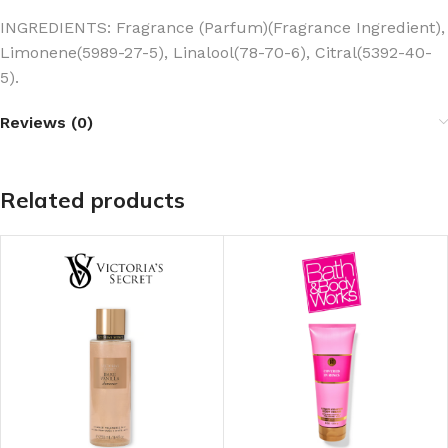
INGREDIENTS: Fragrance (Parfum)(Fragrance Ingredient),
Limonene(5989-27-5), Linalool(78-70-6), Citral(5392-40-
5).
Reviews (0)
Related products