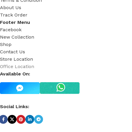
Terms & Condition
About Us
Track Order
Footer Menu
Facebook
New Collection
Shop
Contact Us
Store Location
Office Location
Available On:
Social Links: