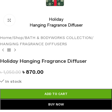
Click to enlarge
Home
/
Shop
/
BATH & BODYWORKS COLLECTION
/
HANGING FRAGRANCE DIFFUSERS
Holiday Hanging Fragrance Diffuser
৳
870.00
৳
1,050.00
In stock
ADD TO CART
BUY NOW