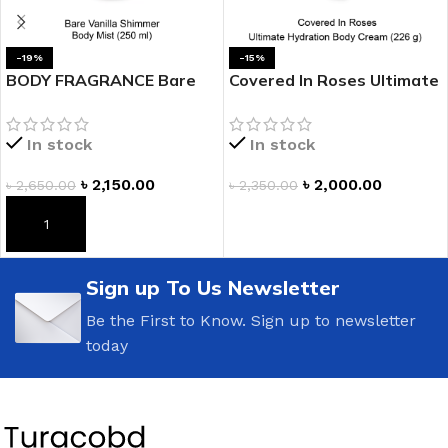
-19%
-15%
BODY FRAGRANCE Bare
Covered In Roses Ultimate
Vanilla Shimmer Fragrance
Hydration Body Cream
Mist
In stock
In stock
৳
2,150.00
৳
2,000.00
৳
2,650.00
৳
2,350.00
ADD TO CART
ADD TO CART
Sign up To Us Newsletter
Be the First to Know. Sign up to newsletter
today