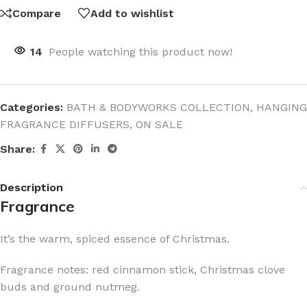
Compare
Add to wishlist
14
People watching this product now!
Categories:
BATH & BODYWORKS COLLECTION
,
HANGING
FRAGRANCE DIFFUSERS
,
ON SALE
Share:
Description
Fragrance
It’s the warm, spiced essence of Christmas.
Fragrance notes: red cinnamon stick, Christmas clove
buds and ground nutmeg.