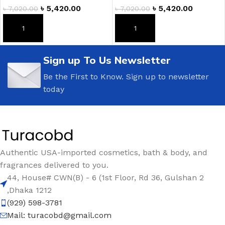
৳
5,420.00
৳
5,420.00
৳
7,020.00
৳
7,020.00
ADD TO CART
ADD TO CART
Sign up To Us Newsletter
Be the First to Know. Sign up to newsletter
today
Authentic USA-imported cosmetics, bath & body, and
fragrances delivered to you.
44, House# CWN(B) - 6 (1st Floor, Rd 36, Gulshan 2
,Dhaka 1212
(929) 598-3781
Mail:
turacobd@gmail.com