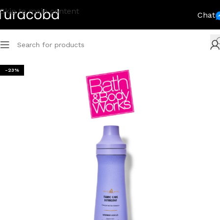
Skip to main content
Chat
-23%