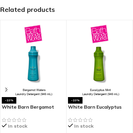
Related products
-23%
-23%
White Barn Bergamot
White Barn Eucalyptus
Waters Laundry
Mint Laundry Detergent
Detergent
In stock
In stock