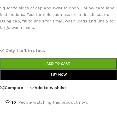
Squeeze sides of cap and twist to open. Follow care label
instructions. Test for colorfastness on an inside seam.
Using cap, fill to line 1 for small wash loads and line 2 for
large wash loads.
Only 1 left in stock
ADD TO CART
BUY NOW
Compare
Add to wishlist
10
People watching this product now!