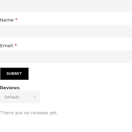
Name
*
Email
*
Reviews
There are no reviews yet.