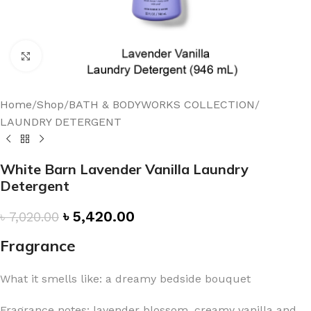
Click to enlarge
Home
/
Shop
/
BATH & BODYWORKS COLLECTION
/
LAUNDRY DETERGENT
White Barn Lavender Vanilla Laundry
Detergent
৳
5,420.00
৳
7,020.00
Fragrance
What it smells like: a dreamy bedside bouquet
Fragrance notes: lavender blossom, creamy vanilla and