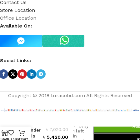
Contact Us
Store Location
Office Location
Available On:
Social Links:
Copyright © 2018 turacobd.com All Rights Reserved
White
Barn
Only
AD
৳
7,020.00
Lavender
1 left
Vanilla
in
৳
5,420.00
Shop
Wishlist
Cart
B