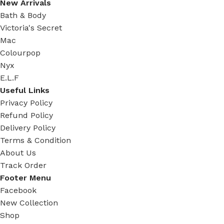
New Arrivals
Bath & Body
Victoria's Secret
Mac
Colourpop
Nyx
E.L.F
Useful Links
Privacy Policy
Refund Policy
Delivery Policy
Terms & Condition
About Us
Track Order
Footer Menu
Facebook
New Collection
Shop