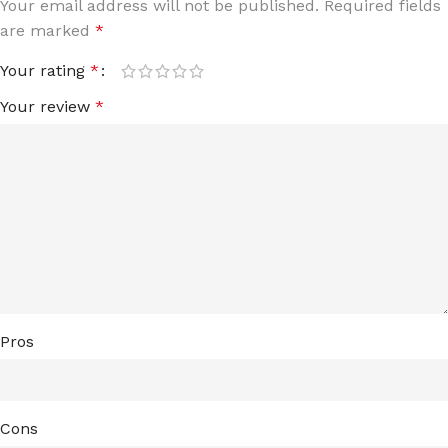
Your email address will not be published.
Required fields
are marked
*
Your rating
*
Your review
*
Pros
Cons