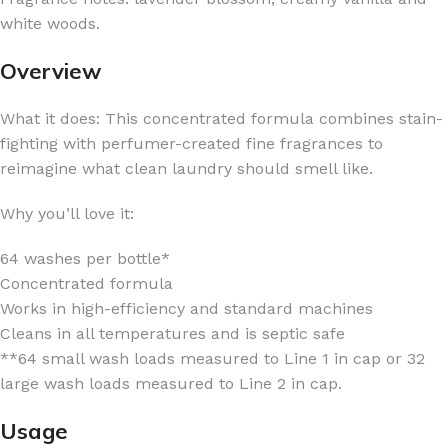
white woods.
Overview
What it does: This concentrated formula combines stain-
fighting with perfumer-created fine fragrances to
reimagine what clean laundry should smell like.
Why you’ll love it:
64 washes per bottle*
Concentrated formula
Works in high-efficiency and standard machines
Cleans in all temperatures and is septic safe
**64 small wash loads measured to Line 1 in cap or 32
large wash loads measured to Line 2 in cap.
Usage