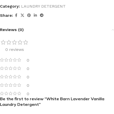
Category:
LAUNDRY DETERGENT
Share:
Reviews (0)
0 reviews
0
0
0
0
0
Be the first to review “White Barn Lavender Vanilla
Laundry Detergent”