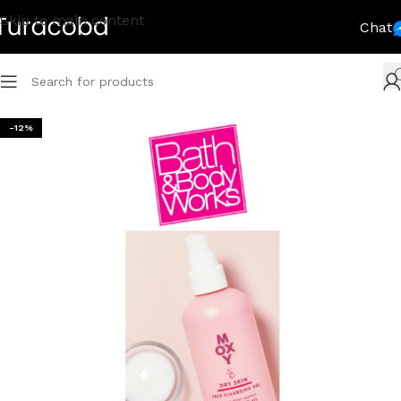
Skip to main content
Chat
-12%