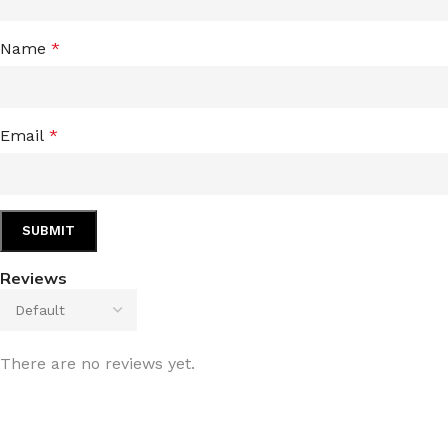
Name
*
Email
*
Reviews
There are no reviews yet.