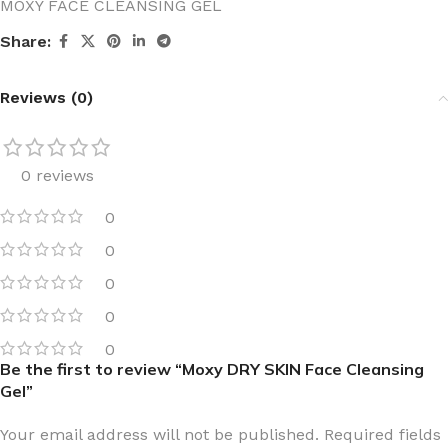
MOXY FACE CLEANSING GEL
Share:
Reviews (0)
0 reviews
0
0
0
0
0
Be the first to review “Moxy DRY SKIN Face Cleansing
Gel”
Your email address will not be published.
Required fields