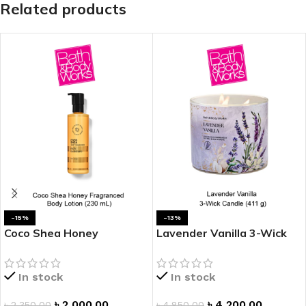
Related products
-15%
-13%
Coco Shea Honey
Lavender Vanilla 3-Wick
Fragranced Body Lotion
Candle
In stock
In stock
৳
2,000.00
৳
4,200.00
৳
2,350.00
৳
4,850.00