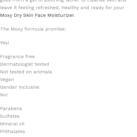
leave it feeling refreshed, healthy and ready for your
Moxy Dry Skin Face Moisturizer
.
The Moxy formula promise:
Yes!
Fragrance free
Dermatologist tested
Not tested on animals
Vegan
Gender inclusive
No!
Parabens
Sulfates
Mineral oil
Phthalates