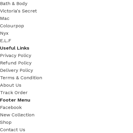
Bath & Body
Victoria's Secret
Mac
Colourpop
Nyx
E.L.F
Useful Links
Privacy Policy
Refund Policy
Delivery Policy
Terms & Condition
About Us
Track Order
Footer Menu
Facebook
New Collection
Shop
Contact Us