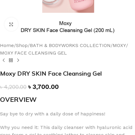
Click to enlarge
Home
/
Shop
/
BATH & BODYWORKS COLLECTION
/
MOXY
/
MOXY FACE CLEANSING GEL
Moxy DRY SKIN Face Cleansing Gel
৳
3,700.00
৳
4,200.00
OVERVIEW
Say bye to dry with a daily dose of happiness!
Why you need it: This daily cleanser with hyaluronic acid
goes from a gel to soothing lather to cleanse skin and