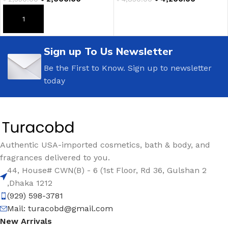
ADD TO CART
ADD TO CART
Sign up To Us Newsletter
Be the First to Know. Sign up to newsletter
today
Authentic USA-imported cosmetics, bath & body, and
fragrances delivered to you.
44, House# CWN(B) - 6 (1st Floor, Rd 36, Gulshan 2
,Dhaka 1212
(929) 598-3781
Mail:
turacobd@gmail.com
New Arrivals