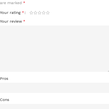
are marked
*
Your rating
*
Your review
*
Pros
Cons