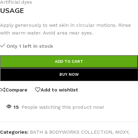
Artificial dyes
USAGE
Apply generously to wet skin in circular motions. Rinse
with warm water. Avoid area near eyes.
Only 1 left in stock
ADD TO CART
BUY NOW
Compare
Add to wishlist
15
People watching this product now!
Categories:
BATH & BODYWORKS COLLECTION
,
MOXY
,