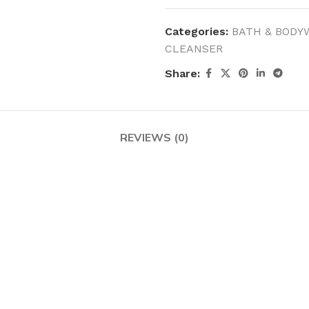
MOXY FACE MOISTURIZER REFILL
MEN
FOOT CARE
Categories:
BATH & BODY
MOXY FACE POLISH
FOOT CREAM
CLEANSER
MOXY FACE SCRUB
AM
PILLOW MIST
Share:
MOXY FOAMING FACE CLEANSER
SHAMPOO & COND
MOXY HAIR MASK
SHOWER STEAME
MOXY SHAMPOO
REVIEWS (0)
BODY AND MASSA
OTHERS
BB FRUIT FUSION
HAND CREAM
BB FRUIT FUSIO
SPF LOTION
BB FRUIT FUSIO
SPF SPRAY
TRAVEL MIST
AM
POCKETBAC HOLDER
BB FRUIT FUSIO
NER
HAND SANITIZERS
BB FRUIT FUSION
HAND SOAP
BB FRUIT FUSIO