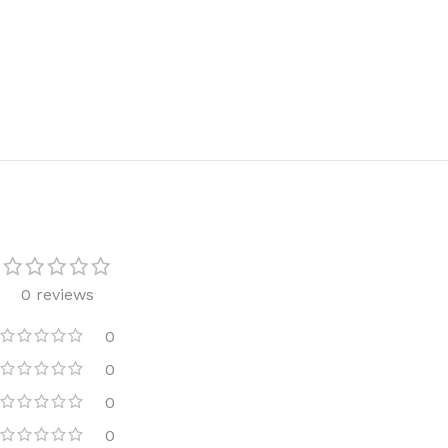
TRAVEL MIST
CLEANSING BAR FOR 
BODY CREAM
BEARD & FACE WASH
BODY LOTION
BEARD & SCRUFF CRE
PERFUME MIST
BEARD OIL
BODY MIST
DAILY FACE LOTION
DEODORANT FOR WOMEN
DAILY FACE WASH
MINI PERFUME SPRAY
FACE WASH
FACE CREAM
HAIR CLAY
0 reviews
FACE LOTION
HAIR GEL
DAILY FACE WASH
HYDRATING FACE CRE
0
LIP SCRUB
0
SHAMPOO & CONDITIO
0
LIP BALM
SHAVE CREAM
0
LIP GLOSS
SHAVE GEL