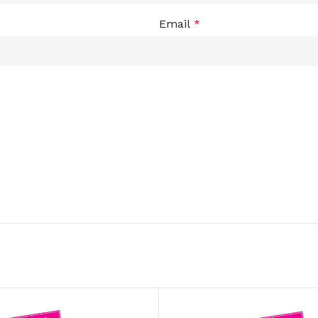
ADAPTER
Email
*