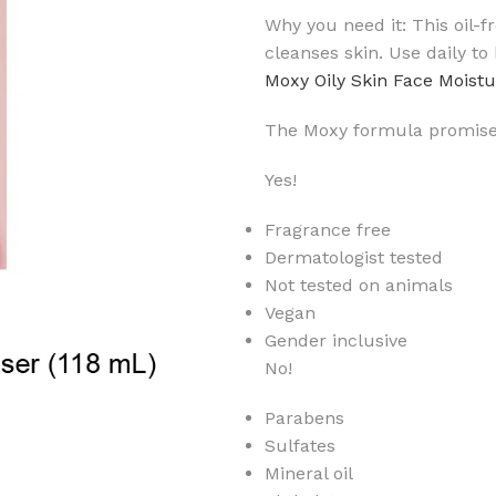
Why you need it: This oil-
cleanses skin. Use daily to
Moxy Oily Skin Face Moistu
The Moxy formula promise
Yes!
Fragrance free
Dermatologist tested
Not tested on animals
Vegan
Gender inclusive
No!
Parabens
Sulfates
Mineral oil