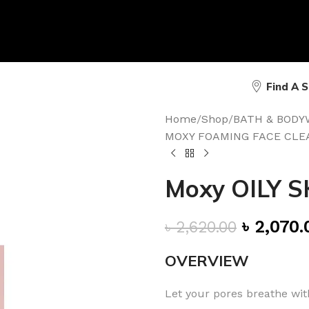
Find A 
Home
/
Shop
/
BATH & BODY
MOXY FOAMING FACE CLE
Moxy OILY S
৳
2,070.
৳
2,620.00
OVERVIEW
Let your pores breathe with