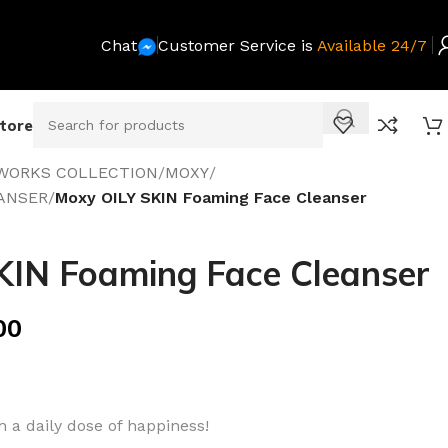
Chat
Customer Service is
Available 24/7
Store
WORKS COLLECTION
/
MOXY
/
ANSER
/
Moxy OILY SKIN Foaming Face Cleanser
KIN Foaming Face Cleanser
00
 a daily dose of happiness!