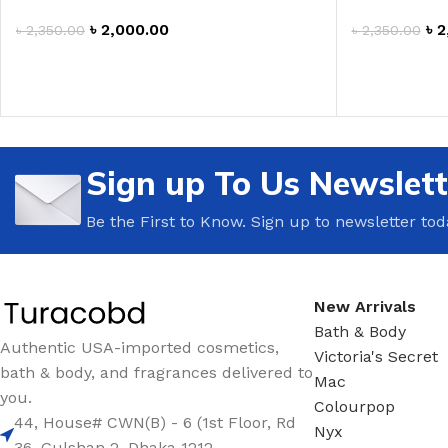
৳
2,000.00
৳
2
৳
2,350.00
৳
2,350.00
ADD TO CART
ADD TO CAR
Sign up To Us Newslett
Be the First to Know. Sign up to newsletter tod
New Arrivals
Bath & Body
Authentic USA-imported cosmetics,
Victoria's Secret
bath & body, and fragrances delivered to
Mac
you.
Colourpop
44, House# CWN(B) - 6 (1st Floor, Rd
Nyx
36, Gulshan 2 ,Dhaka 1212