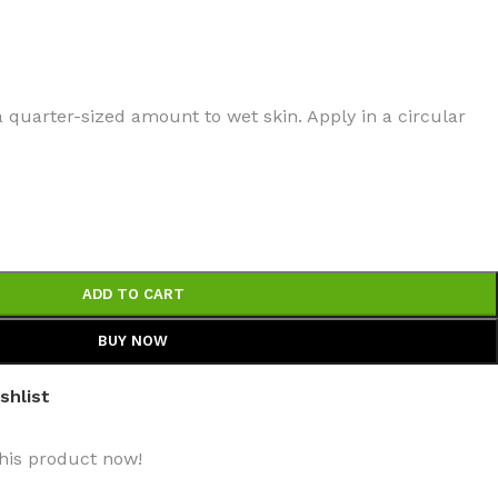
a quarter-sized amount to wet skin. Apply in a circular
BODY BUTTER
ODY SCRUB
LEANSING BAR
ADD TO CART
BUY NOW
shlist
AM BATH
his product now!
IST