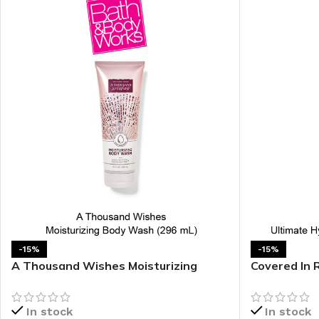
-15%
-15%
A Thousand Wishes Moisturizing
Covered In 
Body Wash
Body Cream
In stock
In stock