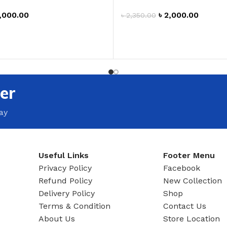
,000.00
৳
2,000.00
৳
2,350.00
T
ADD TO CART
er
ay
Useful Links
Footer Menu
Privacy Policy
Facebook
Refund Policy
New Collection
Delivery Policy
Shop
Terms & Condition
Contact Us
About Us
Store Location