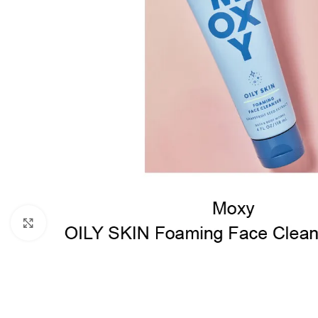
Click to enlarge