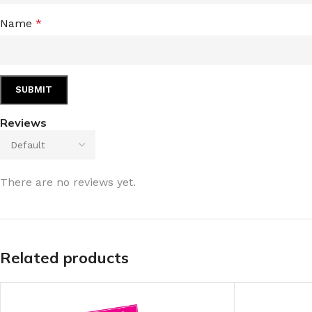
Name
*
Reviews
There are no reviews yet.
Related products