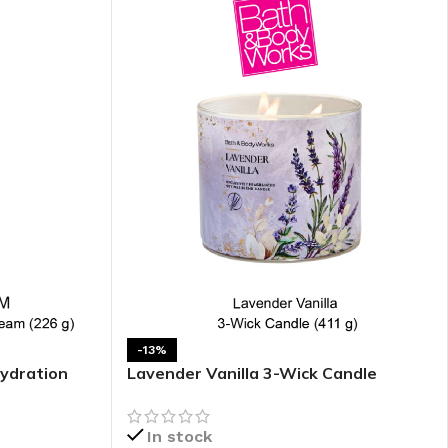
-13%
ydration
Lavender Vanilla 3-Wick Candle
In stock