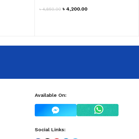
৳
4,200.00
৳
4,850.00
ADD TO CART
Available On:
Social Links: