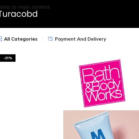
Skip to main content
All Categories
Payment And Delivery
-21%