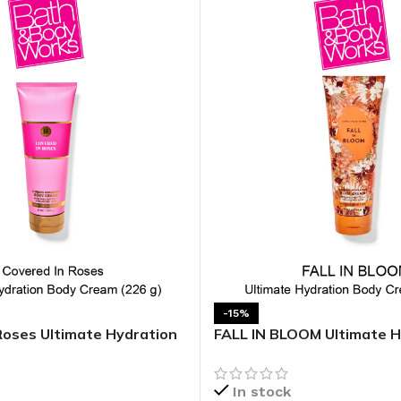
-15%
Roses Ultimate Hydration
FALL IN BLOOM Ultimate H
Body Cream
In stock