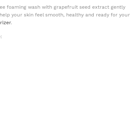
free foaming wash with grapefruit seed extract gently
 help your skin feel smooth, healthy and ready for your
rizer
.
: