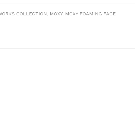
WORKS COLLECTION
,
MOXY
,
MOXY FOAMING FACE
ITIONER
RS
GE OIL
N PERFUME MIST
N PERFUME
N BODY WASH
 BODY LOTION
N BODY CREAM