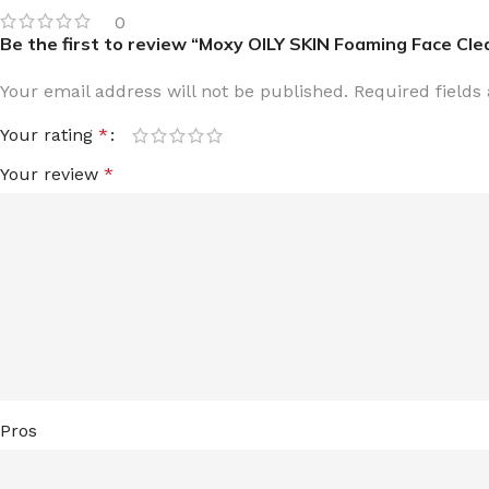
0
LIP MASK
AFTER SHAVE BALM
Be the first to review “Moxy OILY SKIN Foaming Face Cl
LIP TINT
MEN'S GIFT SET
Your email address will not be published.
Required field
COCO SHEA
Your rating
*
BODY LOTION
Your review
*
BODY WASH
Pros