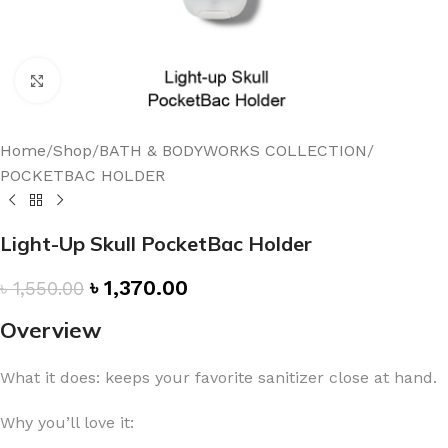
Click to enlarge
Home
/
Shop
/
BATH & BODYWORKS COLLECTION
/
POCKETBAC HOLDER
Light-Up Skull PocketBac Holder
৳
1,370.00
৳
1,550.00
Overview
What it does: keeps your favorite sanitizer close at hand.
Why you’ll love it: