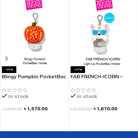
-14%
-17%
Blingy Pumpkin PocketBac
FAB FRENCH-ICORN –
Holder
PocketBac Holder
In stock
In stock
৳
1,570.00
৳
1,670.00
৳
1,820.00
৳
2,020.00
ADD TO CART
ADD TO CART