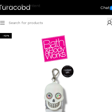
Skip to main content
Chat
-12%