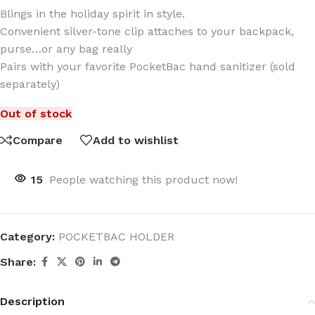
Blings in the holiday spirit in style.
Convenient silver-tone clip attaches to your backpack,
purse…or any bag really
Pairs with your favorite PocketBac hand sanitizer (sold
separately)
Out of stock
Compare
Add to wishlist
15
People watching this product now!
Category:
POCKETBAC HOLDER
Share:
Description