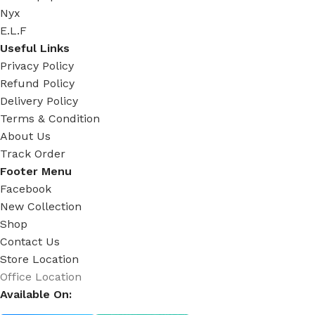
Nyx
E.L.F
Useful Links
Privacy Policy
Refund Policy
Delivery Policy
Terms & Condition
About Us
Track Order
Footer Menu
Facebook
New Collection
Shop
Contact Us
Store Location
Office Location
Available On: