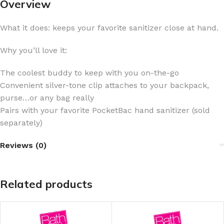
Overview
What it does: keeps your favorite sanitizer close at hand.
Why you’ll love it:
The coolest buddy to keep with you on-the-go
Convenient silver-tone clip attaches to your backpack,
purse…or any bag really
Pairs with your favorite PocketBac hand sanitizer (sold
separately)
Reviews (0)
Related products