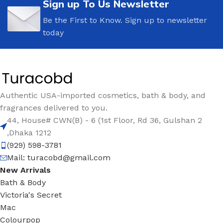
Sign up To Us Newsletter
Be the First to Know. Sign up to newsletter
today
Authentic USA-imported cosmetics, bath & body, and
fragrances delivered to you.
44, House# CWN(B) - 6 (1st Floor, Rd 36, Gulshan 2
,Dhaka 1212
(929) 598-3781
Mail:
turacobd@gmail.com
New Arrivals
Bath & Body
Victoria's Secret
Mac
Colourpop