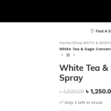
Find A 
Home
/
Shop
/
BATH & BODY
White Tea & Sage Concen
White Tea &
Spray
৳
1,250.
৳
1,520.00
Only 2 left in stock