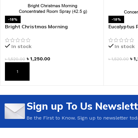
LIP MASK
AFTER SHAVE BALM
LIP TINT
MEN'S GIFT SET
-18%
-18%
Bright Christmas Morning
Eucalyptus 
Concentrated Room Spray
Spray
COCO SHEA
In stock
In stock
BODY LOTION
BODY WASH
৳
1,250.00
৳
1
৳
1,520.00
৳
1,520.00
ADD TO CAR
ADD TO CART
Sign up To Us Newslett
Be the First to Know. Sign up to newsletter tod