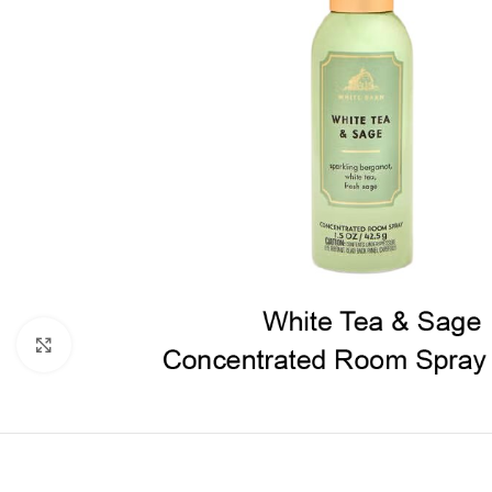
Click to enlarge