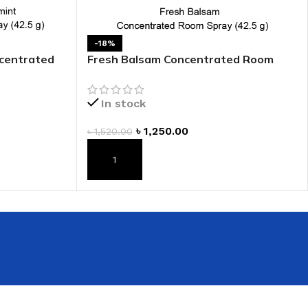
 HAND
LIP OIL
-18%
ncentrated
Fresh Balsam Concentrated Room
N HAND CREAM
Spray
In stock
৳
1,250.00
৳
1,520.00
ADD TO CART
REFILL
HOLDER
RAGRANCE
LL