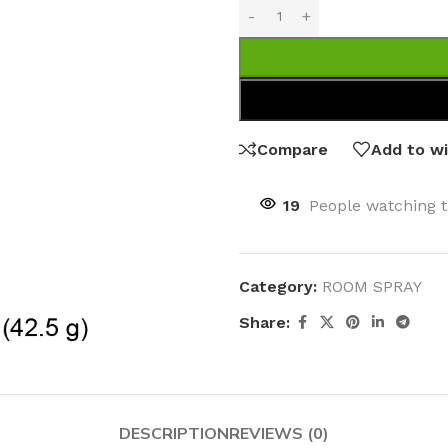
Compare
Add to wi
19
People watching t
Category:
ROOM SPRAY
Share:
DESCRIPTION
REVIEWS (0)