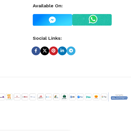
Available On:
Social Links: