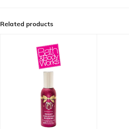
TRAVEL MIST
CLEANSING BAR FOR 
BODY CREAM
BEARD & FACE WASH
Related products
BODY LOTION
BEARD & SCRUFF CRE
PERFUME MIST
BEARD OIL
BODY MIST
DAILY FACE LOTION
DEODORANT FOR WOMEN
DAILY FACE WASH
MINI PERFUME SPRAY
FACE WASH
FACE CREAM
HAIR CLAY
FACE LOTION
HAIR GEL
DAILY FACE WASH
HYDRATING FACE CRE
LIP SCRUB
SHAMPOO & CONDITIO
LIP BALM
SHAVE CREAM
LIP GLOSS
SHAVE GEL