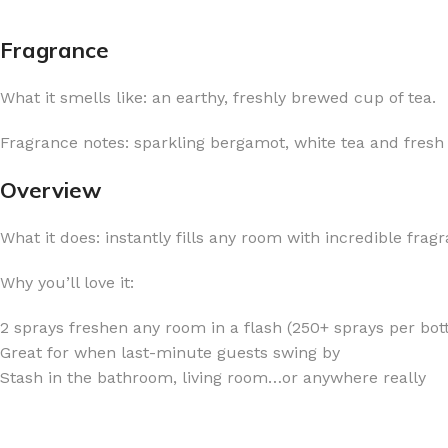
Fragrance
What it smells like: an earthy, freshly brewed cup of tea.
FOR WOMEN
FOR MEN
Fragrance notes: sparkling bergamot, white tea and fresh
BATH FIZZY
COLOGNE
Overview
CLEANSING BAR FOR WOMEN
COLOGNE MIST
What it does: instantly fills any room with incredible frag
EAU DE PARFUM
DEODORIZING BODY S
BODY & MASSAGE OILS
MINI COLOGNE
Why you’ll love it:
BODY BUTTER
MEN’S COLOGNE TRAV
2 sprays freshen any room in a flash (250+ sprays per bott
BODY SCRUB
BODY WASH
Great for when last-minute guests swing by
SHAMPOO & CONDITIONER
BODY SCRUB
Stash in the bathroom, living room…or anywhere really
BODY WASH
BODY CREAM
SHOWER GEL
BODY LOTION