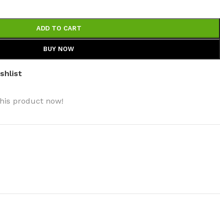
ADD TO CART
BUY NOW
shlist
his product now!