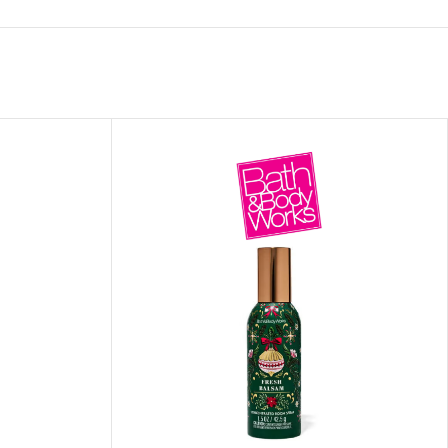
ITIONER
RS
GE OIL
N PERFUME MIST
N PERFUME
N BODY WASH
 BODY LOTION
N BODY CREAM