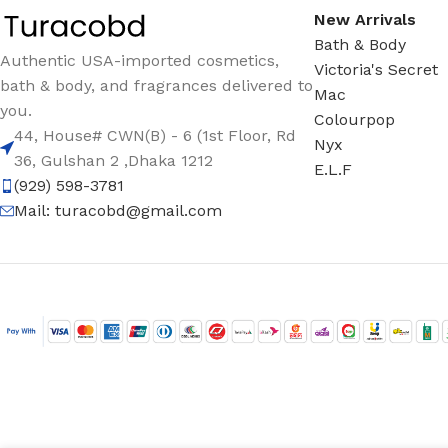
New Arrivals
Bath & Body
Authentic USA-imported cosmetics,
Victoria's Secret
bath & body, and fragrances delivered to
Mac
you.
Colourpop
44, House# CWN(B) - 6 (1st Floor, Rd
Nyx
36, Gulshan 2 ,Dhaka 1212
E.L.F
(929) 598-3781
Mail:
turacobd@gmail.com