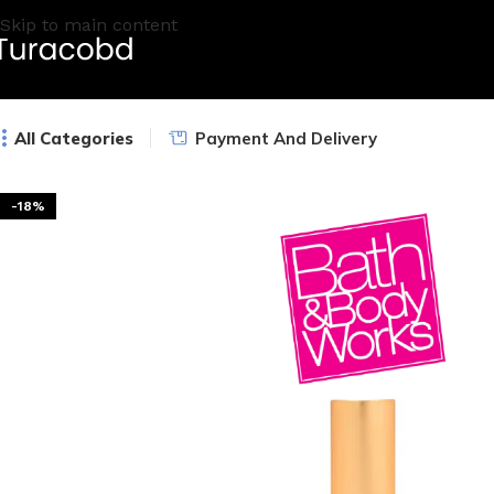
Skip to main content
All Categories
Payment And Delivery
-18%