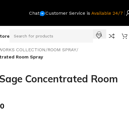
Chat
Customer Service is
Available 24/7
Store
WORKS COLLECTION
/
ROOM SPRAY
/
trated Room Spray
 Sage Concentrated Room
00