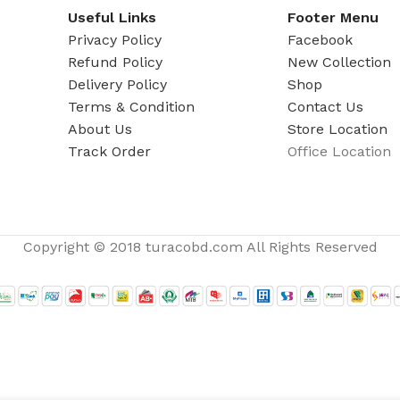
ADAPTER
Useful Links
Footer Menu
Privacy Policy
Facebook
Refund Policy
New Collection
Delivery Policy
Shop
Terms & Condition
Contact Us
About Us
Store Location
Track Order
Office Location
Copyright © 2018 turacobd.com All Rights Reserved