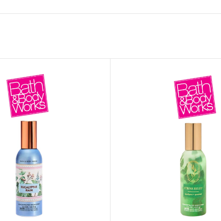
MOXY FACE MOISTURIZER REFILL
MEN
FOOT CARE
MOXY FACE POLISH
FOOT CREAM
MOXY FACE SCRUB
AM
PILLOW MIST
MOXY FOAMING FACE CLEANSER
SHAMPOO & COND
MOXY HAIR MASK
SHOWER STEAME
MOXY SHAMPOO
BODY AND MASSA
OTHERS
BB FRUIT FUSION
HAND CREAM
BB FRUIT FUSIO
SPF LOTION
BB FRUIT FUSIO
SPF SPRAY
TRAVEL MIST
AM
POCKETBAC HOLDER
BB FRUIT FUSIO
NER
HAND SANITIZERS
BB FRUIT FUSION
HAND SOAP
BB FRUIT FUSIO