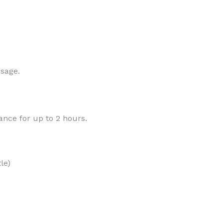
MOXY
AROMATHERAPY
 sage.
MOXY BUBBLE FACE MASK
AROMATHERAPY 
MOXY CONDITIONER
AROMATHERAPY B
rance for up to 2 hours.
PRAY
MOXY DIETARY SUPPLEMENT
AROMATHERAPY C
GUMMIES
BATH SOAK
MOXY FACE CLEANSER
EL MIST
BODY CREAM
MOXY FACE CLEANSING GEL
le)
BODY LOTION
MOXY FACE CLEANSING MILK
BODY WASH
MOXY FACE MASK
BODY WASH & FO
MOXY FACE MOISTURIZER
ESSENTIAL OIL M