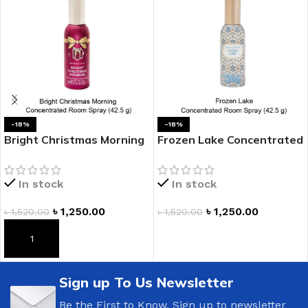
-18%
-18%
Bright Christmas Morning
Frozen Lake Concentrated
Concentrated Room Spray
Room Spray
In stock
In stock
৳
1,250.00
৳
1,250.00
৳
1,520.00
৳
1,520.00
ADD TO CART
ADD TO CART
Sign up To Us Newsletter
Be the First to Know. Sign up to newsletter