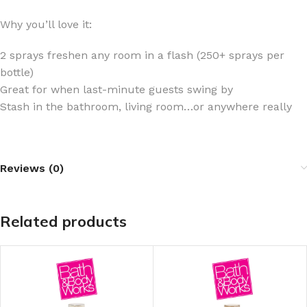
Why you’ll love it:
2 sprays freshen any room in a flash (250+ sprays per
bottle)
Great for when last-minute guests swing by
Stash in the bathroom, living room…or anywhere really
Reviews (0)
Related products