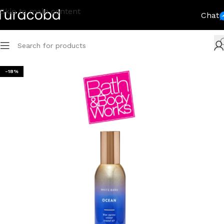
Skip to main content
Chat
-18%