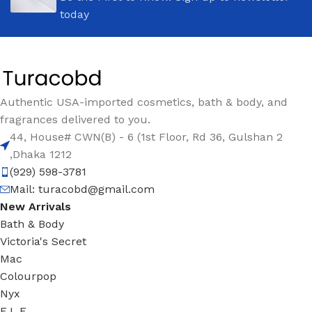
today
Authentic USA-imported cosmetics, bath & body, and
fragrances delivered to you.
44, House# CWN(B) - 6 (1st Floor, Rd 36, Gulshan 2
,Dhaka 1212
(929) 598-3781
Mail:
turacobd@gmail.com
New Arrivals
Bath & Body
Victoria's Secret
Mac
Colourpop
Nyx
E.L.F