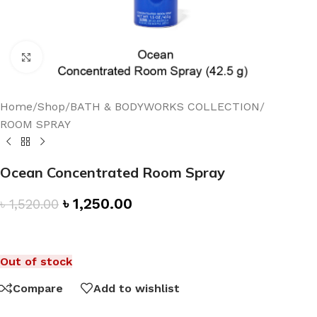
Click to enlarge
Home
/
Shop
/
BATH & BODYWORKS COLLECTION
/
ROOM SPRAY
Ocean Concentrated Room Spray
৳
1,250.00
৳
1,520.00
Out of stock
Compare
Add to wishlist