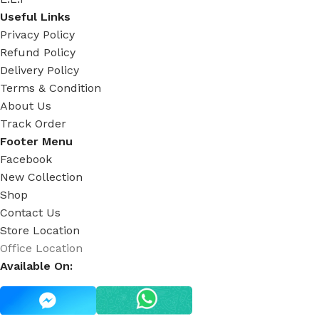
Useful Links
Privacy Policy
Refund Policy
Delivery Policy
Terms & Condition
About Us
Track Order
Footer Menu
Facebook
New Collection
Shop
Contact Us
Store Location
Office Location
Available On: