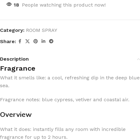
18
People watching this product now!
Category:
ROOM SPRAY
Share:
Description
Fragrance
What it smells like: a cool, refreshing dip in the deep blue
sea.
Fragrance notes: blue cypress, vetiver and coastal air.
Overview
What it does: instantly fills any room with incredible
fragrance for up to 2 hours.