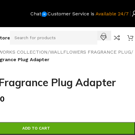
Chat
Customer Service is
Available 24/7
Store
WORKS COLLECTION
/
WALLFLOWERS FRAGRANCE PLUG
/
agrance Plug Adapter
 Fragrance Plug Adapter
00
ADD TO CART