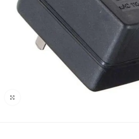
Click to enlarge