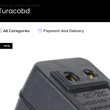
Skip to main content
All Categories
Payment And Delivery
-19%