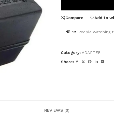
Compare
Add to wi
12
People watching t
Category:
ADAPTER
Share:
REVIEWS (0)