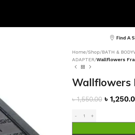
Find A 
Home
/
Shop
/
BATH & BODY
ADAPTER
/
Wallflowers Fr
Wallflowers
৳
1,250.
৳
1,550.00