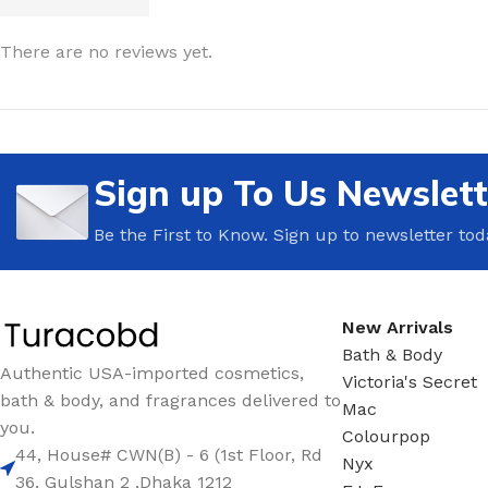
LIP MASK
AFTER SHAVE BALM
There are no reviews yet.
LIP TINT
MEN'S GIFT SET
COCO SHEA
BODY LOTION
Sign up To Us Newslett
BODY WASH
Be the First to Know. Sign up to newsletter tod
New Arrivals
Bath & Body
Authentic USA-imported cosmetics,
Victoria's Secret
bath & body, and fragrances delivered to
Mac
you.
Colourpop
44, House# CWN(B) - 6 (1st Floor, Rd
Nyx
36, Gulshan 2 ,Dhaka 1212