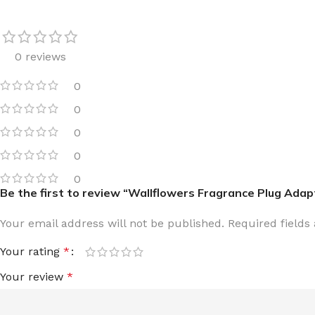
0 reviews
0
FOR WOMEN
FOR MEN
0
BATH FIZZY
COLOGNE
0
CLEANSING BAR FOR WOMEN
COLOGNE MIST
0
EAU DE PARFUM
DEODORIZING BODY S
0
Be the first to review “Wallflowers Fragrance Plug Adap
BODY & MASSAGE OILS
MINI COLOGNE
BODY BUTTER
MEN’S COLOGNE TRAV
Your email address will not be published.
Required field
BODY SCRUB
BODY WASH
Your rating
*
SHAMPOO & CONDITIONER
BODY SCRUB
Your review
*
BODY WASH
BODY CREAM
SHOWER GEL
BODY LOTION