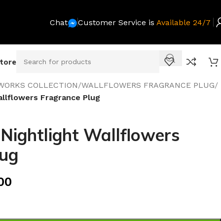
Chat
Customer Service is
Available 24/7
Store
WORKS COLLECTION
/
WALLFLOWERS FRAGRANCE PLUG
/
allflowers Fragrance Plug
 Nightlight Wallflowers
lug
00