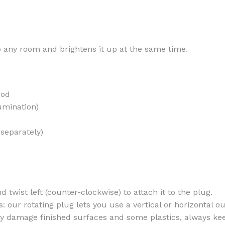
to any room and brightens it up at the same time.
MOXY
AROMATHERAPY
MOXY BUBBLE FACE MASK
AROMATHERAPY 
ood
MOXY CONDITIONER
AROMATHERAPY B
umination)
PRAY
MOXY DIETARY SUPPLEMENT
AROMATHERAPY C
GUMMIES
 separately)
BATH SOAK
MOXY FACE CLEANSER
EL MIST
BODY CREAM
MOXY FACE CLEANSING GEL
BODY LOTION
MOXY FACE CLEANSING MILK
BODY WASH
nd twist left (counter-clockwise) to attach it to the plug.
MOXY FACE MASK
 our rotating plug lets you use a vertical or horizontal out
BODY WASH & FO
MOXY FACE MOISTURIZER
may damage finished surfaces and some plastics, always ke
ESSENTIAL OIL M