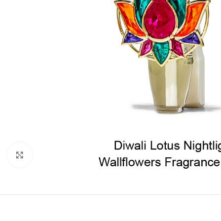
Click to enlarge