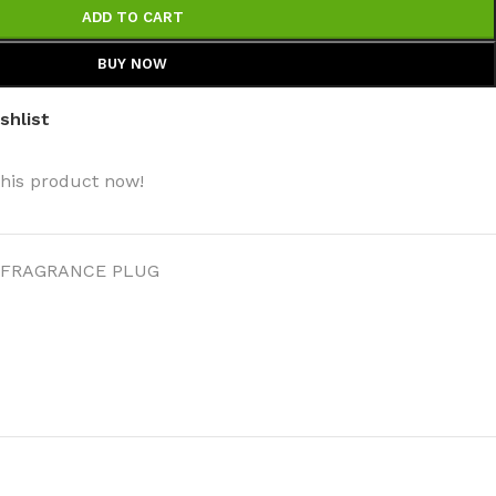
ADD TO CART
BUY NOW
shlist
this product now!
FRAGRANCE PLUG