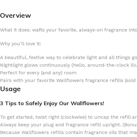
Overview
What it does: wafts your favorite, always-on fragrance in
FOR WOMEN
FOR MEN
Why you’ll love it:
BATH FIZZY
COLOGNE
A beautiful, festive way to celebrate light and all things g
CLEANSING BAR FOR WOMEN
COLOGNE MIST
Nightlight glows continuously (hello, around-the-clock ill
Perfect for every (and any) room
EAU DE PARFUM
DEODORIZING BODY S
Pairs with your favorite Wallflowers fragrance refills (sold
BODY & MASSAGE OILS
MINI COLOGNE
Usage
BODY BUTTER
MEN’S COLOGNE TRAV
3 Tips to Safely Enjoy Our Wallflowers!
BODY SCRUB
BODY WASH
SHAMPOO & CONDITIONER
BODY SCRUB
To get started, twist right (clockwise) to uncap the refill a
Always keep your plug and fragrance refill upright. (Bonus:
BODY WASH
BODY CREAM
Because Wallflowers refills contain fragrance oils that 
SHOWER GEL
BODY LOTION