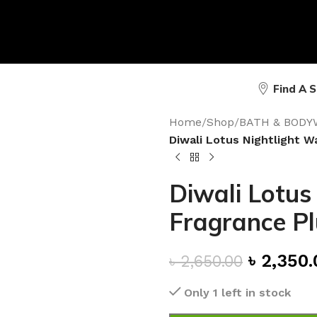
Find A 
Home
/
Shop
/
BATH & BODY
Diwali Lotus Nightlight W
Diwali Lotus
Fragrance P
৳
2,350.
৳
2,650.00
Only 1 left in stock