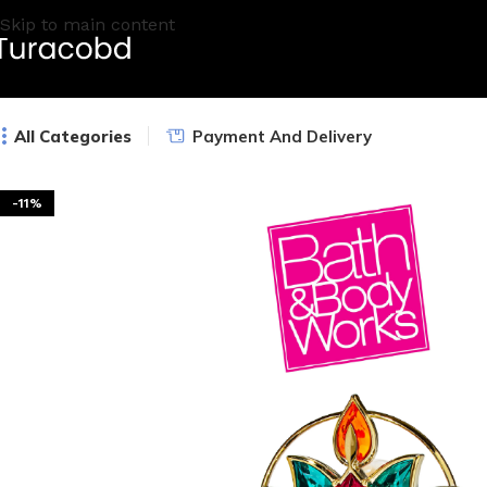
Skip to main content
All Categories
Payment And Delivery
-11%