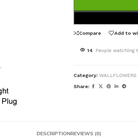
Compare
Add to wi
14
People watching 
Category:
WALLFLOWERS 
Share:
DESCRIPTION
REVIEWS (0)