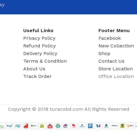
ADAPTER
ay
Useful Links
Footer Menu
Privacy Policy
Facebook
Refund Policy
New Collection
Delivery Policy
Shop
Terms & Condition
Contact Us
About Us
Store Location
Track Order
Office Location
Copyright © 2018 turacobd.com All Rights Reserved