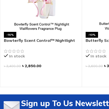
LIP MASK
AFTER SHAVE BALM
LIP TINT
MEN'S GIFT SET
COCO SHEA
-16%
-10%
BODY LOTION
Bowterfly Scent Control™ Nightlight
Butterfly S
Wallflowers Fragrance Plug
Wallflowers
BODY WASH
In stock
In stock
৳
2,850.00
৳
3
৳
3,400.00
৳
3,600.00
ADD TO CART
ADD TO CAR
Sign up To Us Newslett