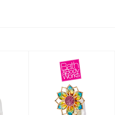
ITIONER
RS
GE OIL
N PERFUME MIST
N PERFUME
N BODY WASH
 BODY LOTION
N BODY CREAM