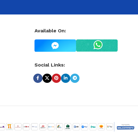
Available On:
Social Links: