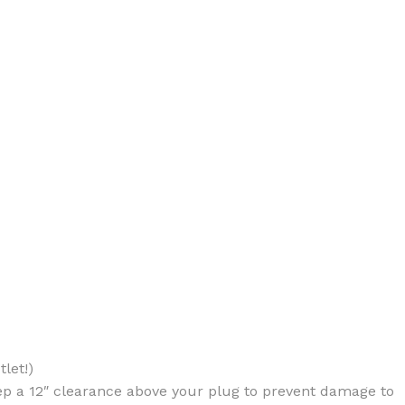
BODY BUTTER
ODY SCRUB
LEANSING BAR
let!)
AM BATH
ep a 12″ clearance above your plug to prevent damage to
IST