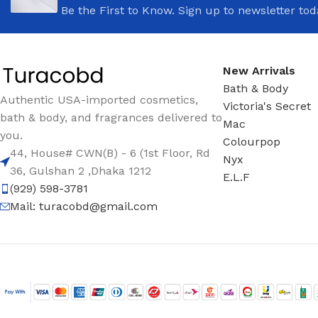
Be the First to Know. Sign up to newsletter tod
New Arrivals
Bath & Body
Authentic USA-imported cosmetics,
Victoria's Secret
bath & body, and fragrances delivered to
Mac
you.
Colourpop
44, House# CWN(B) - 6 (1st Floor, Rd
Nyx
36, Gulshan 2 ,Dhaka 1212
E.L.F
(929) 598-3781
Mail:
turacobd@gmail.com