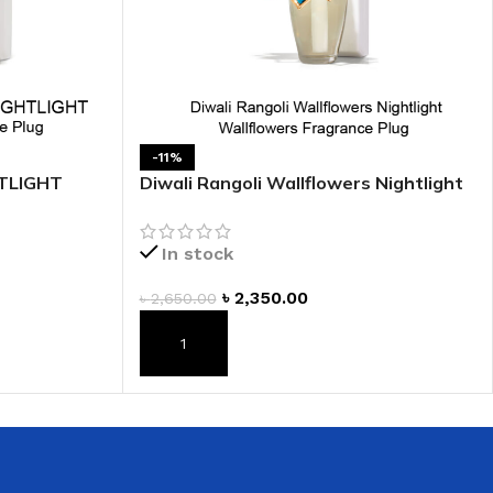
 HAND
LIP OIL
N HAND CREAM
-11%
TLIGHT
Diwali Rangoli Wallflowers Nightlight
ug
Wallflowers Fragrance Plug
In stock
৳
2,350.00
৳
2,650.00
REFILL
ADD TO CART
HOLDER
RAGRANCE
LL