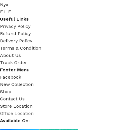
Nyx
E.L.F
Useful Links
Privacy Policy
Refund Policy
Delivery Policy
Terms & Condition
About Us
Track Order
Footer Menu
Facebook
New Collection
Shop
Contact Us
Store Location
Office Location
Available On: