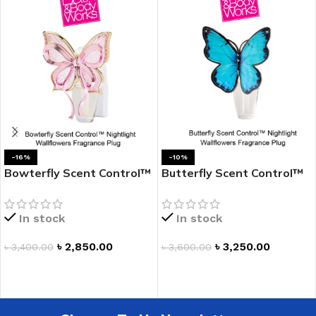
-16%
-10%
Bowterfly Scent Control™
Butterfly Scent Control™
Nightlight Wallflowers
Nightlight Wallflowers
Fragrance Plug
Fragrance Plug
In stock
In stock
৳
2,850.00
৳
3,250.00
৳
3,400.00
৳
3,600.00
ADD TO CART
ADD TO CART