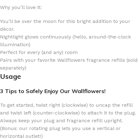
Why you’ll love it:
You’ll be over the moon for this bright addition to your
décor.
Nightlight glows continuously (hello, around-the-clock
illumination)
Perfect for every (and any) room
Pairs with your favorite Wallflowers fragrance refills (sold
separately)
Usage
3 Tips to Safely Enjoy Our Wallflowers!
To get started, twist right (clockwise) to uncap the refill
and twist left (counter-clockwise) to attach it to the plug.
Always keep your plug and fragrance refill upright.
(Bonus: our rotating plug lets you use a vertical or
horizontal outlet!)