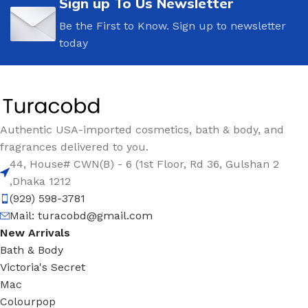
Sign up To Us Newsletter
Be the First to Know. Sign up to newsletter
today
Authentic USA-imported cosmetics, bath & body, and
fragrances delivered to you.
44, House# CWN(B) - 6 (1st Floor, Rd 36, Gulshan 2
,Dhaka 1212
(929) 598-3781
Mail:
turacobd@gmail.com
New Arrivals
Bath & Body
Victoria's Secret
Mac
Colourpop