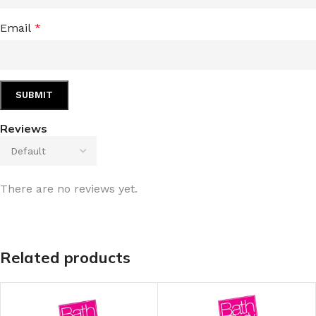
Email
*
Reviews
There are no reviews yet.
Related products