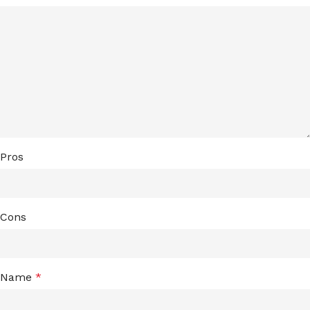
Pros
Cons
Name
*