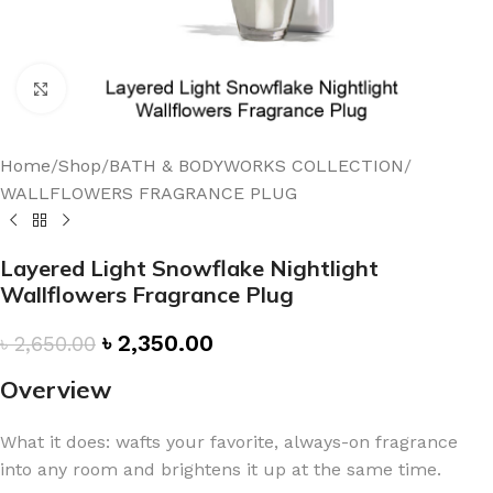
Click to enlarge
Home
/
Shop
/
BATH & BODYWORKS COLLECTION
/
WALLFLOWERS FRAGRANCE PLUG
Layered Light Snowflake Nightlight
Wallflowers Fragrance Plug
৳
2,350.00
৳
2,650.00
Overview
What it does: wafts your favorite, always-on fragrance
into any room and brightens it up at the same time.