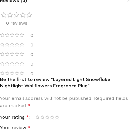
Reviews (0)
0 reviews
0
0
0
0
0
Be the first to review “Layered Light Snowflake
Nightlight Wallflowers Fragrance Plug”
Your email address will not be published.
Required fields
are marked
*
Your rating
*
Your review
*