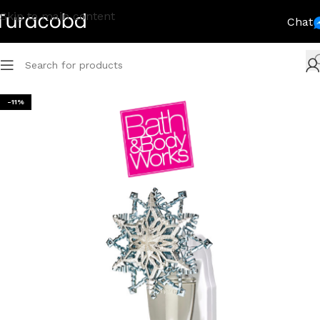
Skip to main content
Chat
-11%