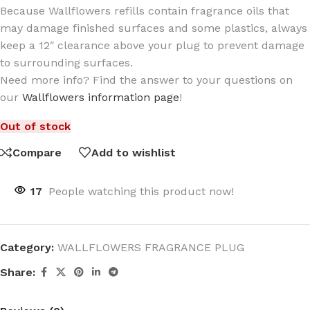
Because Wallflowers refills contain fragrance oils that
may damage finished surfaces and some plastics, always
keep a 12″ clearance above your plug to prevent damage
to surrounding surfaces.
Need more info? Find the answer to your questions on
our
Wallflowers information page
!
Out of stock
Compare
Add to wishlist
17
People watching this product now!
Category:
WALLFLOWERS FRAGRANCE PLUG
Share: