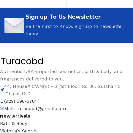
Sign up To Us Newsletter
Be the First to Know. Sign up to newsletter
today
Authentic USA-imported cosmetics, bath & body, and
fragrances delivered to you.
44, House# CWN(B) - 6 (1st Floor, Rd 36, Gulshan 2
,Dhaka 1212
(929) 598-3781
Mail:
turacobd@gmail.com
New Arrivals
Bath & Body
Victoria's Secret