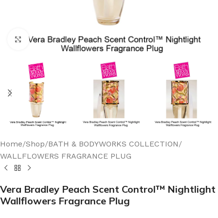
Click to enlarge
Home
/
Shop
/
BATH & BODYWORKS COLLECTION
/
WALLFLOWERS FRAGRANCE PLUG
Vera Bradley Peach Scent Control™ Nightlight
Wallflowers Fragrance Plug