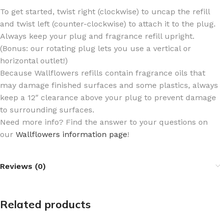
To get started, twist right (clockwise) to uncap the refill
and twist left (counter-clockwise) to attach it to the plug.
Always keep your plug and fragrance refill upright.
(Bonus: our rotating plug lets you use a vertical or
horizontal outlet!)
Because Wallflowers refills contain fragrance oils that
may damage finished surfaces and some plastics, always
keep a 12″ clearance above your plug to prevent damage
to surrounding surfaces.
Need more info? Find the answer to your questions on
our
Wallflowers information page
!
Reviews (0)
Related products