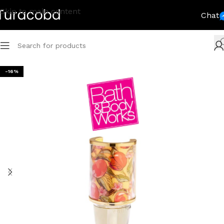
Skip to main content
Chat
-16%