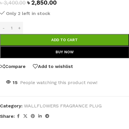
৳
2,850.00
৳
3,400.00
Only 2 left in stock
ADD TO CART
BUY NOW
Compare
Add to wishlist
15
People watching this product now!
Category:
WALLFLOWERS FRAGRANCE PLUG
Share: