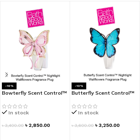
-16%
-10%
Bowterfly Scent Control™
Butterfly Scent Control™
Nightlight Wallflowers
Nightlight Wallflowers
Fragrance Plug
Fragrance Plug
In stock
In stock
৳
2,850.00
৳
3,250.00
৳
3,400.00
৳
3,600.00
ADD TO CART
ADD TO CART