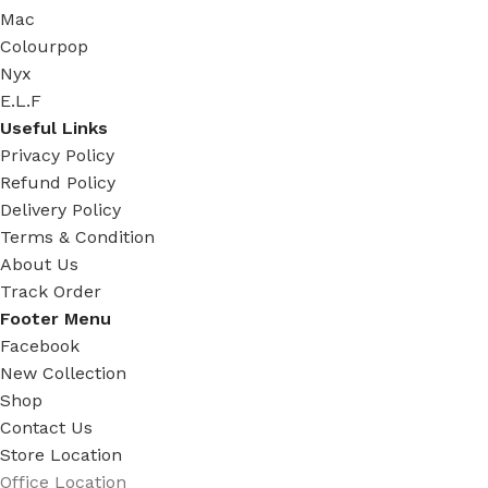
Mac
Colourpop
Nyx
E.L.F
Useful Links
Privacy Policy
Refund Policy
Delivery Policy
Terms & Condition
About Us
Track Order
Footer Menu
Facebook
New Collection
Shop
Contact Us
Store Location
Office Location