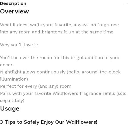
Description
Overview
What it does: wafts your favorite, always-on fragrance
into any room and brightens it up at the same time.
Why you’ll love it:
You’ll be over the moon for this bright addition to your
décor.
Nightlight glows continuously (hello, around-the-clock
illumination)
Perfect for every (and any) room
Pairs with your favorite Wallflowers fragrance refills (sold
separately)
Usage
3 Tips to Safely Enjoy Our Wallflowers!