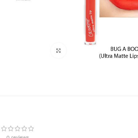
Click to enlarge
0 reviews