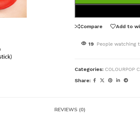
Compare
Add to wi
19
People watching t
Categories:
COLOURPOP C
Share:
REVIEWS (0)