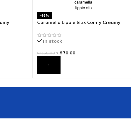
-16%
eamy
Caramella Lippie Stix Comfy Creamy
Lipstick
In stock
৳
970.00
৳
1,150.00
ADD TO CART