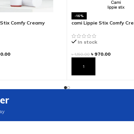
ADAPTER
-16%
e Stix Comfy Creamy
cami Lippie Stix Comfy Cr
Lipstick
In stock
0.00
৳
970.00
৳
1,150.00
T
ADD TO CART
er
ay