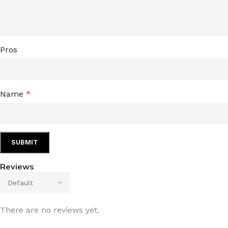
TRAVEL MIST
CLEANSING BAR FOR 
BODY CREAM
BEARD & FACE WASH
Pros
BODY LOTION
BEARD & SCRUFF CRE
PERFUME MIST
BEARD OIL
BODY MIST
DAILY FACE LOTION
Name
*
DEODORANT FOR WOMEN
DAILY FACE WASH
MINI PERFUME SPRAY
FACE WASH
FACE CREAM
HAIR CLAY
FACE LOTION
HAIR GEL
Reviews
DAILY FACE WASH
HYDRATING FACE CRE
LIP SCRUB
SHAMPOO & CONDITIO
LIP BALM
SHAVE CREAM
There are no reviews yet.
LIP GLOSS
SHAVE GEL