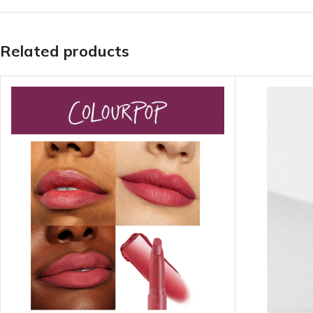
LIP MASK
AFTER SHAVE BALM
LIP TINT
MEN'S GIFT SET
Related products
COCO SHEA
BODY LOTION
BODY WASH