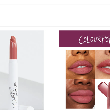
GENTLE FOAMING SOAP HOLDER
BB FRUIT FUSION
SANITIZER
ROOM SPRAY
BB FRUIT FUSION 
LAUNDRY DETERGENT
BB FRUIT FUSIO
HANGING FRAGRANCE DIFFUSERS
CANDLE
BB CRACKED HEEL TREATMENT
1-WICK CANDLE
BB EFFERVESCENT FOOT SOAK
3-WICK CANDLE
BB MANICURE HAND SCRUB
CANDLE HOLDER
BB SUPER RICH FOOT CREAM
CAR FRAGRANCE
CAR FRAGRANCE 
CAR FRAGRANCE 
WALLFLOWERS F
PLUG
FRAGRANCE REFI