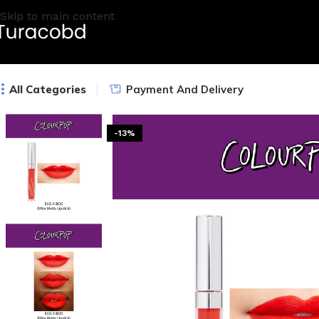
Skip to main content
All Categories
Payment And Delivery
-13%