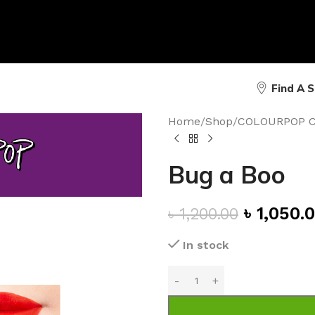
Find A 
Home
/
Shop
/
COLOURPOP 
Bug a Boo
৳
1,050.
৳
1,200.00
In stock