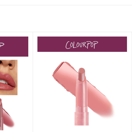
 HAND
LIP OIL
N HAND CREAM
REFILL
HOLDER
RAGRANCE
LL