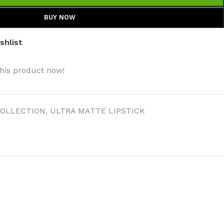
BUY NOW
shlist
his product now!
OLLECTION
,
ULTRA MATTE LIPSTICK