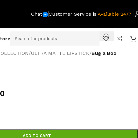
Chat
Customer Service is
Available 24/7
Store
COLLECTION
/
ULTRA MATTE LIPSTICK
/
Bug a Boo
00
ADD TO CART