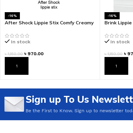
-16%
-16%
After Shock Lippie Stix Comfy Creamy
Brink Lippi
Lipstick
Lipstick
In stock
In stock
৳
970.00
৳
97
৳
1,150.00
৳
1,150.00
ADD TO CART
ADD TO CAR
Sign up To Us Newslett
Be the First to Know. Sign up to newsletter tod