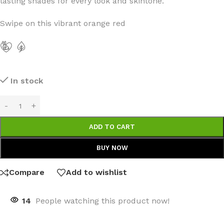
lasting shades for every look and skintone.
Swipe on this vibrant orange red
In stock
ADD TO CART
BUY NOW
Compare
Add to wishlist
14
People watching this product now!