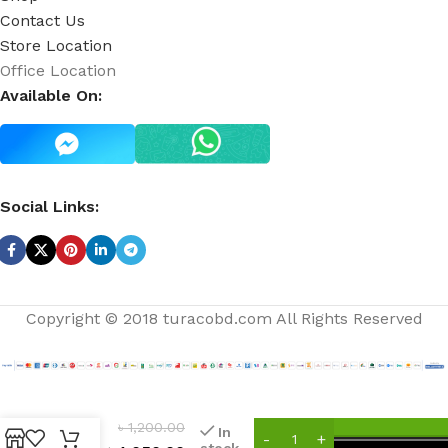
Contact Us
Store Location
Office Location
Available On:
Social Links:
Copyright © 2018 turacobd.com All Rights Reserved
clock
out
৳
1,200.00
In
ultra
stock