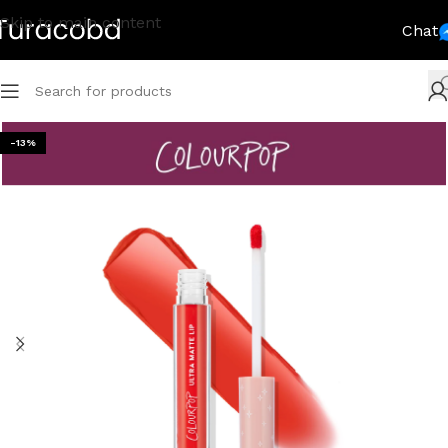
Skip to main content
Chat
-13%