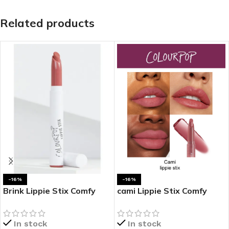
Related products
-16%
-16%
Brink Lippie Stix Comfy
cami Lippie Stix Comfy
Creamy Lipstick
Creamy Lipstick
In stock
In stock