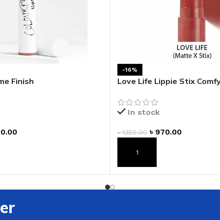
-16%
eme Finish
Love Life Lippie Stix Com
Lipstick
In stock
0.00
৳
970.00
৳
1,150.00
T
ADD TO CART
er