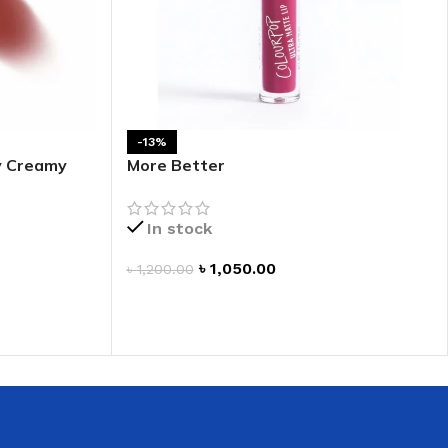
-13%
fy Creamy
More Better
In stock
৳
1,050.00
৳
1,200.00
ADD TO CART