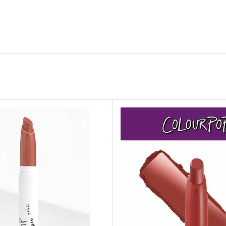
ADAPTER