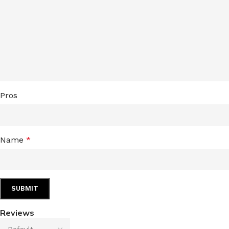
LIP MASK
AFTER SHAVE BALM
LIP TINT
MEN'S GIFT SET
COCO SHEA
BODY LOTION
Pros
BODY WASH
Name
*
Reviews