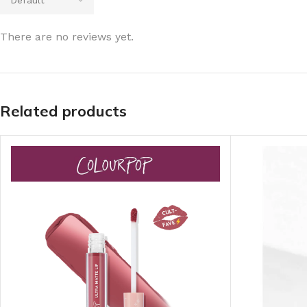
There are no reviews yet.
Related products