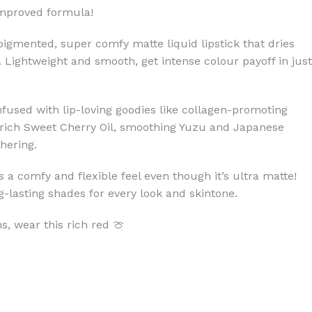
improved formula!
pigmented, super comfy matte liquid lipstick that dries
 Lightweight and smooth, get intense colour payoff in just
infused with lip-loving goodies like collagen-promoting
rich Sweet Cherry Oil, smoothing Yuzu and Japanese
hering.
s a comfy and flexible feel even though it’s ultra matte!
-lasting shades for every look and skintone.
, wear this rich red 🍈