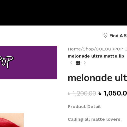
Find A 
Home
/
Shop
/
COLOURPOP 
melonade ultra matte lip
melonade ult
৳
1,050.
৳
1,200.00
Product Detail
Calling all matte lovers.