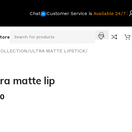
Chat
Customer Service is
Available 24/7
Store
COLLECTION
/
ULTRA MATTE LIPSTICK
/
ra matte lip
00