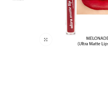
Click to enlarge