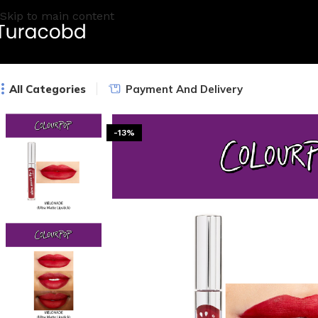
Skip to main content
All Categories
Payment And Delivery
-13%