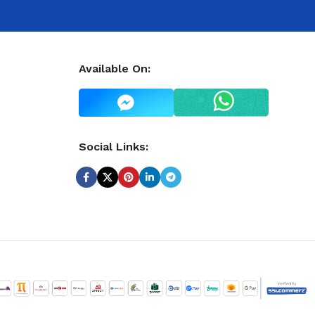
Available On:
Social Links: