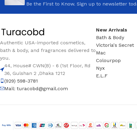
Be the First to Know. Sign up to newsletter tod
New Arrivals
Bath & Body
Authentic USA-imported cosmetics,
Victoria's Secret
bath & body, and fragrances delivered to
Mac
you.
Colourpop
44, House# CWN(B) - 6 (1st Floor, Rd
Nyx
36, Gulshan 2 ,Dhaka 1212
E.L.F
(929) 598-3781
Mail:
turacobd@gmail.com