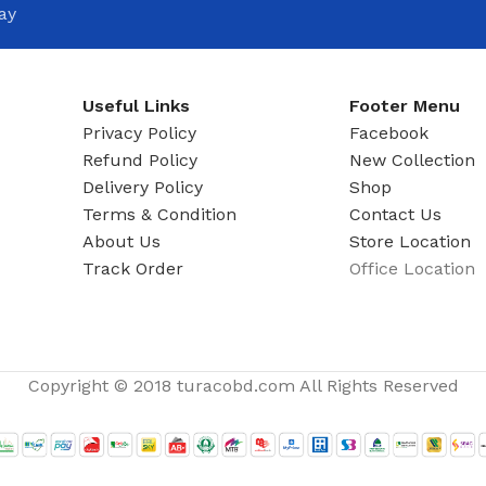
ay
Useful Links
Footer Menu
Privacy Policy
Facebook
Refund Policy
New Collection
Delivery Policy
Shop
Terms & Condition
Contact Us
About Us
Store Location
Track Order
Office Location
Copyright © 2018 turacobd.com All Rights Reserved