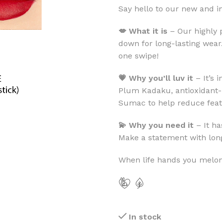
Say hello to our new and 
💋 What it is
– Our highly 
down for long-lasting wear.
one swipe!
💗 Why you’ll luv it
– It’s 
Plum Kadaku, antioxidant-
Sumac to help reduce feat
💫 Why you need it
– It ha
Make a statement with long
When life hands you melons
In stock