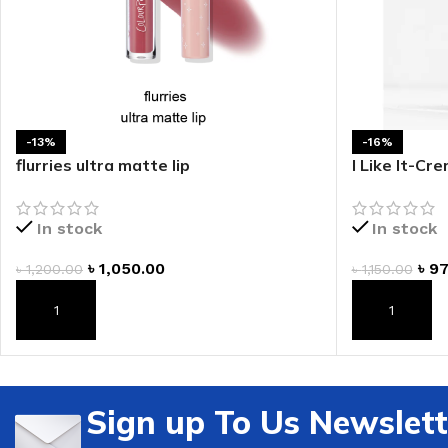
-13%
-16%
flurries ultra matte lip
I Like It-Cr
In stock
In stock
৳
1,050.00
৳
97
৳
1,200.00
৳
1,150.00
ADD TO CART
ADD TO CAR
Sign up To Us Newslett