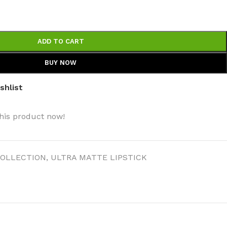
ADD TO CART
BUY NOW
BODY BUTTER
shlist
ODY SCRUB
his product now!
LEANSING BAR
OLLECTION
,
ULTRA MATTE LIPSTICK
AM BATH
IST