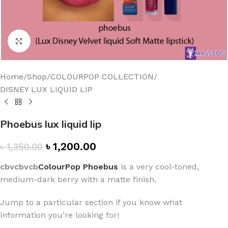
Click to enlarge
Home
/
Shop
/
COLOURPOP COLLECTION
/
DISNEY LUX LIQUID LIP
Phoebus lux liquid lip
৳
1,200.00
৳
1,350.00
cbvcbvcb
ColourPop Phoebus
is a very cool-toned,
medium-dark berry with a matte finish.
Jump to a particular section if you know what
information you’re looking for!