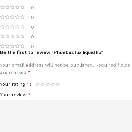
0
0
0
0
0
Be the first to review “Phoebus lux liquid lip”
Your email address will not be published.
Required fields
are marked
*
Your rating
*
Your review
*