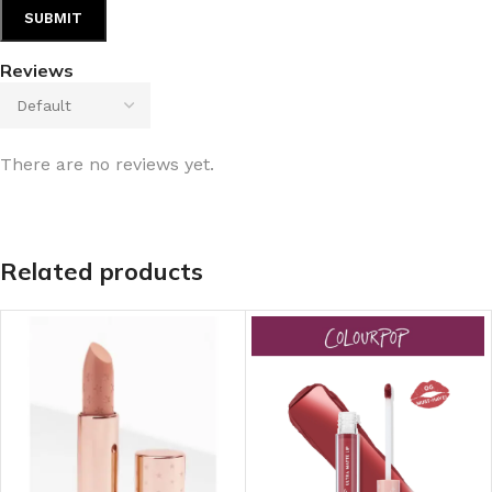
Reviews
There are no reviews yet.
Related products