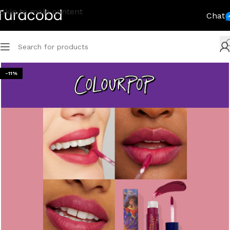
Skip to main content
Chat
-11%