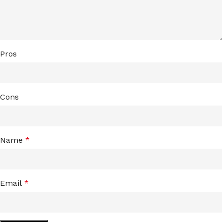
Pros
Cons
Name
*
Email
*