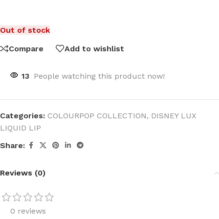
Out of stock
Compare
Add to wishlist
13
People watching this product now!
Categories:
COLOURPOP COLLECTION
,
DISNEY LUX
LIQUID LIP
Share:
Reviews (0)
0 reviews