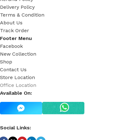
Delivery Policy
Terms & Condition
About Us
Track Order
Footer Menu
Facebook
New Collection
Shop
Contact Us
Store Location
Office Location
Available On:
Social Links: