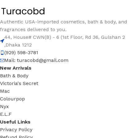
Authentic USA-imported cosmetics, bath & body, and
fragrances delivered to you.
44, House# CWN(B) - 6 (1st Floor, Rd 36, Gulshan 2
,Dhaka 1212
(929) 598-3781
Mail:
turacobd@gmail.com
New Arrivals
Bath & Body
Victoria's Secret
Mac
Colourpop
Nyx
E.L.F
Useful Links
Privacy Policy
Refund Policy