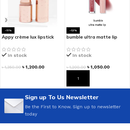
-11%
-13%
Appy crème lux lipstick
bumble ultra matte lip
In stock
In stock
৳
1,200.00
৳
1,050.00
৳
1,350.00
৳
1,200.00
ADD TO CART
ADD TO CART
Sign up To Us Newsletter
Be the First to Know. Sign up to newsletter
today