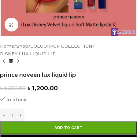
Click to enlarge
Home
/
Shop
/
COLOURPOP COLLECTION
/
DISNEY LUX LIQUID LIP
prince naveen lux liquid lip
৳
1,200.00
৳
1,350.00
In stock
ADD TO CART