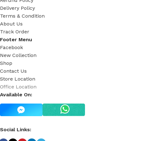
Refund Policy
Delivery Policy
Terms & Condition
About Us
Track Order
Footer Menu
Facebook
New Collection
Shop
Contact Us
Store Location
Office Location
Available On:
Social Links: