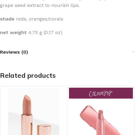
grape seed extract to nourish lips.
shade
reds, oranges/corals
net weight
4.75 g (0.17 oz)
Reviews (0)
Related products