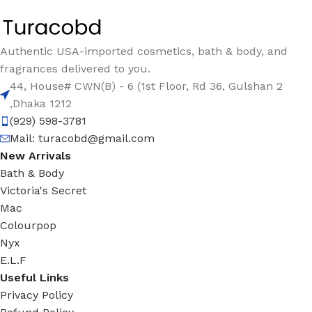
Authentic USA-imported cosmetics, bath & body, and
fragrances delivered to you.
44, House# CWN(B) - 6 (1st Floor, Rd 36, Gulshan 2
,Dhaka 1212
(929) 598-3781
Mail:
turacobd@gmail.com
New Arrivals
Bath & Body
Victoria's Secret
Mac
Colourpop
Nyx
E.L.F
Useful Links
Privacy Policy