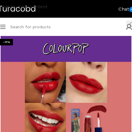
Skip to main content
Chat
-11%