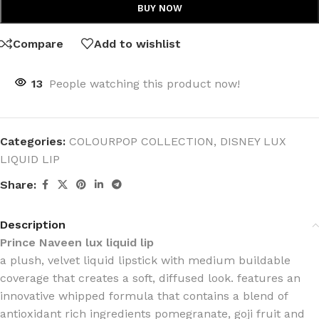
BUY NOW
Compare
Add to wishlist
13
People watching this product now!
Categories:
COLOURPOP COLLECTION
,
DISNEY LUX
LIQUID LIP
Share:
Description
Prince Naveen lux liquid lip
a plush, velvet liquid lipstick with medium buildable
coverage that creates a soft, diffused look. features an
innovative whipped formula that contains a blend of
antioxidant rich ingredients pomegranate, goji fruit and