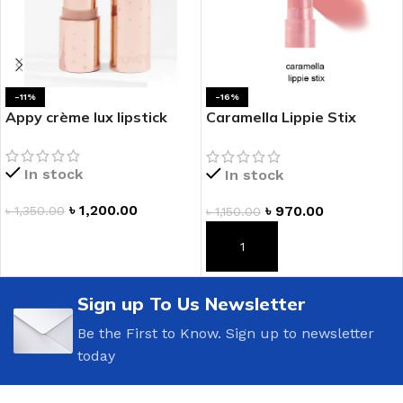
-11%
-16%
Appy crème lux lipstick
Caramella Lippie Stix
Comfy Creamy Lipstick
In stock
In stock
৳
1,200.00
৳
970.00
৳
1,350.00
৳
1,150.00
ADD TO CART
ADD TO CART
Sign up To Us Newsletter
Be the First to Know. Sign up to newsletter
today