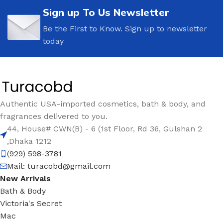
Sign up To Us Newsletter
Be the First to Know. Sign up to newsletter
today
Authentic USA-imported cosmetics, bath & body, and
fragrances delivered to you.
44, House# CWN(B) - 6 (1st Floor, Rd 36, Gulshan 2
,Dhaka 1212
(929) 598-3781
Mail:
turacobd@gmail.com
New Arrivals
Bath & Body
Victoria's Secret
Mac