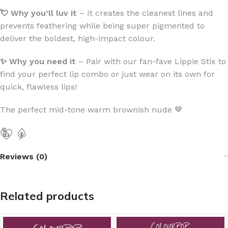
💘 Why you’ll luv
it
– It creates the cleanest lines and
prevents feathering while being super pigmented to
deliver the boldest, high-impact colour.
✨ Why you need it
– Pair with our fan-fave Lippie Stix to
find your perfect lip combo or just wear on its own for
quick, flawless lips!
The perfect mid-tone warm brownish nude 🤎
Reviews (0)
Related products