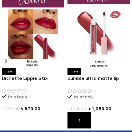
-16%
-13%
Bichette Lippie Stix
bumble ultra matte lip
In stock
In stock
৳
970.00
৳
1,050.00
৳
1,150.00
৳
1,200.00
ADD TO CART
ADD TO CART