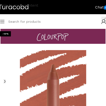
Skip to main content
Chat
-13%