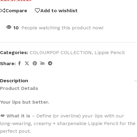
Compare
Add to wishlist
10
People watching this product now!
Categories:
COLOURPOP COLLECTION
,
Lippie Pencil
Share:
Description
Product Details
Your lips but better.
💋 What it is
– Define (or overline) your lips with our
long-wearing, creamy + sharpenable Lippie Pencil for the
perfect pout.