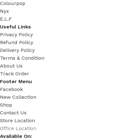
Colourpop
Nyx
E.L.F
Useful Links
Privacy Policy
Refund Policy
Delivery Policy
Terms & Condition
About Us
Track Order
Footer Menu
Facebook
New Collection
Shop
Contact Us
Store Location
Office Location
Available On: