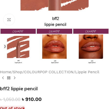
Click to enlarge
Home
/
Shop
/
COLOURPOP COLLECTION
/
Lippie Pencil
bff2 lippie pencil
৳
910.00
৳
1,050.00
Out of stock