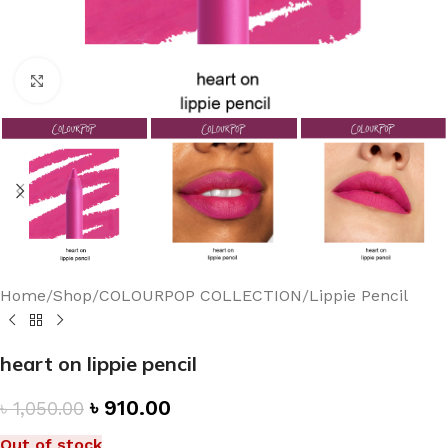
Click to enlarge
Home
/
Shop
/
COLOURPOP COLLECTION
/
Lippie Pencil
heart on lippie pencil
৳
910.00
৳
1,050.00
Out of stock