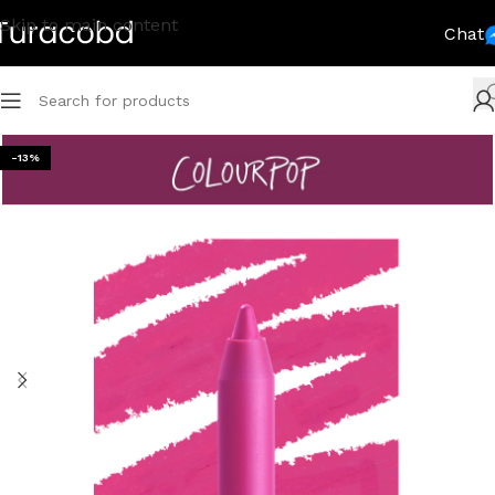
Skip to main content
Chat
-13%