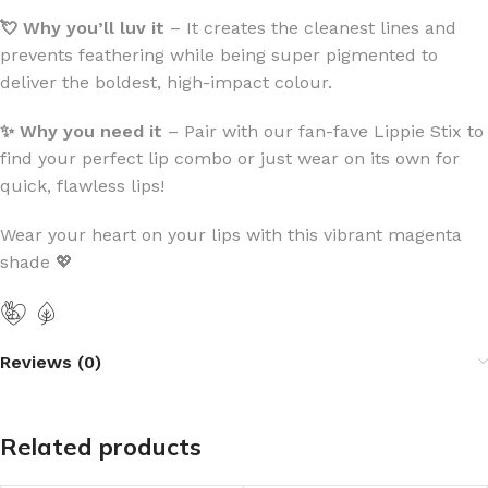
💘 Why you’ll luv
it
– It creates the cleanest lines and
prevents feathering while being super pigmented to
deliver the boldest, high-impact colour.
✨ Why you need it
– Pair with our fan-fave Lippie Stix to
find your perfect lip combo or just wear on its own for
quick, flawless lips!
Wear your heart on your lips with this vibrant magenta
shade 💖
Reviews (0)
Related products