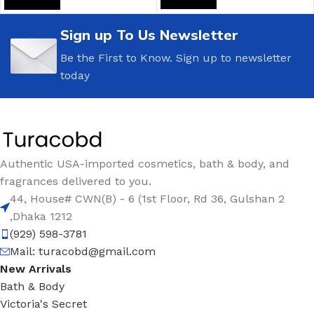
Sign up To Us Newsletter
Be the First to Know. Sign up to newsletter
today
Authentic USA-imported cosmetics, bath & body, and
fragrances delivered to you.
44, House# CWN(B) - 6 (1st Floor, Rd 36, Gulshan 2
,Dhaka 1212
(929) 598-3781
Mail:
turacobd@gmail.com
New Arrivals
Bath & Body
Victoria's Secret