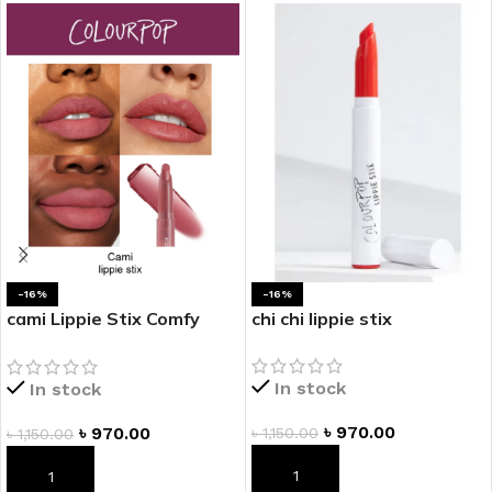
-16%
-16%
cami Lippie Stix Comfy
chi chi lippie stix
Creamy Lipstick
In stock
In stock
৳
970.00
৳
970.00
৳
1,150.00
৳
1,150.00
ADD TO CART
ADD TO CART