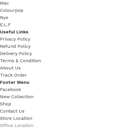
Mac
Colourpop
Nyx
E.L.F
Useful Links
Privacy Policy
Refund Policy
Delivery Policy
Terms & Condition
About Us
Track Order
Footer Menu
Facebook
New Collection
Shop
Contact Us
Store Location
Office Location