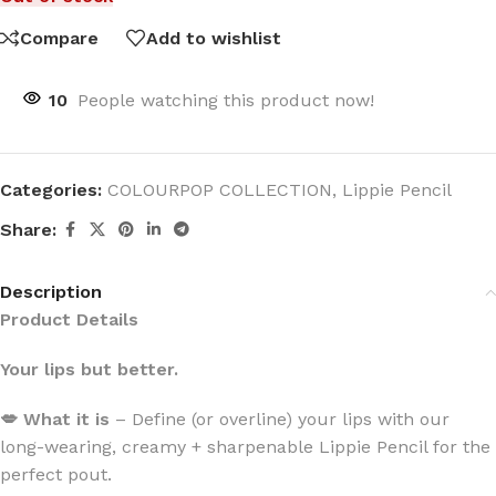
Compare
Add to wishlist
10
People watching this product now!
Categories:
COLOURPOP COLLECTION
,
Lippie Pencil
Share:
Description
Product Details
Your lips but better.
💋 What it is
– Define (or overline) your lips with our
long-wearing, creamy + sharpenable Lippie Pencil for the
perfect pout.