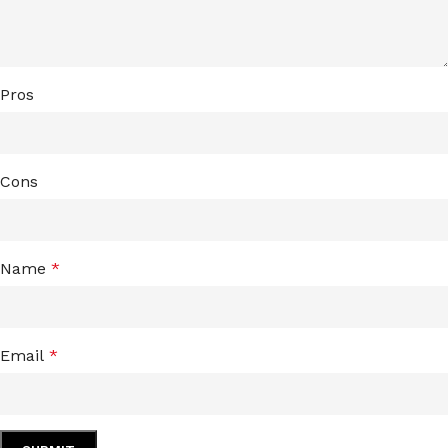
Pros
Cons
Name
*
Email
*