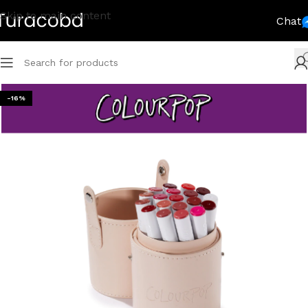
Skip to main content
Chat
-16%