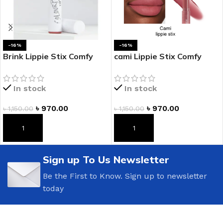
-16%
-16%
Brink Lippie Stix Comfy
cami Lippie Stix Comfy
Creamy Lipstick
Creamy Lipstick
In stock
In stock
৳
970.00
৳
970.00
৳
1,150.00
৳
1,150.00
ADD TO CART
ADD TO CART
Sign up To Us Newsletter
Be the First to Know. Sign up to newsletter
today