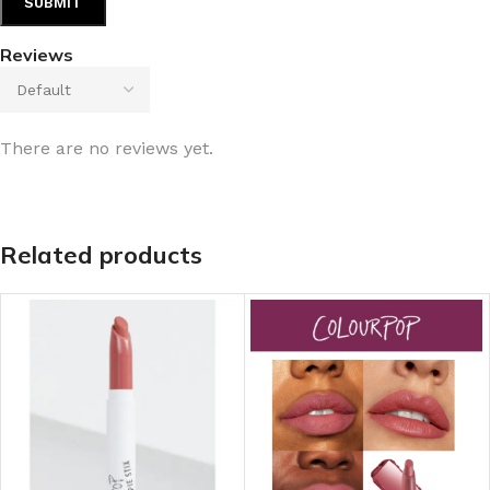
Reviews
There are no reviews yet.
Related products