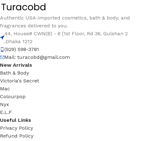
Authentic USA-imported cosmetics, bath & body, and
fragrances delivered to you.
44, House# CWN(B) - 6 (1st Floor, Rd 36, Gulshan 2
,Dhaka 1212
(929) 598-3781
Mail:
turacobd@gmail.com
New Arrivals
Bath & Body
Victoria's Secret
Mac
Colourpop
Nyx
E.L.F
Useful Links
Privacy Policy
Refund Policy