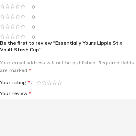
0
0
0
0
Be the first to review “Essentially Yours Lippie Stix
Vault Stash Cup”
Your email address will not be published.
Required fields
are marked
*
Your rating
*
Your review
*