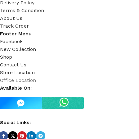
Delivery Policy
Terms & Condition
About Us
Track Order
Footer Menu
Facebook
New Collection
Shop
Contact Us
Store Location
Office Location
Available On:
Social Links: