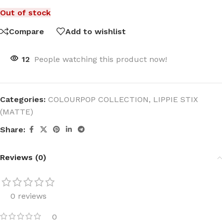
Out of stock
Compare
Add to wishlist
12
People watching this product now!
Categories:
COLOURPOP COLLECTION
,
LIPPIE STIX
(MATTE)
Share:
Reviews (0)
0 reviews
0