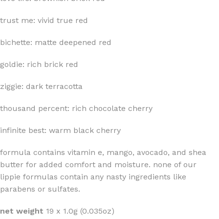
trust me: vivid true red
bichette: matte deepened red
goldie: rich brick red
ziggie: dark terracotta
thousand percent: rich chocolate cherry
infinite best: warm black cherry
formula contains vitamin e, mango, avocado, and shea
butter for added comfort and moisture. none of our
lippie formulas contain any nasty ingredients like
parabens or sulfates.
net weight
19 x 1.0g (0.035oz)