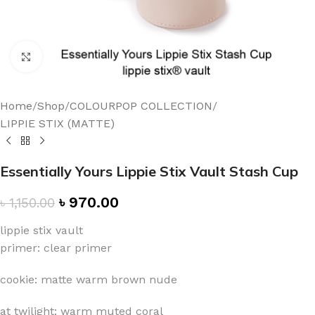
Click to enlarge
Home
/
Shop
/
COLOURPOP COLLECTION
/
LIPPIE STIX (MATTE)
Essentially Yours Lippie Stix Vault Stash Cup
৳
970.00
৳
1,150.00
lippie stix vault
primer: clear primer
cookie: matte warm brown nude
at twilight: warm muted coral