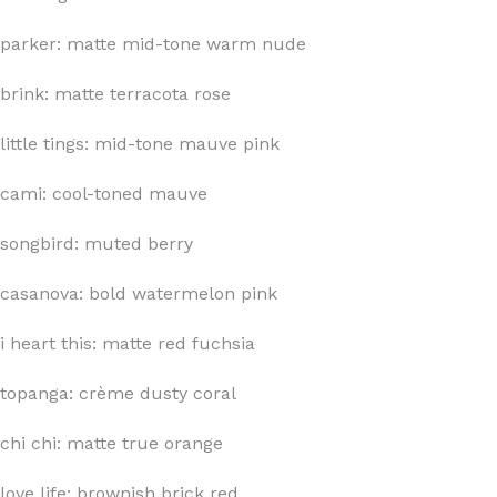
parker: matte mid-tone warm nude
brink: matte terracota rose
little tings: mid-tone mauve pink
cami: cool-toned mauve
songbird: muted berry
casanova: bold watermelon pink
i heart this: matte red fuchsia
topanga: crème dusty coral
chi chi: matte true orange
love life: brownish brick red