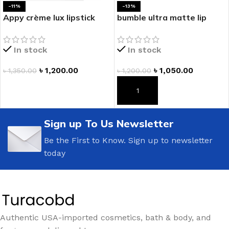
-11%
-13%
Appy crème lux lipstick
bumble ultra matte lip
In stock
In stock
৳
1,200.00
৳
1,050.00
৳
1,350.00
৳
1,200.00
ADD TO CART
ADD TO CART
Sign up To Us Newsletter
Be the First to Know. Sign up to newsletter
today
Authentic USA-imported cosmetics, bath & body, and