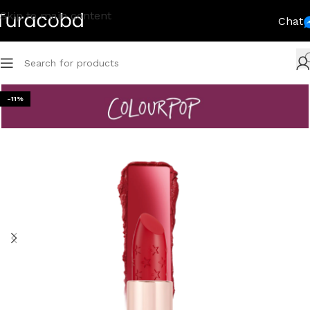
Skip to main content
Chat
-11%