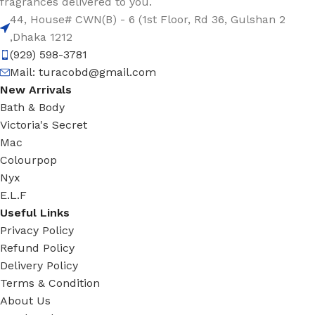
fragrances delivered to you.
44, House# CWN(B) - 6 (1st Floor, Rd 36, Gulshan 2
,Dhaka 1212
(929) 598-3781
Mail:
turacobd@gmail.com
New Arrivals
Bath & Body
Victoria's Secret
Mac
Colourpop
Nyx
E.L.F
Useful Links
Privacy Policy
Refund Policy
Delivery Policy
Terms & Condition
About Us