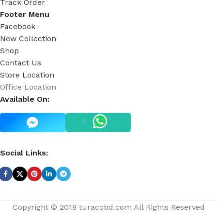
Track Order
Footer Menu
Facebook
New Collection
Shop
Contact Us
Store Location
Office Location
Available On:
Social Links:
Copyright © 2018 turacobd.com All Rights Reserved