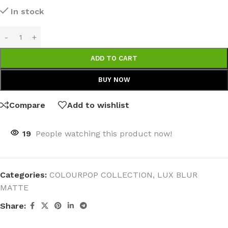
In stock
ADD TO CART
BUY NOW
Compare
Add to wishlist
19
People watching this product now!
Categories:
COLOURPOP COLLECTION
,
LUX BLUR
MATTE
Share: