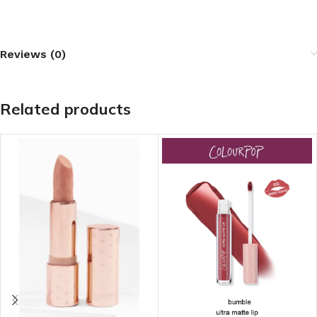
Reviews (0)
Related products