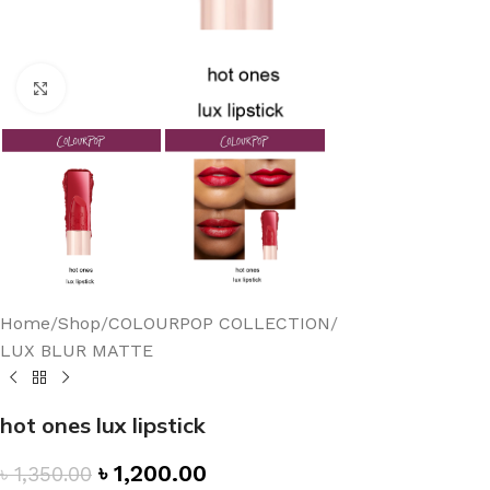
Click to enlarge
Home
/
Shop
/
COLOURPOP COLLECTION
/
LUX BLUR MATTE
hot ones lux lipstick
৳
1,200.00
৳
1,350.00