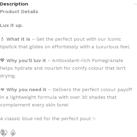
Description
Product Details
Lux it up.
💄
What it is
– Get the perfect pout with our iconic
lipstick that glides on effortlessly with a luxurious feel.
💖
Why you’ll luv it
– Antioxidant-rich Pomegranate
helps hydrate and nourish for comfy colour that isn’t
drying.
💋
Why you need it
– Delivers the perfect colour payoff
in a lightweight formula with over 30 shades that
complement every skin tone!
A classic blue red for the perfect pout ✨