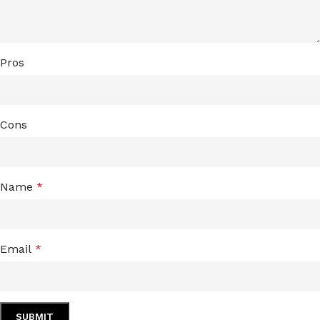
Pros
Cons
Name
*
Email
*