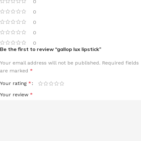
0
0
0
0
0
Be the first to review “gallop lux lipstick”
Your email address will not be published.
Required fields
are marked
*
Your rating
*
Your review
*