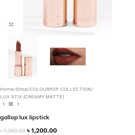
Click to enlarge
Home
/
Shop
/
COLOURPOP COLLECTION
/
LUX STIX (CREAMY MATTE)
gallop lux lipstick
৳
1,200.00
৳
1,350.00