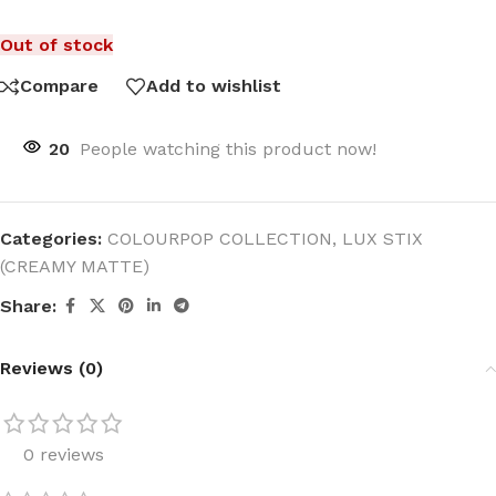
Out of stock
Compare
Add to wishlist
20
People watching this product now!
Categories:
COLOURPOP COLLECTION
,
LUX STIX
(CREAMY MATTE)
Share:
Reviews (0)
0 reviews