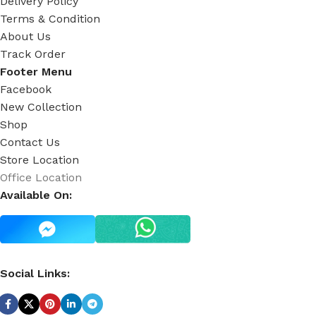
Delivery Policy
Terms & Condition
About Us
Track Order
Footer Menu
Facebook
New Collection
Shop
Contact Us
Store Location
Office Location
Available On:
Social Links: