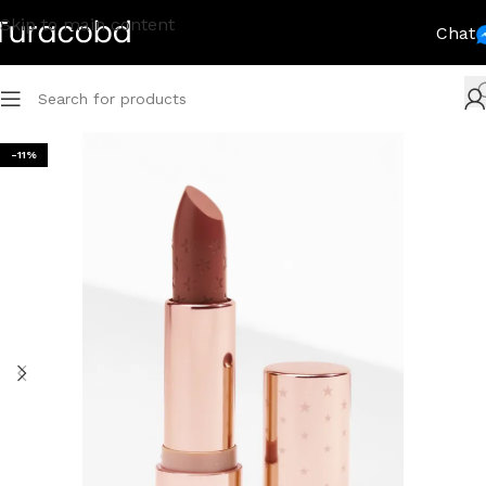
Skip to main content
Chat
-11%