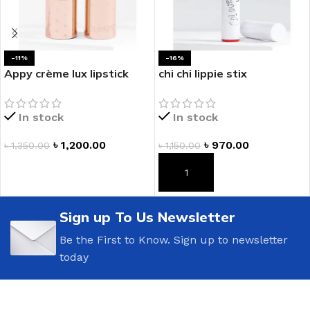
-11%
-16%
Appy crème lux lipstick
chi chi lippie stix
In stock
In stock
৳
1,200.00
৳
970.00
৳
1,350.00
৳
1,150.00
ADD TO CART
ADD TO CART
Sign up To Us Newsletter
Be the First to Know. Sign up to newsletter
today