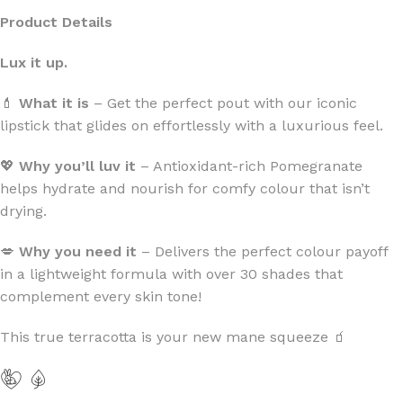
Product Details
Lux it up.
💄
What it is
– Get the perfect pout with our iconic
lipstick that glides on effortlessly with a luxurious feel.
💖
Why you’ll luv it
– Antioxidant-rich Pomegranate
helps hydrate and nourish for comfy colour that isn’t
drying.
💋
Why you need it
– Delivers the perfect colour payoff
in a lightweight formula with over 30 shades that
complement every skin tone!
This true terracotta is your new mane squeeze 🧃