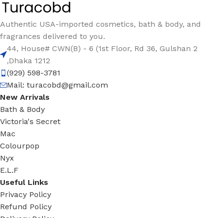
Authentic USA-imported cosmetics, bath & body, and
fragrances delivered to you.
44, House# CWN(B) - 6 (1st Floor, Rd 36, Gulshan 2
,Dhaka 1212
(929) 598-3781
Mail:
turacobd@gmail.com
New Arrivals
Bath & Body
Victoria's Secret
Mac
Colourpop
Nyx
E.L.F
Useful Links
Privacy Policy
Refund Policy