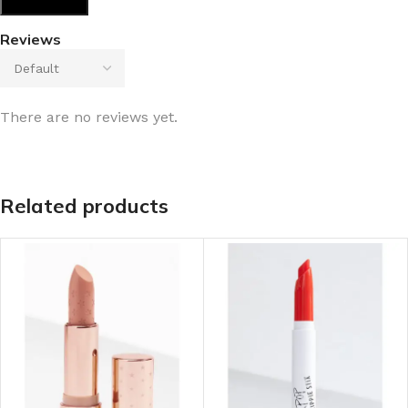
Reviews
There are no reviews yet.
Related products