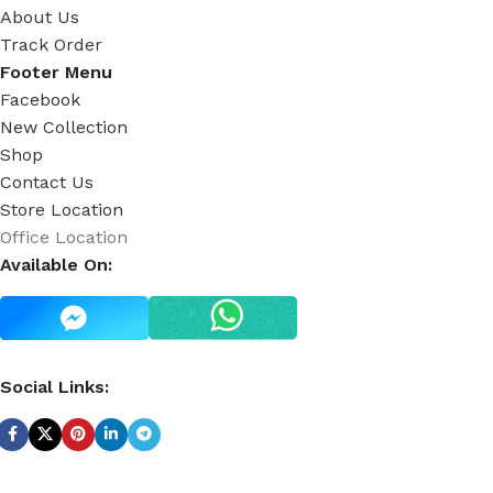
About Us
Track Order
Footer Menu
Facebook
New Collection
Shop
Contact Us
Store Location
Office Location
Available On:
Social Links: