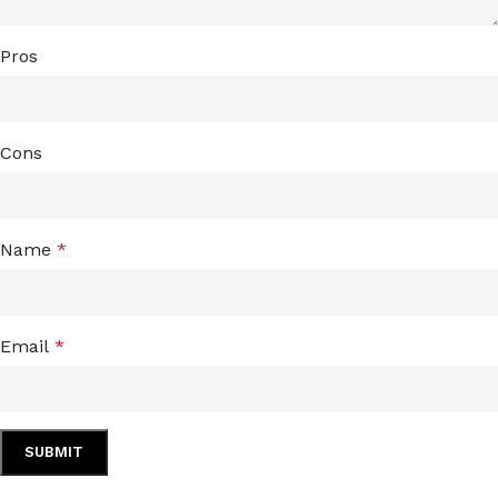
Pros
Cons
Name
*
Email
*