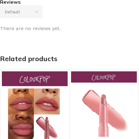
Reviews
There are no reviews yet.
Related products