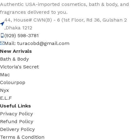
Authentic USA-imported cosmetics, bath & body, and
fragrances delivered to you.
44, House# CWN(B) - 6 (1st Floor, Rd 36, Gulshan 2
,Dhaka 1212
(929) 598-3781
Mail:
turacobd@gmail.com
New Arrivals
Bath & Body
Victoria's Secret
Mac
Colourpop
Nyx
E.L.F
Useful Links
Privacy Policy
Refund Policy
Delivery Policy
Terms & Condition