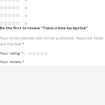
0
0
0
0
Be the first to review “Tiana crème lux lipstick”
Your email address will not be published.
Required fields
are marked
*
Your rating
*
Your review
*