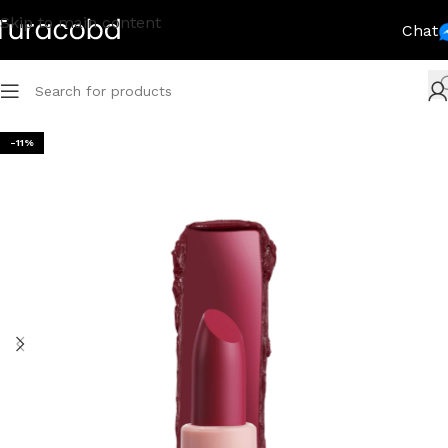
Skip to main content
Chat
-11%