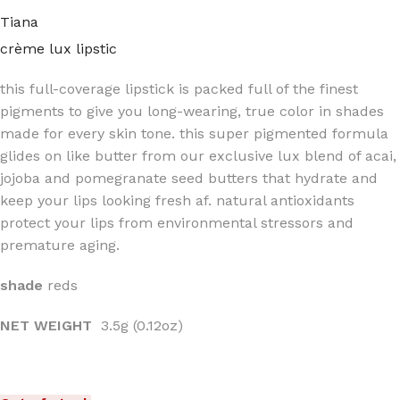
Tiana
crème lux lipstic
this full-coverage lipstick is packed full of the finest
pigments to give you long-wearing, true color in shades
made for every skin tone. this super pigmented formula
glides on like butter from our exclusive lux blend of acai,
jojoba and pomegranate seed butters that hydrate and
keep your lips looking fresh af. natural antioxidants
protect your lips from environmental stressors and
premature aging.
shade
reds
NET WEIGHT
3.5g (0.12oz)