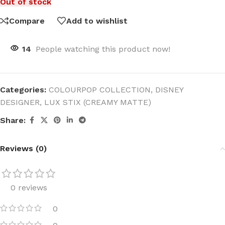
Out of stock
Compare
Add to wishlist
14
People watching this product now!
Categories:
COLOURPOP COLLECTION
,
DISNEY
DESIGNER
,
LUX STIX (CREAMY MATTE)
Share:
Reviews (0)
0 reviews
0