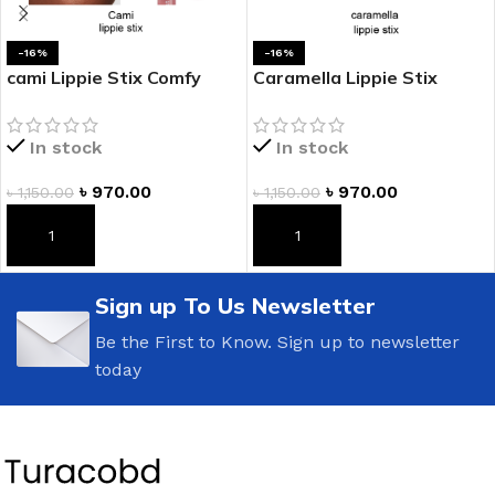
-16%
-16%
cami Lippie Stix Comfy
Caramella Lippie Stix
Creamy Lipstick
Comfy Creamy Lipstick
In stock
In stock
৳
970.00
৳
970.00
৳
1,150.00
৳
1,150.00
ADD TO CART
ADD TO CART
Sign up To Us Newsletter
Be the First to Know. Sign up to newsletter
today