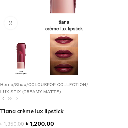
Click to enlarge
Home
/
Shop
/
COLOURPOP COLLECTION
/
LUX STIX (CREAMY MATTE)
Tiana crème lux lipstick
৳
1,200.00
৳
1,350.00