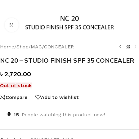
Click to enlarge
Home
/
Shop
/
MAC
/
CONCEALER
NC 20 – STUDIO FINISH SPF 35 CONCEALER
৳
2,720.00
Out of stock
Compare
Add to wishlist
15
People watching this product now!