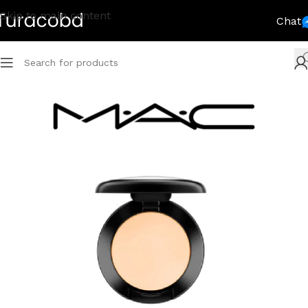
Skip to main content
Chat