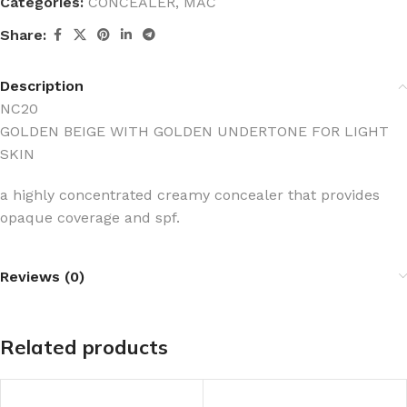
Categories:
CONCEALER
,
MAC
Share:
Description
NC20
GOLDEN BEIGE WITH GOLDEN UNDERTONE FOR LIGHT
SKIN
a highly concentrated creamy concealer that provides
opaque coverage and spf.
Reviews (0)
Related products