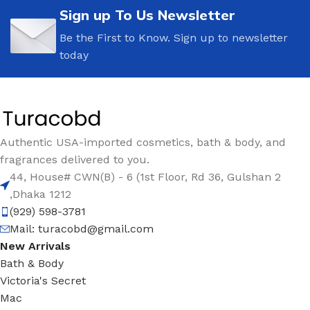
Sign up To Us Newsletter
Be the First to Know. Sign up to newsletter
today
Authentic USA-imported cosmetics, bath & body, and
fragrances delivered to you.
44, House# CWN(B) - 6 (1st Floor, Rd 36, Gulshan 2
,Dhaka 1212
(929) 598-3781
Mail:
turacobd@gmail.com
New Arrivals
Bath & Body
Victoria's Secret
Mac