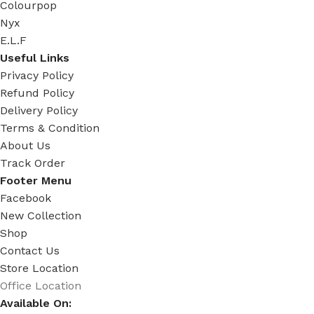
Colourpop
Nyx
E.L.F
Useful Links
Privacy Policy
Refund Policy
Delivery Policy
Terms & Condition
About Us
Track Order
Footer Menu
Facebook
New Collection
Shop
Contact Us
Store Location
Office Location
Available On: