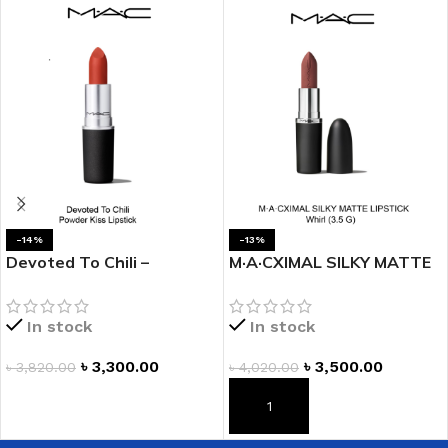
-14%
-13%
Devoted To Chili –
M·A·CXIMAL SILKY MATTE
POWDER KISS LIPSTICK
LIPSTICK- WHIRL
In stock
In stock
৳
3,300.00
৳
3,500.00
৳
3,820.00
৳
4,020.00
ADD TO CART
ADD TO CART