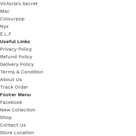
Victoria's Secret
Mac
Colourpop
Nyx
E.L.F
Useful Links
Privacy Policy
Refund Policy
Delivery Policy
Terms & Condition
About Us
Track Order
Footer Menu
Facebook
New Collection
Shop
Contact Us
Store Location