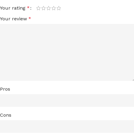
Your rating
*
Your review
*
Pros
Cons