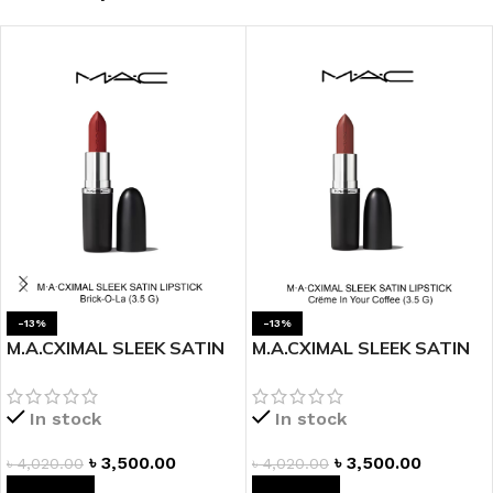
-13%
-13%
M.A.CXIMAL SLEEK SATIN
M.A.CXIMAL SLEEK SATIN
LIPSTICK – BRICK-O-LA
LIPSTICK – CREME IN YOUR
COFFEE
In stock
In stock
৳
3,500.00
৳
3,500.00
৳
4,020.00
৳
4,020.00