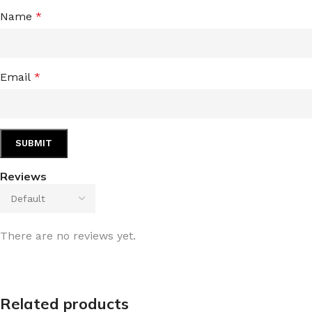
Name
*
Email
*
Reviews
There are no reviews yet.
Related products