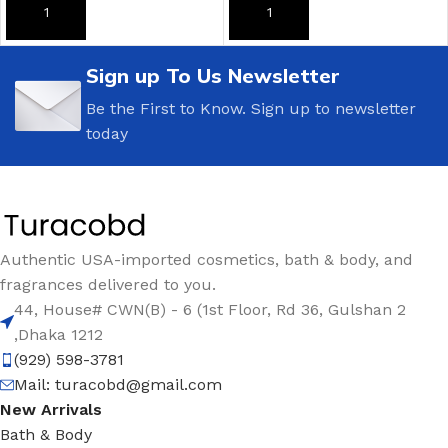
ADD TO CART
ADD TO CART
Sign up To Us Newsletter
Be the First to Know. Sign up to newsletter
today
Authentic USA-imported cosmetics, bath & body, and
fragrances delivered to you.
44, House# CWN(B) - 6 (1st Floor, Rd 36, Gulshan 2
,Dhaka 1212
(929) 598-3781
Mail:
turacobd@gmail.com
New Arrivals
Bath & Body