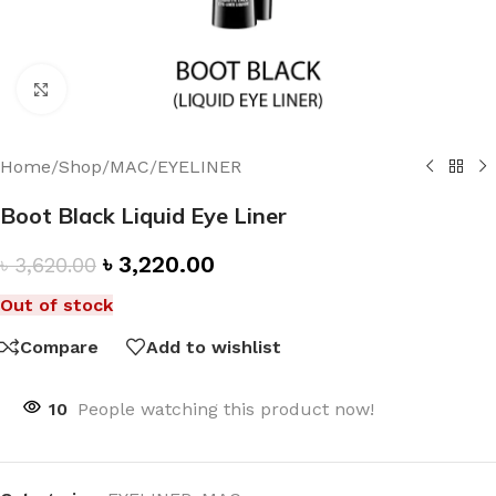
Click to enlarge
Home
/
Shop
/
MAC
/
EYELINER
Boot Black Liquid Eye Liner
৳
3,220.00
৳
3,620.00
Out of stock
Compare
Add to wishlist
10
People watching this product now!