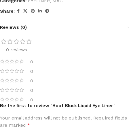
Categories:
EYELINER
,
MAC
Share:
Reviews (0)
0 reviews
0
0
0
0
0
Be the first to review “Boot Black Liquid Eye Liner”
Your email address will not be published.
Required fields
are marked
*