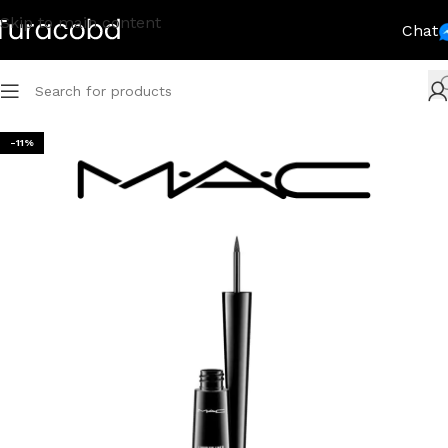
Skip to main content
Chat
-11%