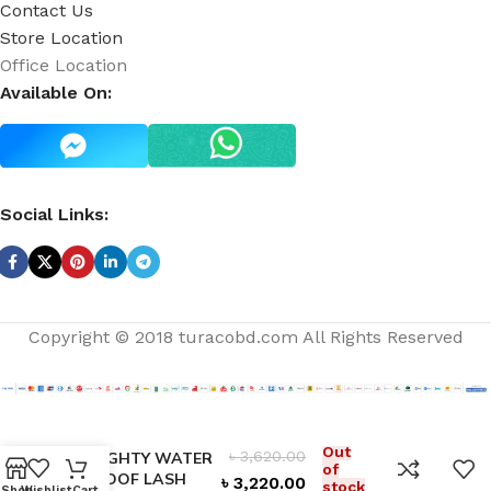
Contact Us
Store Location
Office Location
Available On:
Social Links:
Copyright © 2018 turacobd.com All Rights Reserved
HAUTE &
Out
৳
3,620.00
NAUGHTY WATER
of
– PROOF LASH
৳
3,220.00
stock
Shop
Wishlist
Cart