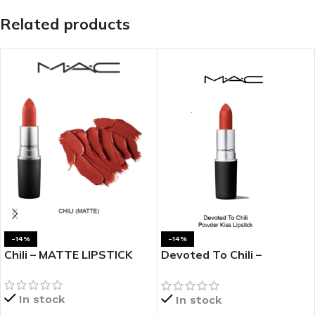
Related products
-14%
-14%
Chili – MATTE LIPSTICK
Devoted To Chili –
POWDER KISS LIPSTICK
In stock
In stock