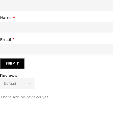
Name
*
Email
*
Reviews
There are no reviews yet.