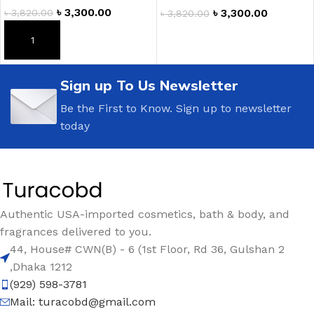
৳
3,300.00
৳
3,300.00
৳
3,820.00
৳
3,820.00
ADD TO CART
ADD TO CART
Sign up To Us Newsletter
Be the First to Know. Sign up to newsletter
today
Authentic USA-imported cosmetics, bath & body, and
fragrances delivered to you.
44, House# CWN(B) - 6 (1st Floor, Rd 36, Gulshan 2
,Dhaka 1212
(929) 598-3781
Mail:
turacobd@gmail.com