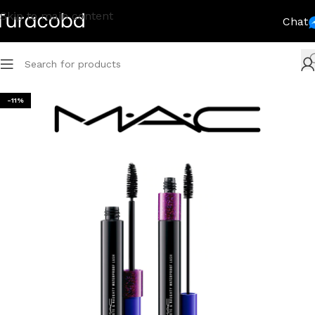
Skip to main content
Chat
-11%