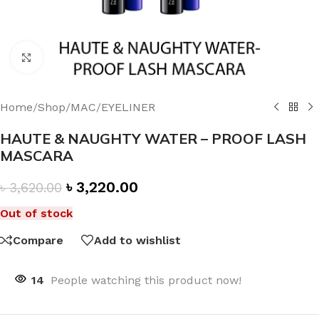
Click to enlarge
Home
/
Shop
/
MAC
/
EYELINER
HAUTE & NAUGHTY WATER – PROOF LASH
MASCARA
৳
3,220.00
৳
3,620.00
Out of stock
Compare
Add to wishlist
14
People watching this product now!