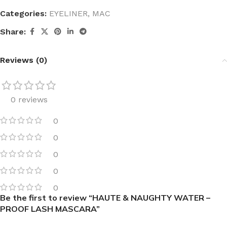
Categories:
EYELINER
,
MAC
Share:
Reviews (0)
0 reviews
0
0
0
0
0
Be the first to review “HAUTE & NAUGHTY WATER –
PROOF LASH MASCARA”