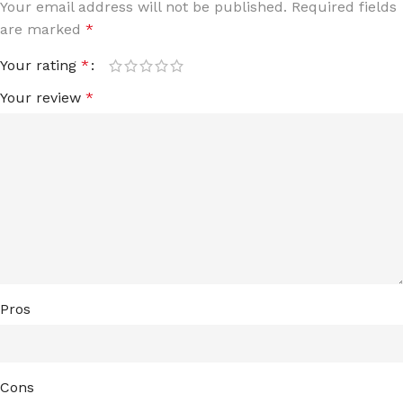
Your email address will not be published.
Required fields
are marked
*
Your rating
*
Your review
*
Pros
Cons