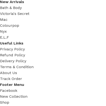
New Arrivals
Bath & Body
Victoria's Secret
Mac
Colourpop
Nyx
E.L.F
Useful Links
Privacy Policy
Refund Policy
Delivery Policy
Terms & Condition
About Us
Track Order
Footer Menu
Facebook
New Collection
Shop