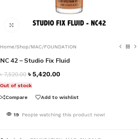
Click to enlarge
Home
/
Shop
/
MAC
/
FOUNDATION
NC 42 – Studio Fix Fluid
৳
5,420.00
৳
7,520.00
Out of stock
Compare
Add to wishlist
19
People watching this product now!