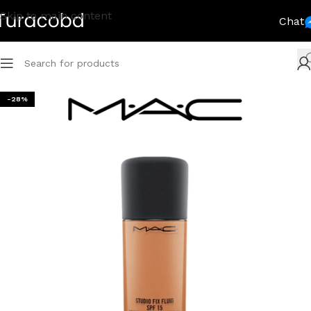
Skip to main content
Chat
-28%