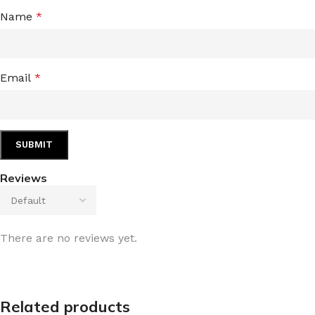
Name
*
Email
*
Reviews
There are no reviews yet.
Related products