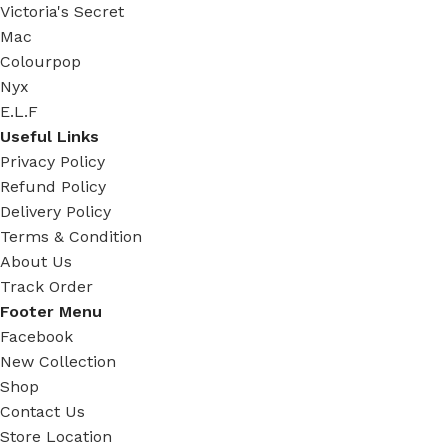
Victoria's Secret
Mac
Colourpop
Nyx
E.L.F
Useful Links
Privacy Policy
Refund Policy
Delivery Policy
Terms & Condition
About Us
Track Order
Footer Menu
Facebook
New Collection
Shop
Contact Us
Store Location