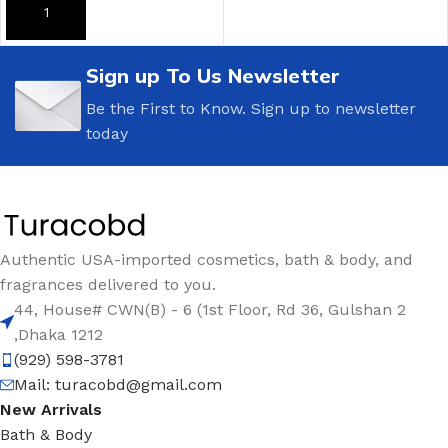
ADD TO CART
ADD TO CART
Sign up To Us Newsletter
Be the First to Know. Sign up to newsletter
today
Authentic USA-imported cosmetics, bath & body, and
fragrances delivered to you.
44, House# CWN(B) - 6 (1st Floor, Rd 36, Gulshan 2
,Dhaka 1212
(929) 598-3781
Mail:
turacobd@gmail.com
New Arrivals
Bath & Body