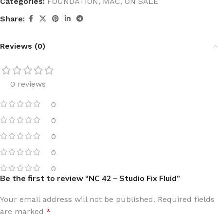
Categories:
FOUNDATION
,
MAC
,
ON SALE
Share:
Reviews (0)
0 reviews
0
0
0
0
0
Be the first to review “NC 42 – Studio Fix Fluid”
Your email address will not be published.
Required fields
are marked
*