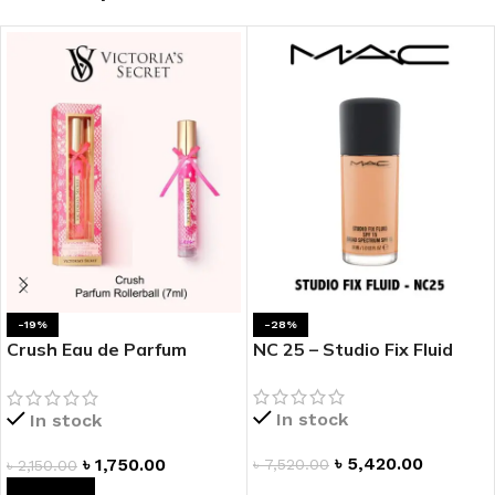
-19%
-28%
Crush Eau de Parfum
NC 25 – Studio Fix Fluid
Rollerball
In stock
In stock
৳
5,420.00
৳
1,750.00
৳
7,520.00
৳
2,150.00