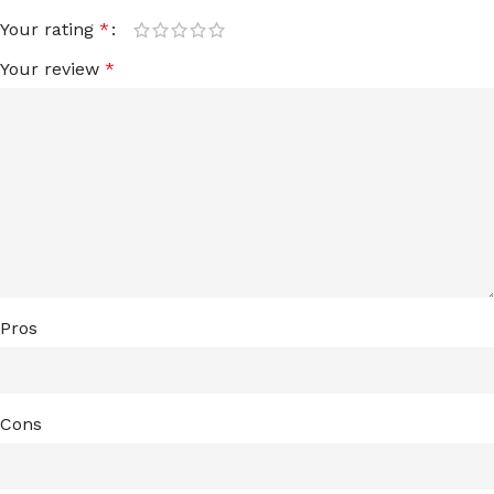
Your rating
*
Your review
*
Pros
Cons