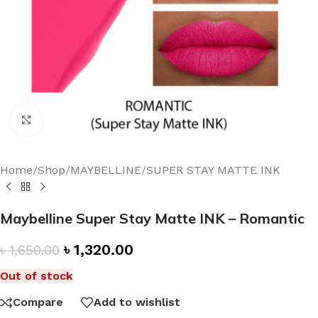
Click to enlarge
Home
/
Shop
/
MAYBELLINE
/
SUPER STAY MATTE INK
Maybelline Super Stay Matte INK – Romantic
৳
1,320.00
৳
1,650.00
Out of stock
Compare
Add to wishlist