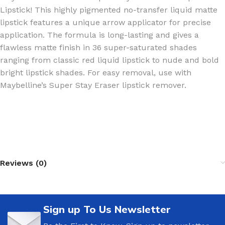
Lipstick! This highly pigmented no-transfer liquid matte
lipstick features a unique arrow applicator for precise
application. The formula is long-lasting and gives a
flawless matte finish in 36 super-saturated shades
ranging from classic red liquid lipstick to nude and bold
bright lipstick shades. For easy removal, use with
Maybelline’s Super Stay Eraser lipstick remover.
Reviews (0)
Sign up To Us Newsletter