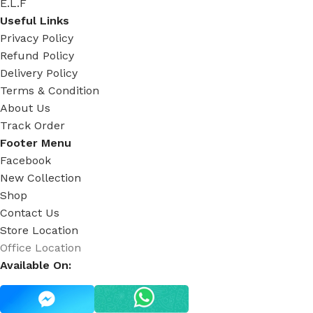
E.L.F
Useful Links
Privacy Policy
Refund Policy
Delivery Policy
Terms & Condition
About Us
Track Order
Footer Menu
Facebook
New Collection
Shop
Contact Us
Store Location
Office Location
Available On: