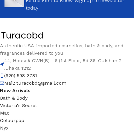
Be the First to Know. Sign up to newsletter
today
Authentic USA-imported cosmetics, bath & body, and
fragrances delivered to you.
44, House# CWN(B) - 6 (1st Floor, Rd 36, Gulshan 2
,Dhaka 1212
(929) 598-3781
Mail:
turacobd@gmail.com
New Arrivals
Bath & Body
Victoria's Secret
Mac
Colourpop
Nyx