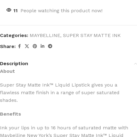
11
People watching this product now!
Categories:
MAYBELLINE
,
SUPER STAY MATTE INK
Share:
Description
About
Super Stay Matte Ink™ Liquid Lipstick gives you a
flawless matte finish in a range of super saturated
shades.
Benefits
Ink your lips in up to 16 hours of saturated matte with
Maybelline New York’s Super Stay Matte Ink™ Liquid