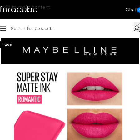
Skip to main content
Chat
-20%