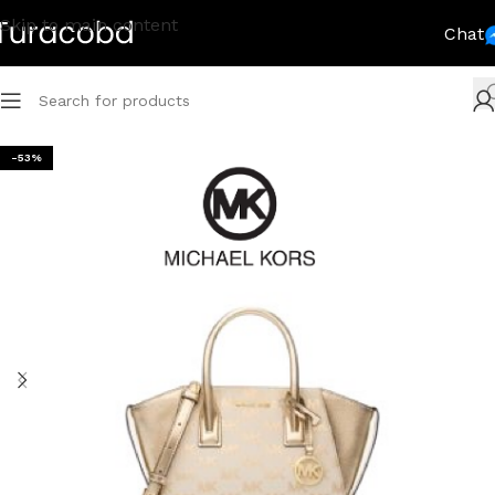
Skip to main content
Chat
-53%