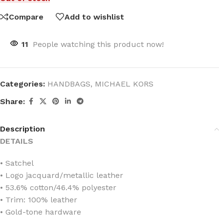
Compare
Add to wishlist
11
People watching this product now!
Categories:
HANDBAGS
,
MICHAEL KORS
Share:
Description
DETAILS
• Satchel
• Logo jacquard/metallic leather
• 53.6% cotton/46.4% polyester
• Trim: 100% leather
• Gold-tone hardware