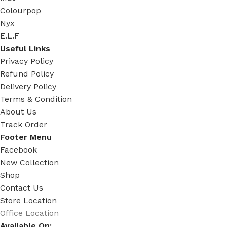
Colourpop
Nyx
E.L.F
Useful Links
Privacy Policy
Refund Policy
Delivery Policy
Terms & Condition
About Us
Track Order
Footer Menu
Facebook
New Collection
Shop
Contact Us
Store Location
Office Location
Available On: