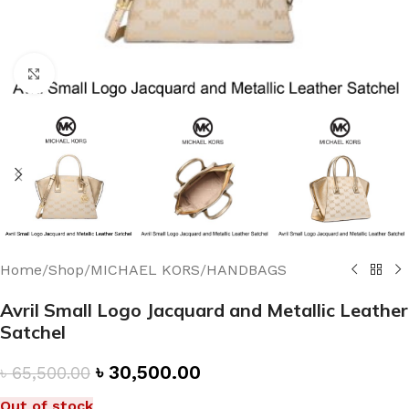
Click to enlarge
Home
/
Shop
/
MICHAEL KORS
/
HANDBAGS
Avril Small Logo Jacquard and Metallic Leather
Satchel
৳
30,500.00
৳
65,500.00
Out of stock