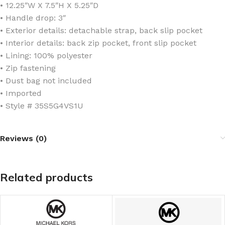
• 12.25″W X 7.5″H X 5.25″D
• Handle drop: 3″
• Exterior details: detachable strap, back slip pocket
• Interior details: back zip pocket, front slip pocket
• Lining: 100% polyester
• Zip fastening
• Dust bag not included
• Imported
• Style # 35S5G4VS1U
Reviews (0)
Related products