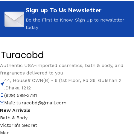
Sign up To Us Newsletter
Be the First to Know. Sign up to newsletter
today
Authentic USA-imported cosmetics, bath & body, and
fragrances delivered to you.
44, House# CWN(B) - 6 (1st Floor, Rd 36, Gulshan 2
,Dhaka 1212
(929) 598-3781
Mail:
turacobd@gmail.com
New Arrivals
Bath & Body
Victoria's Secret
Mac