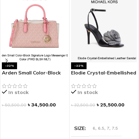
-32%
-22%
Arden Small Color-Block
Elodie Crystal-Embellished
Signature Logo
Leather Platform Sandal
Messenger Bag
In stock
In stock
৳
34,500.00
৳
25,500.00
৳
50,500.00
৳
32,500.00
ADD TO CART
SELECT OPTIONS
SIZE
6
,
6.5
,
7
,
7.5