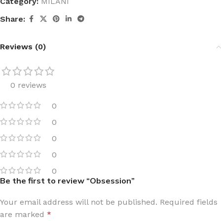
Category:
MILANI
Share:
Reviews (0)
0 reviews
0
0
0
0
0
Be the first to review “Obsession”
Your email address will not be published.
Required fields
are marked
*