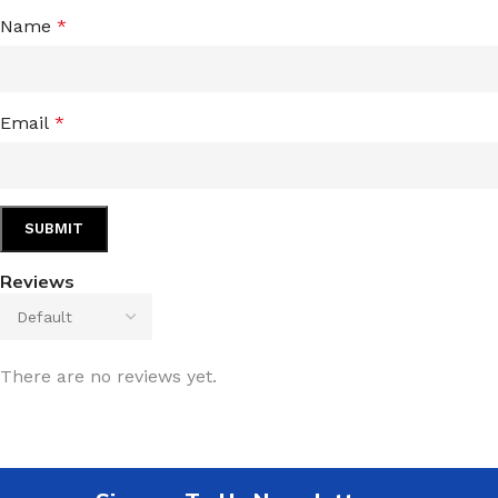
Name
*
Email
*
Reviews
There are no reviews yet.