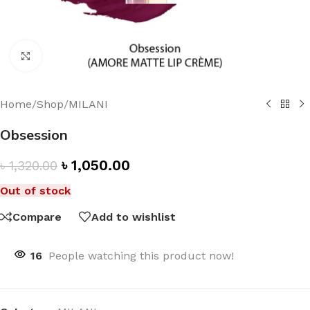
Click to enlarge
Home
/
Shop
/
MILANI
Obsession
৳
1,050.00
৳
1,320.00
Out of stock
Compare
Add to wishlist
16
People watching this product now!