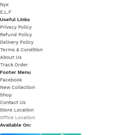
Nyx
E.L.F
Useful Links
Privacy Policy
Refund Policy
Delivery Policy
Terms & Condition
About Us
Track Order
Footer Menu
Facebook
New Collection
Shop
Contact Us
Store Location
Office Location
Available On: