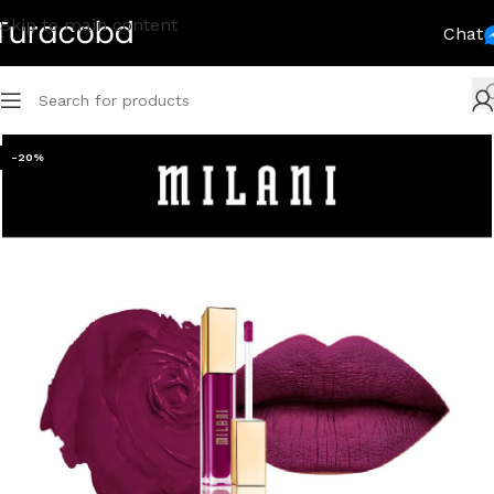
Skip to main content
Chat
-20%