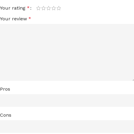
Your rating
*
Your review
*
Pros
Cons