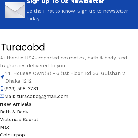
Sign up To Us Newsletter
Be the First to Know. Sign up to newsletter
today
Authentic USA-imported cosmetics, bath & body, and
fragrances delivered to you.
44, House# CWN(B) - 6 (1st Floor, Rd 36, Gulshan 2
,Dhaka 1212
(929) 598-3781
Mail:
turacobd@gmail.com
New Arrivals
Bath & Body
Victoria's Secret
Mac
Colourpop