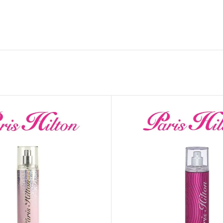
GENTLE FOAMING SOAP HOLDER
BB FRUIT FUSION
SANITIZER
ROOM SPRAY
BB FRUIT FUSION 
LAUNDRY DETERGENT
BB FRUIT FUSIO
HANGING FRAGRANCE DIFFUSERS
CANDLE
BB CRACKED HEEL TREATMENT
1-WICK CANDLE
BB EFFERVESCENT FOOT SOAK
3-WICK CANDLE
BB MANICURE HAND SCRUB
CANDLE HOLDER
BB SUPER RICH FOOT CREAM
CAR FRAGRANCE
CAR FRAGRANCE 
CAR FRAGRANCE 
WALLFLOWERS F
PLUG
FRAGRANCE REFI