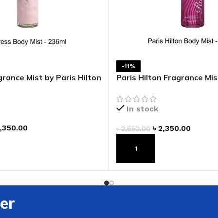
ADAPTER
-11%
rance Mist by Paris Hilton
Paris Hilton Fragrance Mis
Hilton
In stock
,350.00
৳
2,350.00
৳
2,650.00
T
ADD TO CART
er