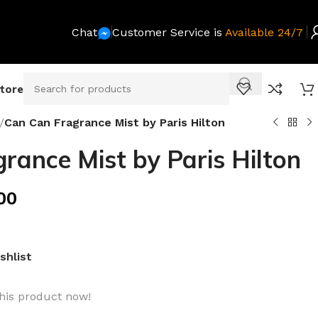
Chat
Customer Service is
Available 24/7
Store
/
Can Can Fragrance Mist by Paris Hilton
rance Mist by Paris Hilton
00
shlist
his product now!