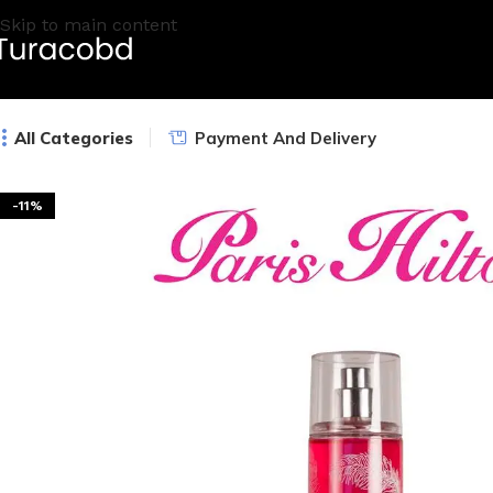
Skip to main content
All Categories
Payment And Delivery
-11%