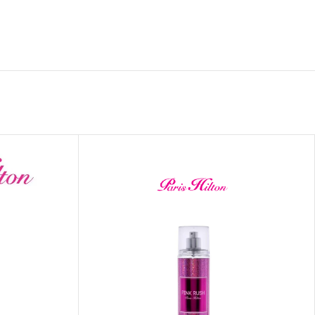
 HAND
LIP OIL
N HAND CREAM
REFILL
HOLDER
RAGRANCE
LL