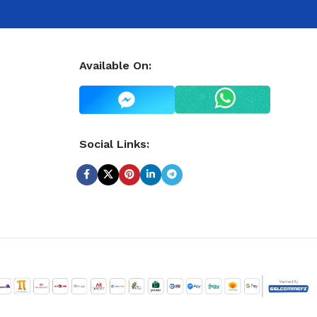
Available On:
Social Links: