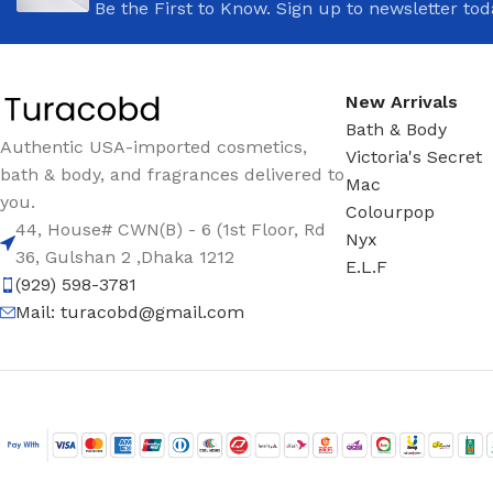
Be the First to Know. Sign up to newsletter tod
New Arrivals
Bath & Body
Authentic USA-imported cosmetics,
Victoria's Secret
bath & body, and fragrances delivered to
Mac
you.
Colourpop
44, House# CWN(B) - 6 (1st Floor, Rd
Nyx
36, Gulshan 2 ,Dhaka 1212
E.L.F
(929) 598-3781
Mail:
turacobd@gmail.com