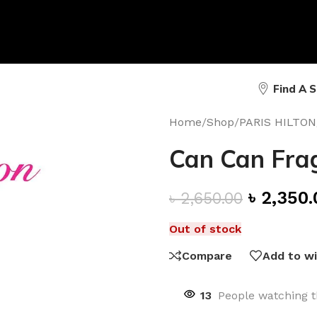
Find A 
Home
/
Shop
/
PARIS HILTON
Can Can Frag
৳
2,350.
৳
2,650.00
Out of stock
Compare
Add to wi
13
People watching t